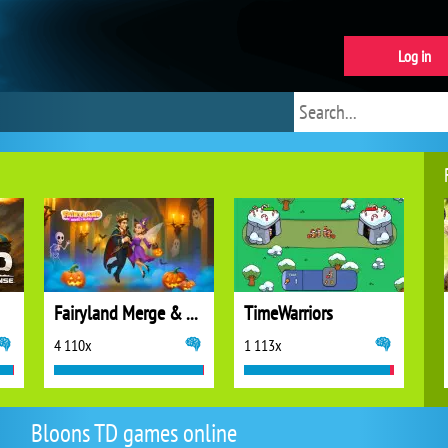
Log in
Fairyland Merge & Magic
TimeWarriors
4 110x
1 113x
Bloons TD games online