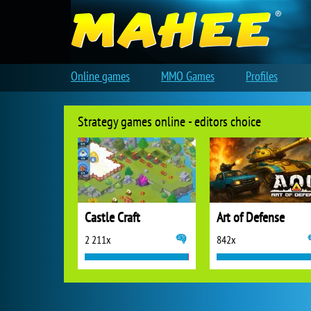
Online games
MMO Games
Profiles
Strategy games online - editors choice
Castle Craft
Art of Defense
2 211x
842x