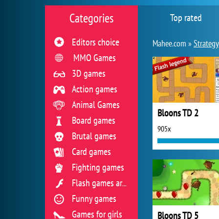
Categories
Top rated
Editors choice
Mahee.com »
Strateg
MMO Games
3D games
Action games
Animal Games
Bloons TD 2
Board games
905x
Brutal games
Card games
Fighting games
Flash games archive
Funny games
Games for girls
Bloons TD 5