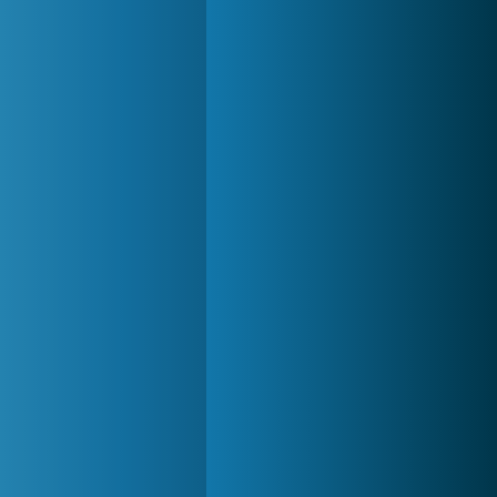
Zoo 2: Animal Park
4 686x