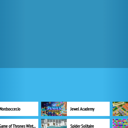
Wordsoccer.io
Jewel Academy
Game of Thrones Winter is Coming
Spider Solitaire