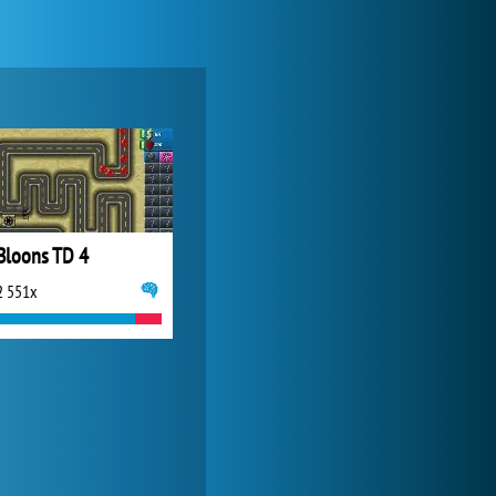
Forge of Empires
20 271x
Bloons TD 4
2 551x
World of Tanks
21 982x