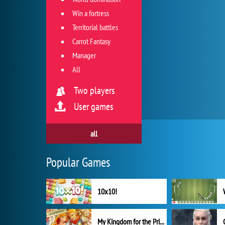
Win a fortress
Territorial battles
Carrot Fantasy
Manager
All
Two players
User games
all
Popular Games
10x10!
My Kingdom for the Princess Full Version