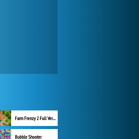
Farm Frenzy 2 Full Version
Bubble Shooter