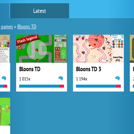
Latest
y games
»
Bloons TD
Bloons TD
Bloons TD 3
1 015x
1 194x