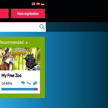
New registration
Recommended
My Free Zoo
14 480x