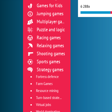
Games for Kids
6 288x
Jumping games
Multiplayer games
Puzzle and logic
Racing games
Relaxing games
Shooting games
Sports games
Strategy games
Fortress defence
Farm Games
Resource mining
Turn-based strategies
Virtual jobs
World domination