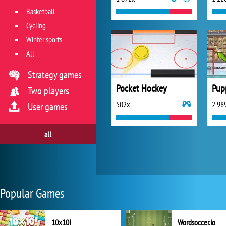
Basketball
Cycling
Winter sports
All
Strategy games
Pocket Hockey
Pup
Two players
502x
2 98
User games
all
Popular Games
10x10!
Wordsoccer.io