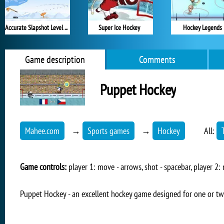
Accurate Slapshot Level Pack
Super Ice Hockey
Hockey Legends
Game description
Comments
Puppet Hockey
Mahee.com
→
Sports games
→
Hockey
All:
Game controls:
player 1: move - arrows, shot - spacebar, player 2: 
Puppet Hockey - an excellent hockey game designed for one or tw