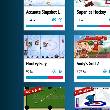
Accurate Slapshot Level Pack
Super Ice Hockey
1 543x
813x
Hockey Fury
Andy's Golf 2
924x
5 258x