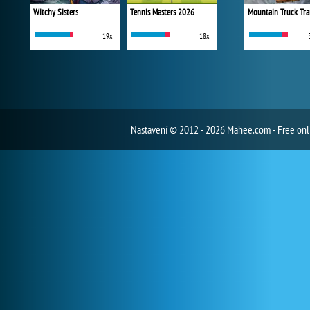
Witchy Sisters
Tennis Masters 2026
Mountain Truck Tra
19x
18x
Nastavení
© 2012 - 2026 Mahee.com - Free on