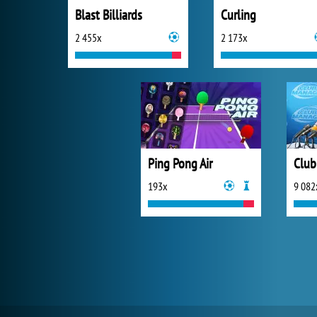
Blast Billiards
Curling
2 455x
2 173x
Ping Pong Air
Club
193x
9 082