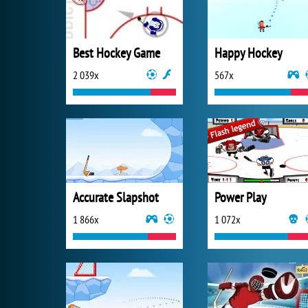
Best Hockey Game
Happy Hockey
2 039x
567x
Accurate Slapshot
Power Play
1 866x
1 072x