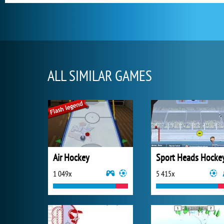
ALL SIMILAR GAMES
Air Hockey
Sport Heads Hocke
1 049x
5 415x