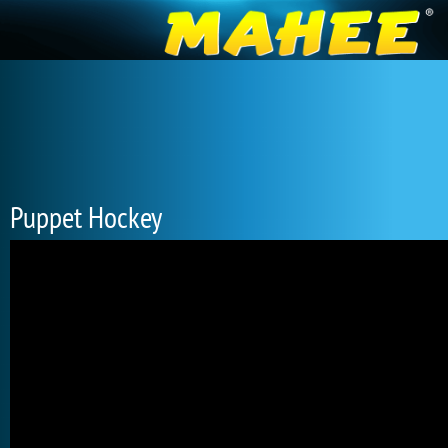
Puppet Hockey