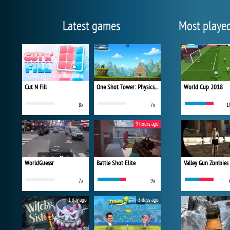
Latest games
Most playe
Cut N Fill
One Shot Tower: Physics Destroyer
World Cup 2018
8x
7x
1
9 hours ago
WorldGuessr
Battle Shot Elite
Valley Gun Zombies
7x
9x
1 day ago
3 days ago