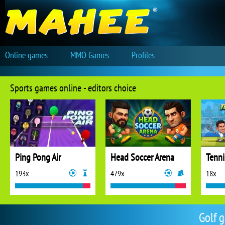
Online games
MMO Games
Profiles
Sports games online - editors choice
Ping Pong Air
Head Soccer Arena
Tenni
193x
479x
18x
Golf 