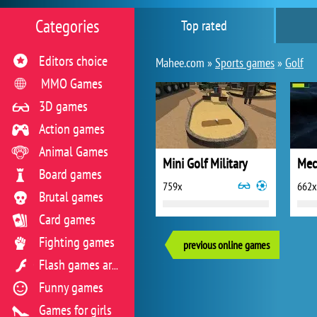
Categories
Top rated
Editors choice
Mahee.com »
Sports games
»
Golf
MMO Games
3D games
Action games
Animal Games
Mini Golf Military
Mec
Board games
759x
662x
Brutal games
Card games
Fighting games
previous online games
Flash games archive
Funny games
Games for girls