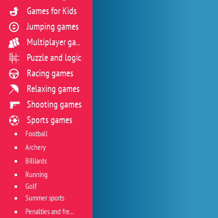
Games for Kids
Jumping games
Multiplayer games
Puzzle and logic
Racing games
Relaxing games
Shooting games
Sports games
Football
Archery
Billiards
Running
Golf
Summer sports
Penalties and free kicks