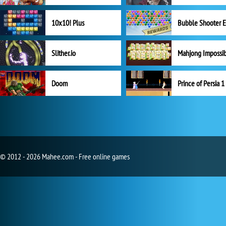
10x10! Plus
Slither.io
Mahjong Impossi
Doom
Prince of Persia 1
© 2012 - 2026 Mahee.com - Free online games