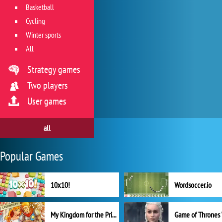
Basketball
Cycling
Winter sports
All
Strategy games
Two players
User games
all
Popular Games
10x10!
Wordsoccer.io
My Kingdom for the Princess Full Version