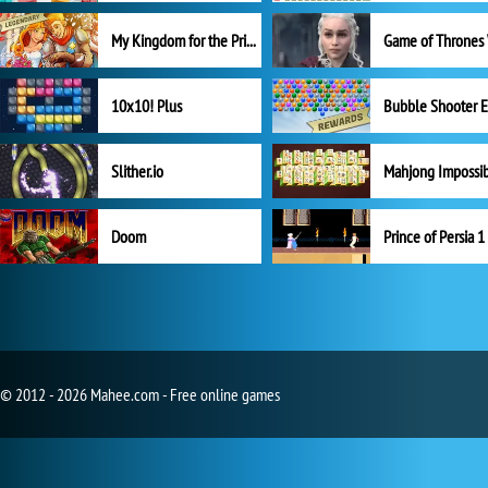
My Kingdom for the Princess Full Version
10x10! Plus
Slither.io
Mahjong Impossi
Doom
Prince of Persia 1
© 2012 - 2026 Mahee.com - Free online games