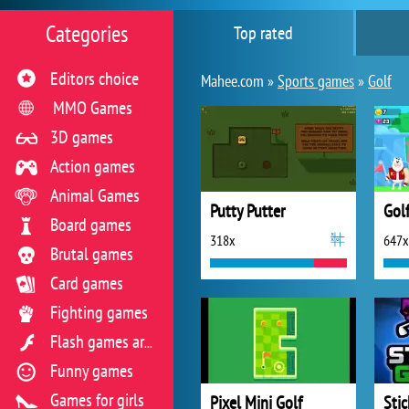
Categories
Top rated
Editors choice
Mahee.com »
Sports games
»
Golf
MMO Games
3D games
Action games
Animal Games
Putty Putter
Gol
Board games
318x
647x
Brutal games
Card games
Fighting games
Flash games archive
Funny games
Games for girls
Pixel Mini Golf
Sti