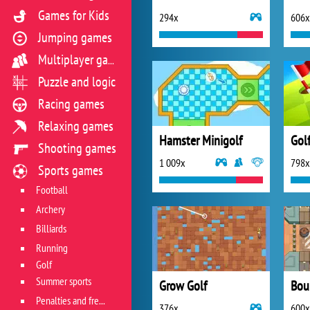
Games for Kids
294x
606x
Jumping games
Multiplayer games
Puzzle and logic
Racing games
Relaxing games
Hamster Minigolf
Golf
Shooting games
1 009x
798x
Sports games
Football
Archery
Billiards
Running
Golf
Summer sports
Grow Golf
Bou
Penalties and free kicks
376x
600x