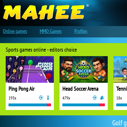
Online games
MMO Games
Profiles
Sports games online - editors choice
Ping Pong Air
Head Soccer Arena
Tenni
193x
479x
18x
Golf 