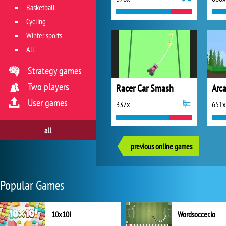
Basketball
Cycling
Winter sports
All
Strategy games
Two players
Racer Car Smash
Arc
User games
337x
651x
all
previous online games
Popular Games
10x10!
Wordsoccer.io