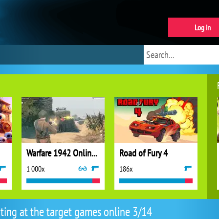
Log in
Warfare 1942 Online Shooter
Road of Fury 4
1 000x
186x
ting at the target games online 3/14