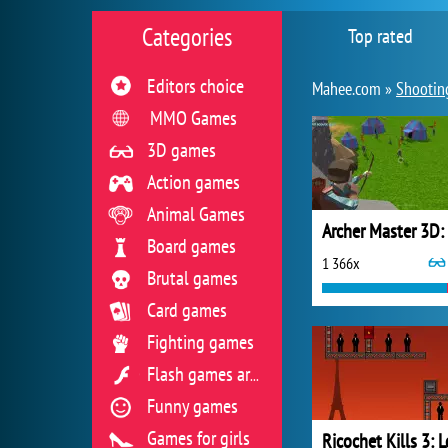
Categories
Top rated
Editors choice
Mahee.com »
Shootin
MMO Games
3D games
Action games
Animal Games
Board games
1 366x
Brutal games
Card games
Fighting games
Flash games archive
Funny games
Games for girls