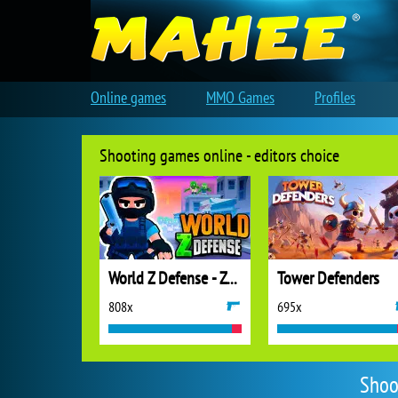
Online games
MMO Games
Profiles
Shooting games online - editors choice
World Z Defense - Zombie Defense
Tower Defenders
808x
695x
Shoo