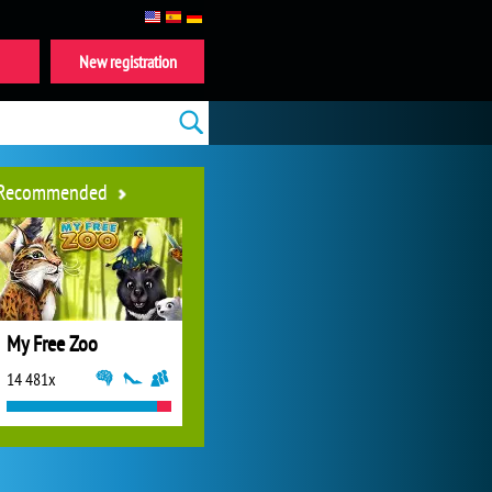
New registration
Recommended
My Free Zoo
14 481x