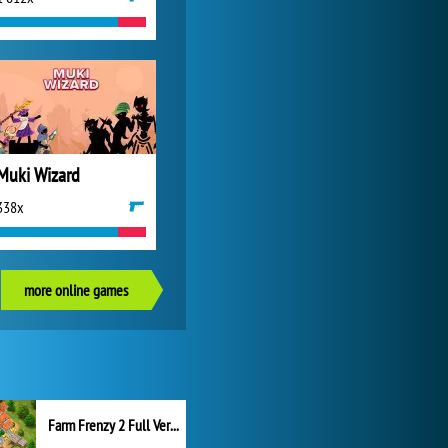
Muki Wizard
338x
more online games
Farm Frenzy 2 Full Version