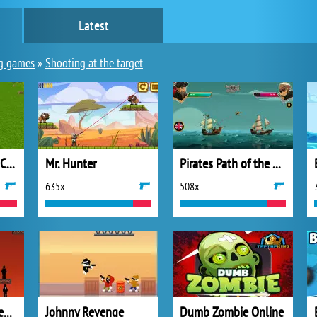
Latest
g games
»
Shooting at the target
Archer Master 3D: Castle Defense
Mr. Hunter
Pirates Path of the Bucaneer
635x
508x
Ricochet Kills 3: Level Pack
Johnny Revenge
Dumb Zombie Online