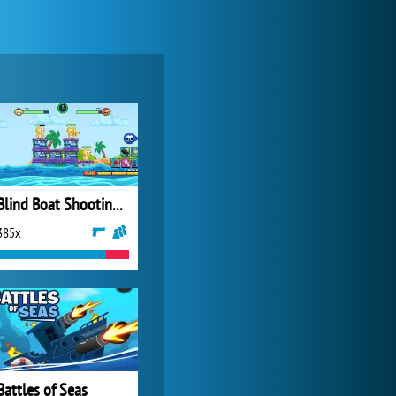
World of Tanks
21 982x
Blind Boat Shooting Master
385x
Forge of Empires
20 272x
Battles of Seas