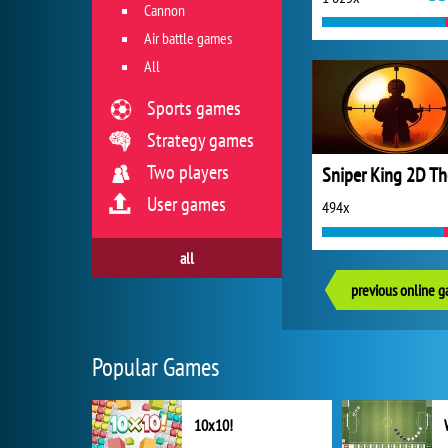
Cannon
Air battle games
All
Sports games
Strategy games
Two players
User games
494x
all
previous online 
Popular Games
10x10!