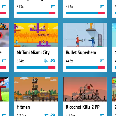
813x
473x
Sniper Trigger Revenge
Mr Toni Miami City
Bullet Superhero
654x
443x
Hitman
Ricochet Kills 2 PP
4 277x
2 773x