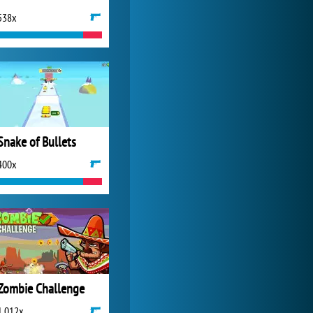
538x
Zoo 2: Animal Park
4 687x
Snake of Bullets
400x
Zombie Challenge
1 012x