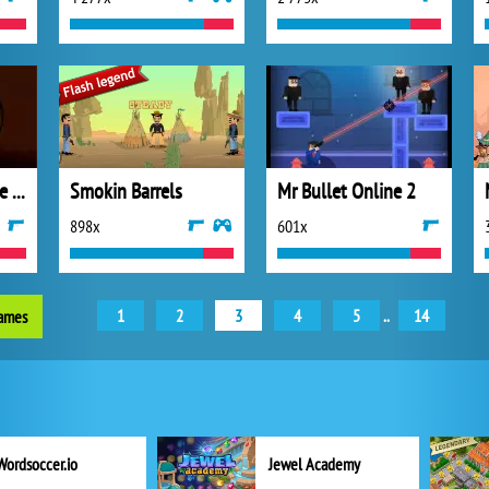
Sniper King 2D The Dark City
Smokin Barrels
Mr Bullet Online 2
898x
601x
1
2
3
4
5
..
14
games
Wordsoccer.io
Jewel Academy