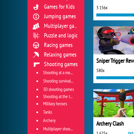
Games for Kids
3 156x
Jumping games
Multiplayer games
Puzzle and logic
Racing games
Relaxing games
Shooting games
580x
Shooting at a moving target
Shooting survival games
3D shooting games
Shooting at the target
Military heroes
Tanks
Archery
Archery Clash
Multiplayer shooter
1 625x