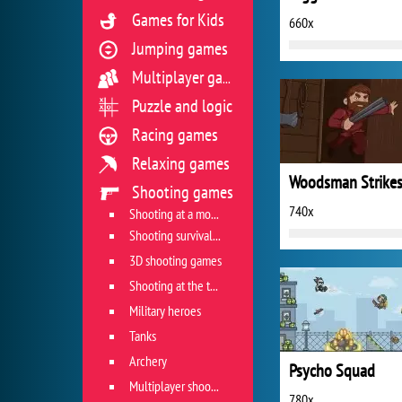
Games for Kids
660x
Jumping games
Multiplayer games
Puzzle and logic
Racing games
Relaxing games
Shooting games
740x
Shooting at a moving target
Shooting survival games
3D shooting games
Shooting at the target
Military heroes
Tanks
Archery
Psycho Squad
Multiplayer shooter
780x