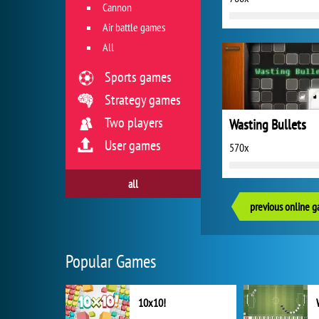
Cannon
Air battle games
All
Sports games
Strategy games
Two players
Wasting Bullets
User games
570x
all
previous online 
Popular Games
10x10!