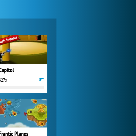
Zoo 2: Animal Park
4 687x
Capitol
627x
Forge of Empires
20 272x
Frantic Planes