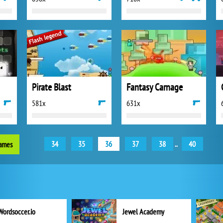
Pirate Blast
Fantasy Carnage
581x
631x
34
35
36
37
38
..
40
games
Wordsoccer.io
Jewel Academy