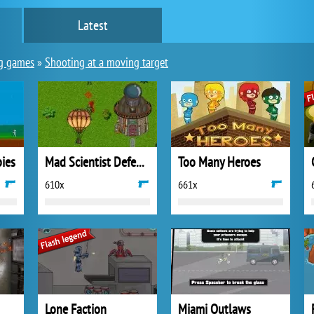
Latest
g games
»
Shooting at a moving target
ies
Mad Scientist Defense
Too Many Heroes
610x
661x
Lone Faction
Miami Outlaws