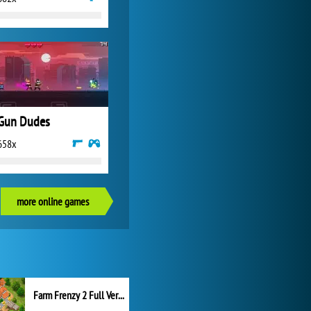
Gun Dudes
658x
more online games
Farm Frenzy 2 Full Version