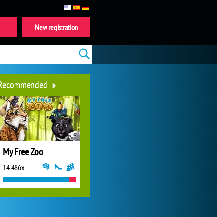
New registration
Recommended
My Free Zoo
14 486x