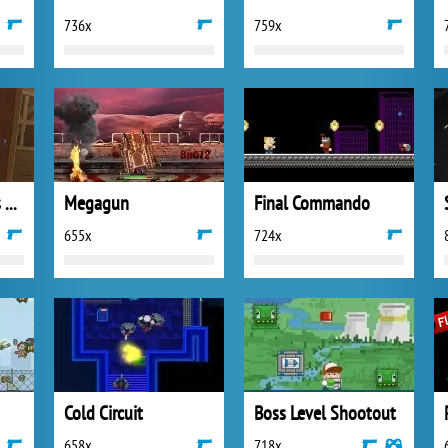
736x
759x
Woodsman Strikes Back
Megagun
Final Commando
655x
724x
Cold Circuit
Boss Level Shootout
658x
718x