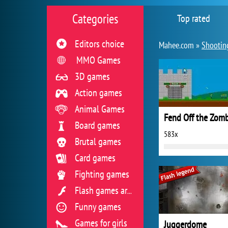
Categories
Top rated
Editors choice
Mahee.com »
Shootin
MMO Games
3D games
Action games
Animal Games
Fend Off the Zomb
Board games
583x
Brutal games
Card games
Fighting games
Flash games archive
Funny games
Games for girls
Juggerdome