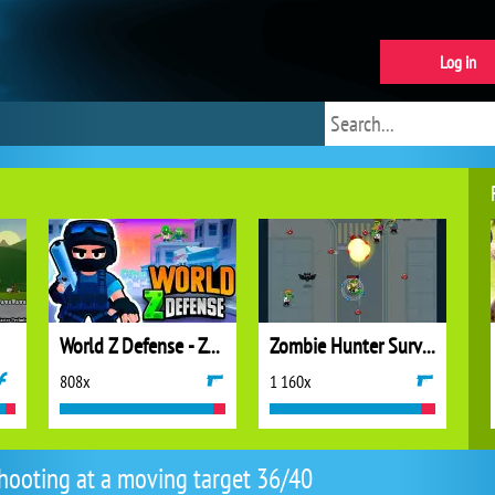
Log in
World Z Defense - Zombie Defense
Zombie Hunter Survival
808x
1 160x
hooting at a moving target 36/40