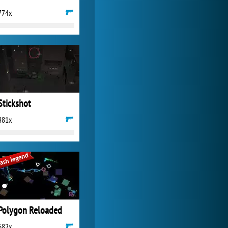
774x
World of Tanks
21 983x
Stickshot
881x
Polygon Reloaded
682x