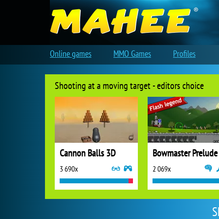
Online games
MMO Games
Profiles
Shooting at a moving target - editors choice
Cannon Balls 3D
Bowmaster Prelude
3 690x
2 069x
S