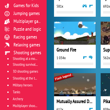
Games for Kids
581x
692x
Jumping games
Multiplayer games
Puzzle and logic
Racing games
Relaxing games
Ground Fire
Sup
Shooting games
1 034x
562x
Shooting at a moving target
Shooting survival games
3D shooting games
Shooting at the target
Military heroes
Tanks
Archery
Mutually Assured Destruction
Pika
Multiplayer shooter
612x
839x