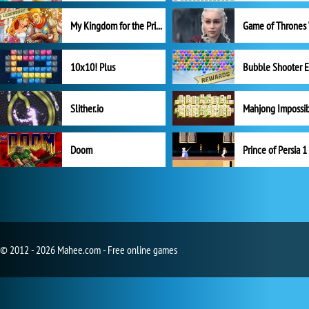
My Kingdom for the Princess Full Version
10x10! Plus
Slither.io
Mahjong Impossi
Doom
Prince of Persia 1
© 2012 - 2026 Mahee.com - Free online games