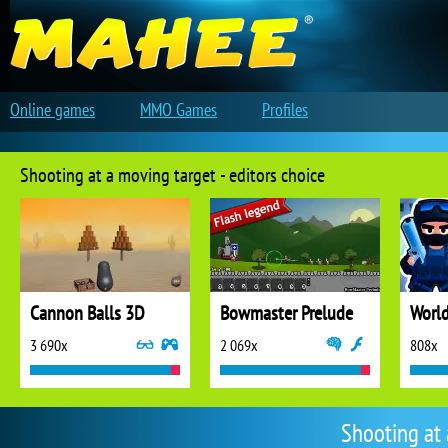
Online games
MMO Games
Profiles
Shooting at a moving target - editors choice
Cannon Balls 3D
Bowmaster Prelude
3 690x
2 069x
808x
Shooting at