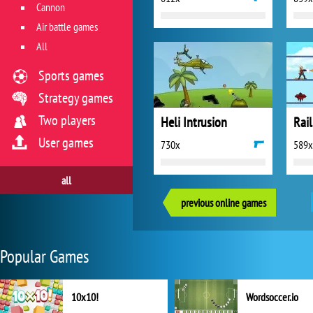
Cannon
Air battle games
All
Sports games
Strategy games
Two players
Heli Intrusion
Rail
User games
730x
589x
all
previous online games
Popular Games
10x10!
Wordsoccer.io