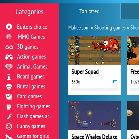
Categories
Top rated
Editors choice
Mahee.com »
Shooting games
»
Shoo
MMO Games
3D games
Action games
Animal Games
Super Squad
Fre
Board games
650x
1 02
Brutal games
Card games
Fighting games
Flash games archive
Funny games
Games for girls
Space Whales Deluxe