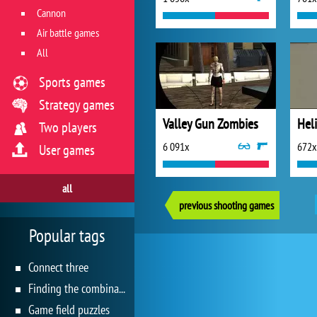
Cannon
Air battle games
All
Sports games
Strategy games
Valley Gun Zombies
Heli
Two players
6 091x
672x
User games
all
previous shooting games
Popular tags
Connect three
Finding the combination
Game field puzzles