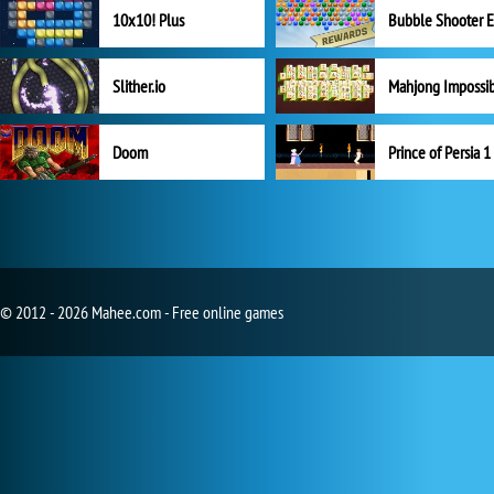
10x10! Plus
Slither.io
Mahjong Impossi
Doom
Prince of Persia 1
© 2012 - 2026 Mahee.com - Free online games