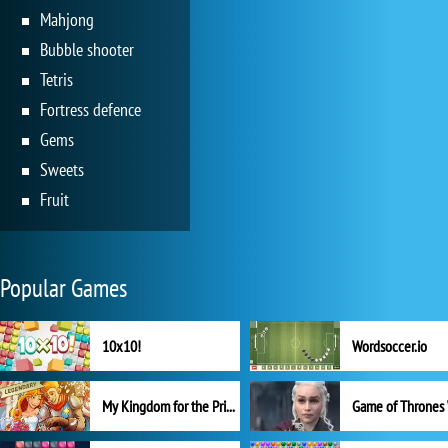
Mahjong
Bubble shooter
Tetris
Fortress defence
Gems
Sweets
Fruit
Popular Games
10x10!
Wordsoccer.io
My Kingdom for the Princess Full Version