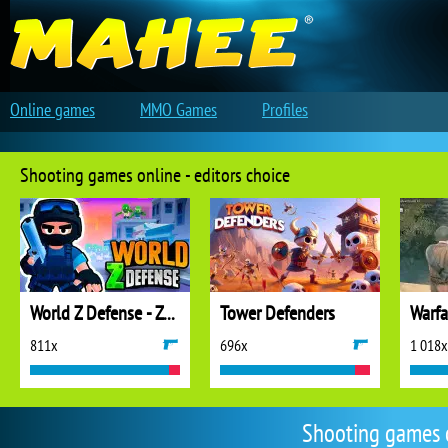
Online games
MMO Games
Profiles
Shooting games online - editors choice
World Z Defense - Zombie Defense
Tower Defenders
811x
696x
1 018x
Shooting games 