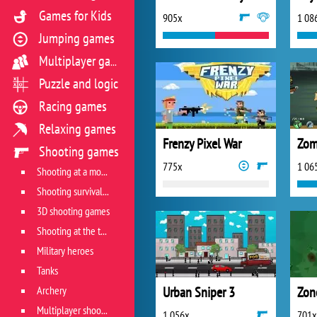
Games for Kids
905x
1 08
Jumping games
Multiplayer games
Puzzle and logic
Racing games
Relaxing games
Frenzy Pixel War
Zom
Shooting games
775x
1 06
Shooting at a moving target
Shooting survival games
3D shooting games
Shooting at the target
Military heroes
Tanks
Archery
Urban Sniper 3
Zon
Multiplayer shooter
1 056x
701x