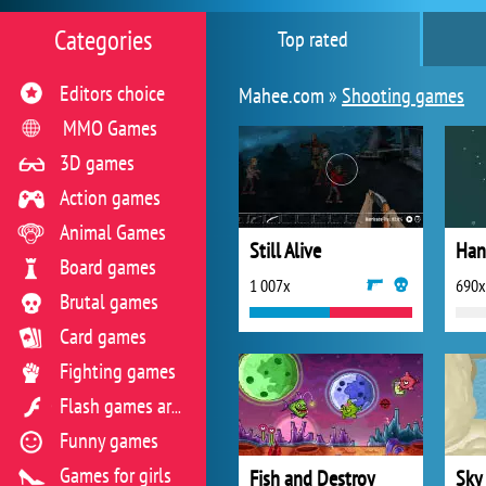
Categories
Top rated
Editors choice
Mahee.com »
Shooting games
MMO Games
3D games
Action games
Animal Games
Still Alive
Han
Board games
1 007x
690x
Brutal games
Card games
Fighting games
Flash games archive
Funny games
Games for girls
Fish and Destroy
Sky