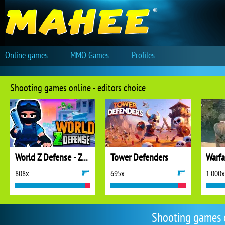
Online games
MMO Games
Profiles
Shooting games online - editors choice
World Z Defense - Zombie Defense
Tower Defenders
808x
695x
1 000x
Shooting games 