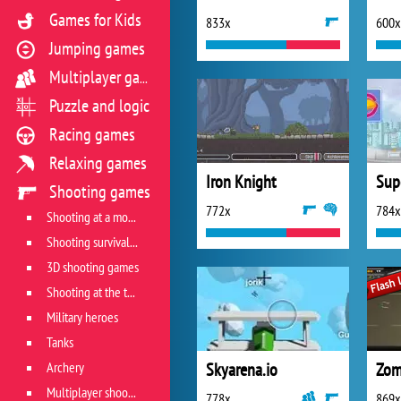
Games for Kids
833x
600x
Jumping games
Multiplayer games
Puzzle and logic
Racing games
Relaxing games
Iron Knight
Supe
Shooting games
772x
784x
Shooting at a moving target
Shooting survival games
3D shooting games
Shooting at the target
Military heroes
Tanks
Archery
Skyarena.io
Zom
Multiplayer shooter
778x
869x