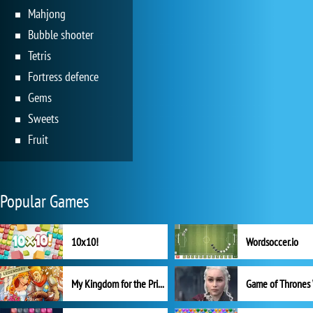
Mahjong
Bubble shooter
Tetris
Fortress defence
Gems
Sweets
Fruit
Popular Games
10x10!
Wordsoccer.io
My Kingdom for the Princess Full Version