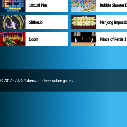
10x10! Plus
Slither.io
Mahjong Impossi
Doom
Prince of Persia 1
© 2012 - 2026 Mahee.com - Free online games