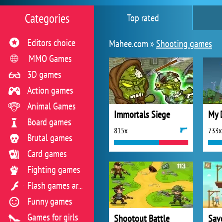
Categories
Top rated
Editors choice
Mahee.com »
Shooting games
MMO Games
3D games
Action games
Animal Games
Immortals Siege
My 
Board games
815x
733x
Brutal games
Card games
Fighting games
Flash games archive
Funny games
Games for girls
Shootout Battle
Sav