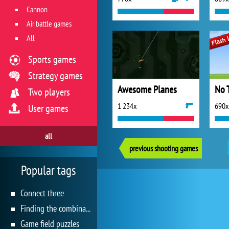
Cannon
Air battle games
All
Sports games
Strategy games
Awesome Planes
No 
Two players
1 234x
690x
User games
all
previous shooting games
Popular tags
Connect three
Finding the combination
Game field puzzles