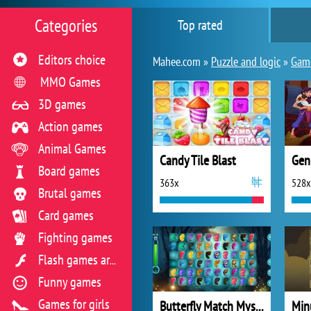
Categories
Top rated
Editors choice
Mahee.com »
Puzzle and logic
»
Game
MMO Games
3D games
Action games
Animal Games
Candy Tile Blast
Gen
Board games
363x
528x
Brutal games
Card games
Fighting games
Flash games archive
Funny games
Games for girls
Butterfly Match Mystery
Min