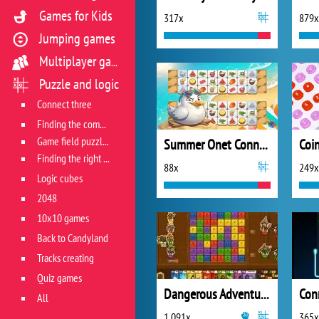
Games for Kids
317x
879x
Jumping games
Multiplayer games
Puzzle and logic
Connect three
Finding the combination
Game field puzzles
Summer Onet Connect
Coi
Finding the right track
88x
249x
Logic cubes
2048
10x10 games
Back to Candyland
Tracks creating
Quiz games
Dangerous Adventure 2
Con
All
1 091x
365x