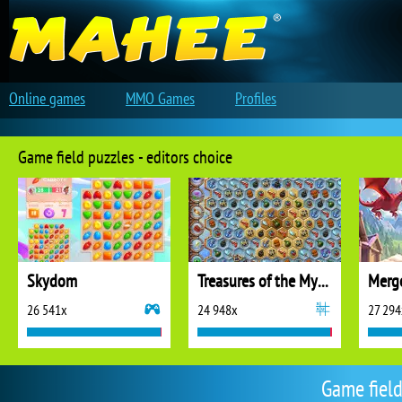
Online games
MMO Games
Profiles
Game field puzzles - editors choice
Skydom
Treasures of the Mystic Sea
26 541x
24 948x
27 294
Game field