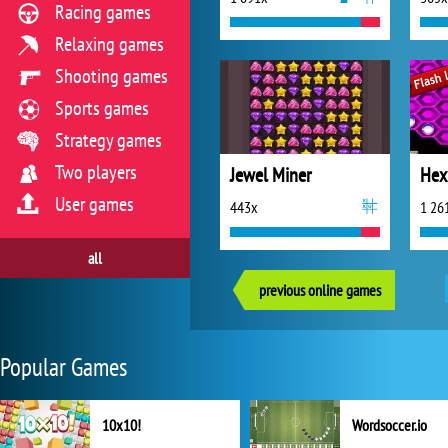
Racing games
Relaxing games
Shooting games
Sports games
Strategy games
Two players
Jewel Miner
Hex
User games
443x
1 26
all
previous online games
Popular Games
10x10!
Wordsoccer.io