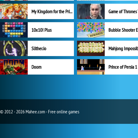
My Kingdom for the Princess Full Version
10x10! Plus
Slither.io
Mahjong Impossi
Doom
Prince of Persia 1
© 2012 - 2026 Mahee.com - Free online games