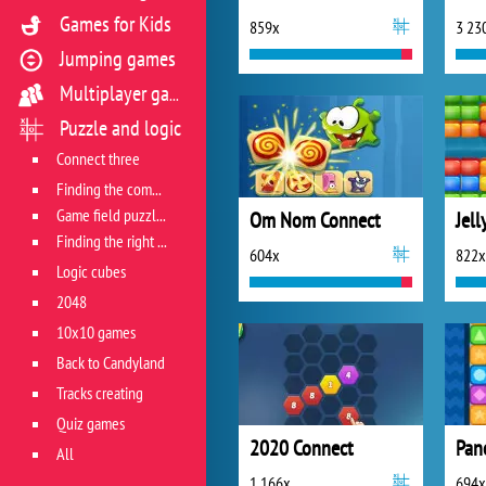
Games for Kids
859x
3 23
Jumping games
Multiplayer games
Puzzle and logic
Connect three
Finding the combination
Game field puzzles
Om Nom Connect
Jell
Finding the right track
604x
822x
Logic cubes
2048
10x10 games
Back to Candyland
Tracks creating
Quiz games
2020 Connect
Pan
All
1 166x
694x