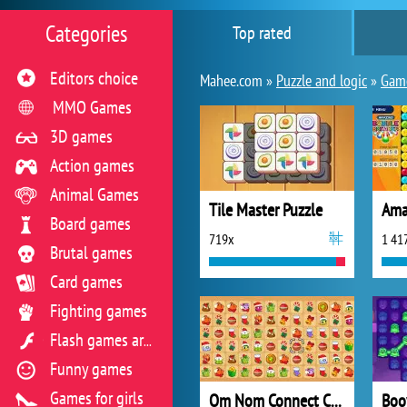
Categories
Top rated
Editors choice
Mahee.com »
Puzzle and logic
»
Game
MMO Games
3D games
Action games
Animal Games
Tile Master Puzzle
Board games
719x
1 41
Brutal games
Card games
Fighting games
Flash games archive
Funny games
Games for girls
Om Nom Connect Christmas
Boo