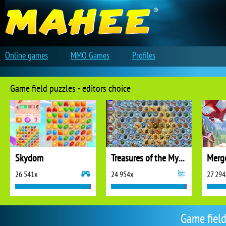
Online games
MMO Games
Profiles
Game field puzzles - editors choice
Skydom
Treasures of the Mystic Sea
26 541x
24 954x
27 294
Game field