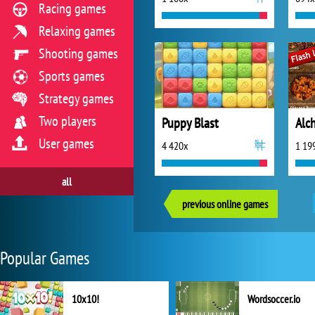
Racing games
Relaxing games
Shooting games
Sports games
Strategy games
Two players
Puppy Blast
Alc
User games
4 420x
1 19
all
previous online games
Popular Games
10x10!
Wordsoccer.io