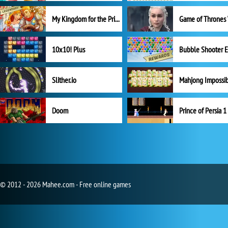
My Kingdom for the Princess Full Version
10x10! Plus
Slither.io
Mahjong Impossi
Doom
Prince of Persia 1
© 2012 - 2026 Mahee.com - Free online games