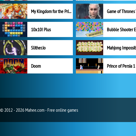
My Kingdom for the Princess Full Version
10x10! Plus
Slither.io
Mahjong Impossi
Doom
Prince of Persia 1
© 2012 - 2026 Mahee.com - Free online games