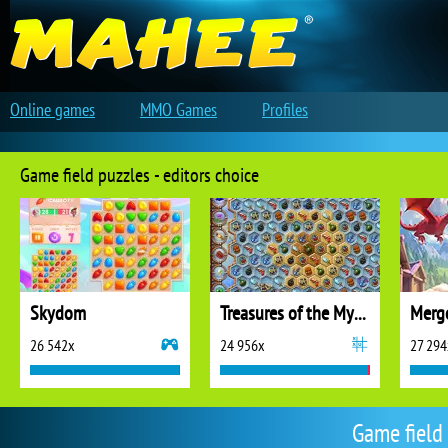
Online games
MMO Games
Profiles
Game field puzzles - editors choice
Skydom
Treasures of the Mystic Sea
26 542x
24 956x
27 294
Game field