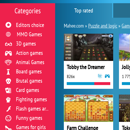
Categories
Top rated
Editors choice
Mahee.com »
Puzzle and logic
»
Game
MMO Games
3D games
Action games
Animal Games
Tobby the Dreamer
Jol
Board games
826x
1 77
Brutal games
Card games
Fighting games
Flash games archive
Funny games
Games for girls
Farm Challenge
Tok