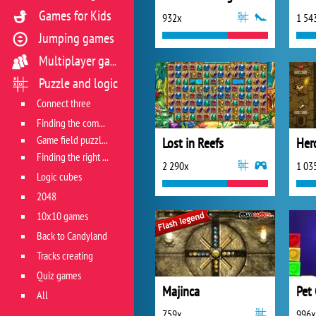
Games for Kids
932x
1 54
Jumping games
Multiplayer games
Puzzle and logic
Connect three
Finding the combination
Game field puzzles
Lost in Reefs
Her
Finding the right track
2 290x
1 03
Logic cubes
2048
10x10 games
Back to Candyland
Tracks creating
Quiz games
Majinca
Pet
All
759x
996x