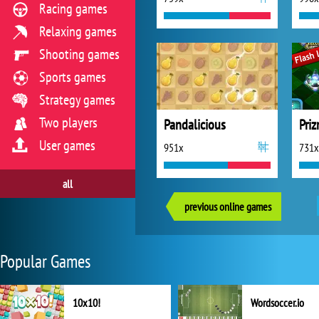
Racing games
Relaxing games
Shooting games
Sports games
Strategy games
Two players
Pandalicious
Pri
User games
951x
731x
all
previous online games
Popular Games
10x10!
Wordsoccer.io