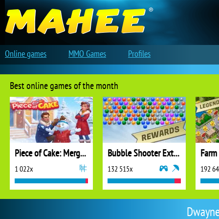
Online games
MMO Games
Profiles
Best online games of the month
Piece of Cake: Merge and Bake
Bubble Shooter Extreme
1 022x
132 515x
192 6
DwayneW