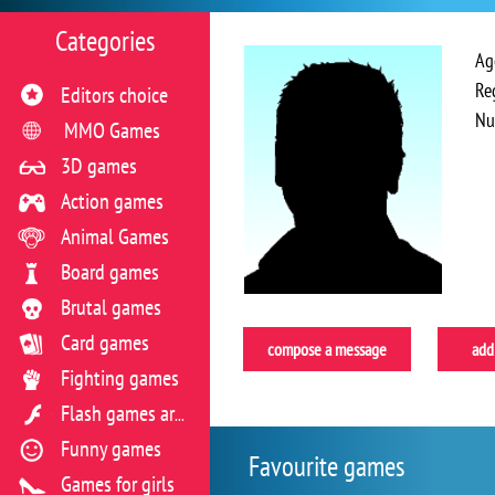
Categories
Ag
Re
Editors choice
Nu
MMO Games
3D games
Action games
Animal Games
Board games
Brutal games
Card games
compose a message
add 
Fighting games
Flash games archive
Funny games
Favourite games
Games for girls