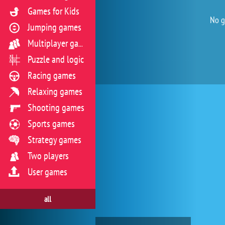
Games for Kids
No g
Jumping games
Multiplayer games
Puzzle and logic
Racing games
Relaxing games
Shooting games
Sports games
Strategy games
Two players
User games
all