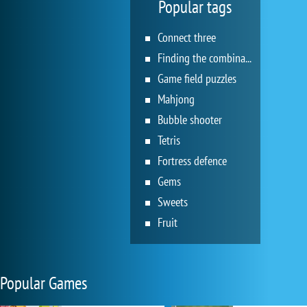
Popular tags
Connect three
Finding the combination
Game field puzzles
Mahjong
Bubble shooter
Tetris
Fortress defence
Gems
Sweets
Fruit
Popular Games