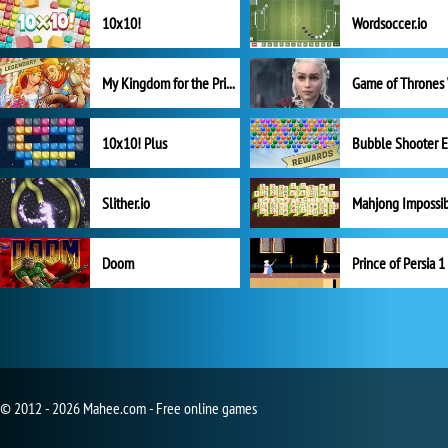
10x10!
Wordsoccer.io
My Kingdom for the Princess Full Version
10x10! Plus
Slither.io
Mahjong Impossi
Doom
Prince of Persia 1
© 2012 - 2026 Mahee.com - Free online games