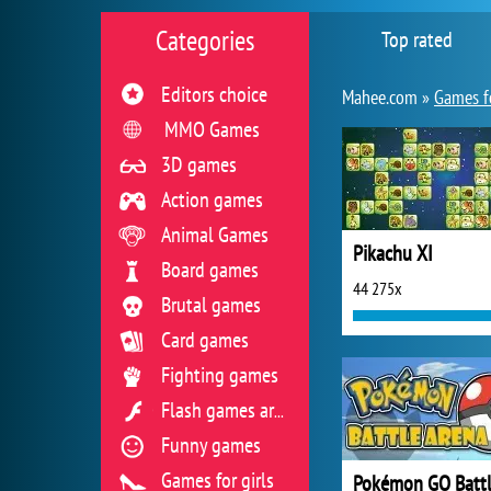
Categories
Top rated
Editors choice
Mahee.com »
Games f
MMO Games
3D games
Action games
Animal Games
Pikachu XI
Board games
44 275x
Brutal games
Card games
Fighting games
Flash games archive
Funny games
Games for girls