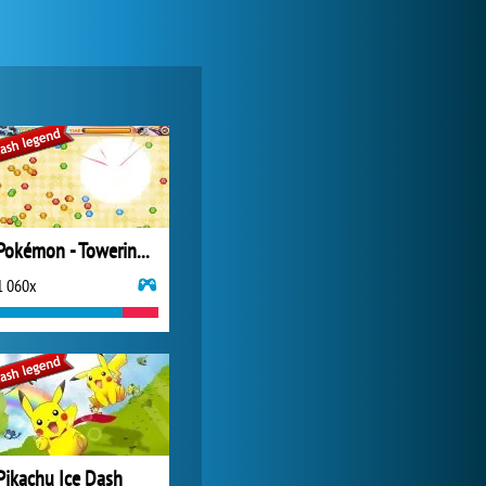
Pokémon - Towering Legends
1 060x
Pikachu Ice Dash