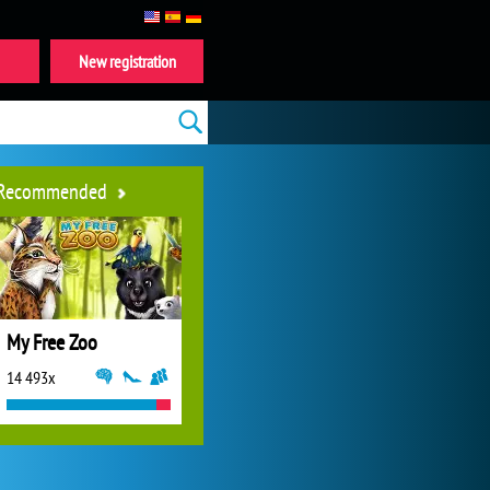
New registration
Recommended
My Free Zoo
14 493x