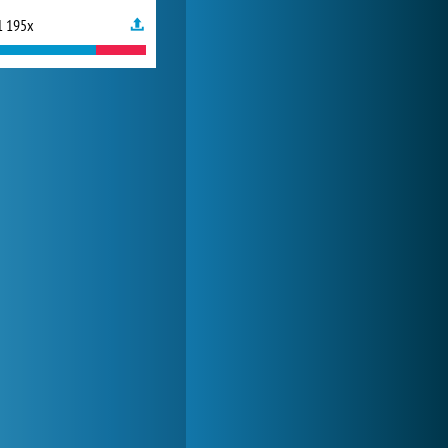
1 195x