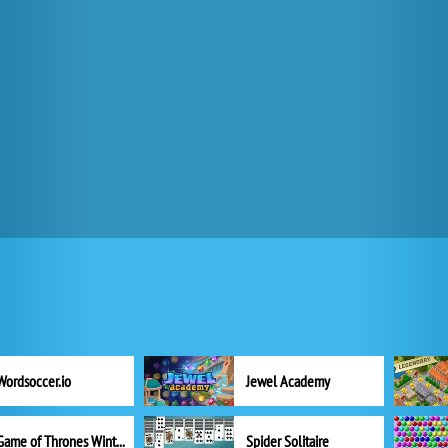
Wordsoccer.io
Jewel Academy
Game of Thrones Winter is Coming
Spider Solitaire