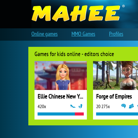
Online games
MMO Games
Profiles
Games for kids online - editors choice
Ellie Chinese New Year Celebration
Forge of Empires
420x
20 275x