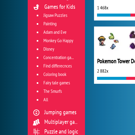
Games for Kids
1 468x
Jigsaw Puzzles
Painting
Adam and Eve
Monkey Go Happy
Disney
Concentration game
Find differecnces
2 882x
Coloring book
Fairy tale games
The Smurfs
All
Jumping games
Multiplayer games
Puzzle and logic