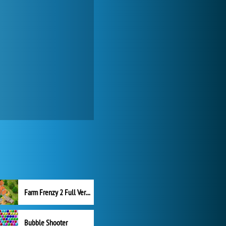
Farm Frenzy 2 Full Version
Bubble Shooter