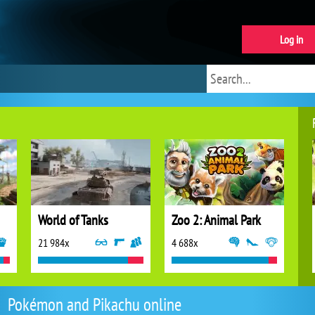
Log in
World of Tanks
Zoo 2: Animal Park
21 984x
4 688x
Pokémon and Pikachu online