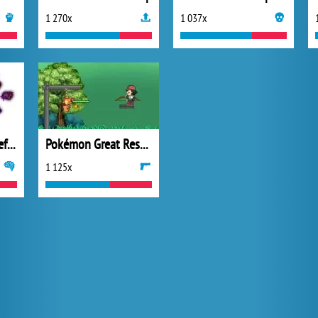
1 270x
1 037x
Pokemon Tower Defense 2
Pokémon Great Rescue
1 125x