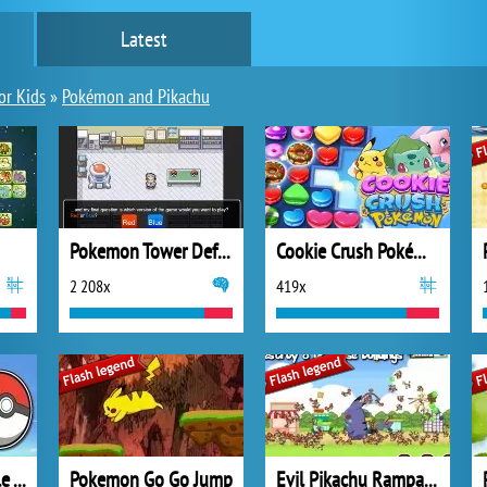
Latest
or Kids
»
Pokémon and Pikachu
Pokemon Tower Defense
Cookie Crush Pokémon
2 208x
419x
Pokémon GO Battle Arena
Pokemon Go Go Jump
Evil Pikachu Rampage