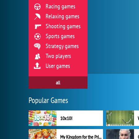
Racing games
Relaxing games
Shooting games
Sports games
Strategy games
Two players
User games
all
Popular Games
10x10!
My Kingdom for the Princess Full Version