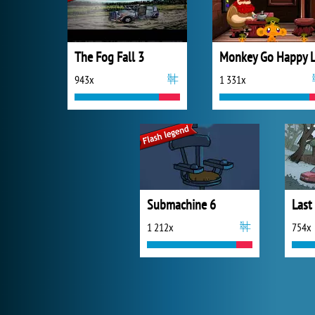
The Fog Fall 3
943x
1 331x
Submachine 6
1 212x
754x