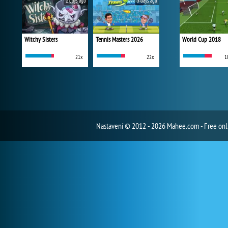
2 days ago
3 days ago
Witchy Sisters
Tennis Masters 2026
World Cup 2018
21x
22x
1
Nastavení
© 2012 - 2026 Mahee.com - Free on