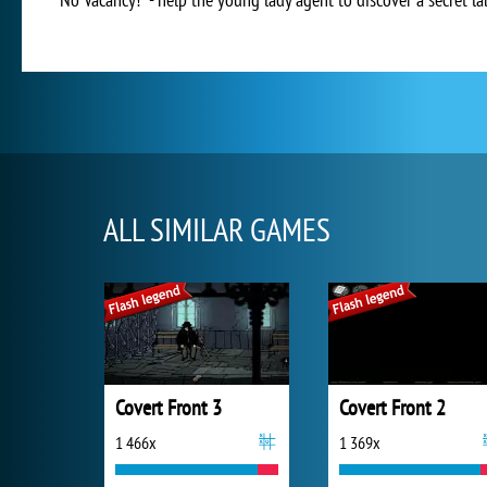
ALL SIMILAR GAMES
Covert Front 3
Covert Front 2
1 466x
1 369x