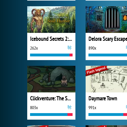
Icebound Secrets 2: Soul Hunter
262x
890x
Clickventure: The Secret Beneath
Daymare Town
803x
991x