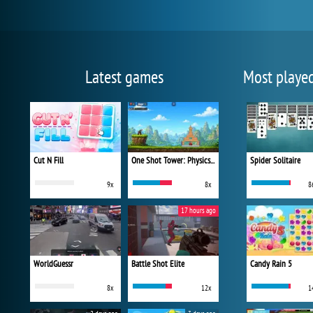
Latest games
Most playe
Cut N Fill
One Shot Tower: Physics Destroyer
Spider Solitaire
9x
8x
8
17 hours ago
WorldGuessr
Battle Shot Elite
Candy Rain 5
8x
12x
1