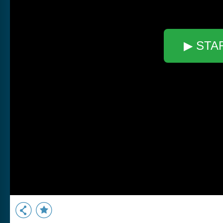
▶ STA