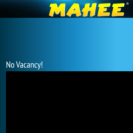
No Vacancy!