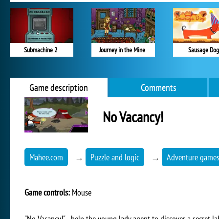
Submachine 2
Journey in the Mine
Sausage Dog
Game description
Comments
No Vacancy!
Mahee.com
→
Puzzle and logic
→
Adventure game
Game controls:
Mouse
"No Vacancy!" - help the young lady agent to discover a secret l