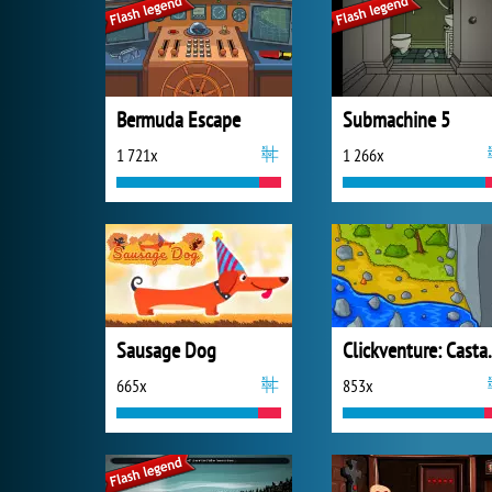
Bermuda Escape
Submachine 5
1 721x
1 266x
Sausage Dog
Clickve
665x
853x