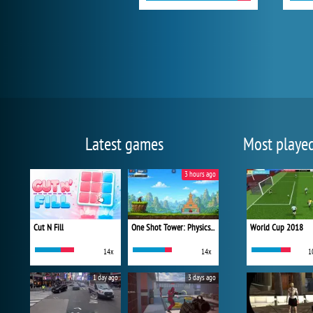
Latest games
Most playe
3 hours ago
Cut N Fill
One Shot Tower: Physics Destroyer
World Cup 2018
14x
14x
1
1 day ago
3 days ago