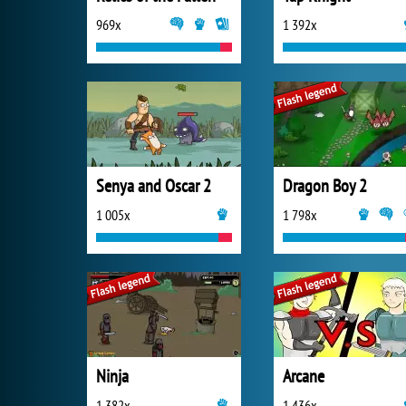
969x
1 392x
Senya and Oscar 2
Dragon Boy 2
1 005x
1 798x
Ninja
Arcane
1 382x
1 436x