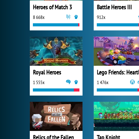
Heroes of Match 3
Battle Heroes III
8 668x
912x
Royal Heroes
1 555x
1 476x
Relics of the Fallen
Tap Knight