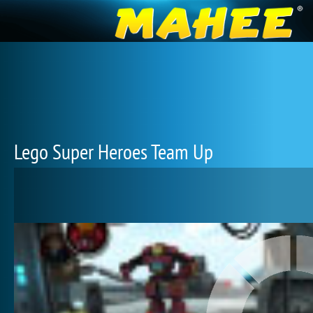
Lego Super Heroes Team Up