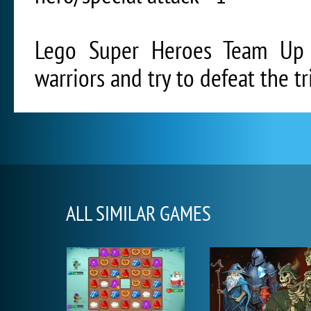
Lego Super Heroes Team Up 
warriors and try to defeat the t
ALL SIMILAR GAMES