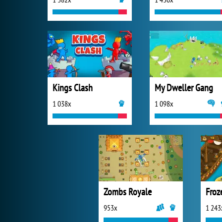
Kings Clash
My Dweller Gang
1 038x
1 098x
Zombs Royale
953x
1 243