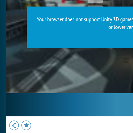
Your browser does not support Unity 3D games.
or lower ver