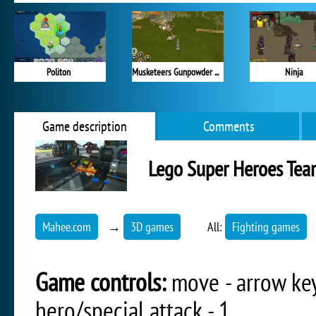
Politon
Musketeers Gunpowder vs Steel
Ninja
Game description
Comments
Lego Super Heroes Te
Mahee.com
→
3D games
All:
Fighting games
Game controls:
move - arrow keys
hero/special attack - 1