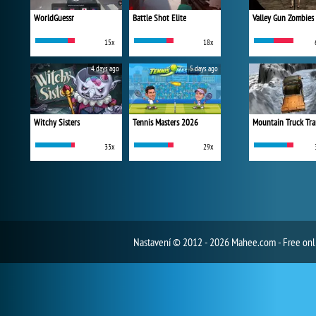
WorldGuessr
Battle Shot Elite
Valley Gun Zombies
15x
18x
4 days ago
5 days ago
Witchy Sisters
Tennis Masters 2026
Mountain Truck Tra
33x
29x
Nastavení
© 2012 - 2026 Mahee.com - Free on