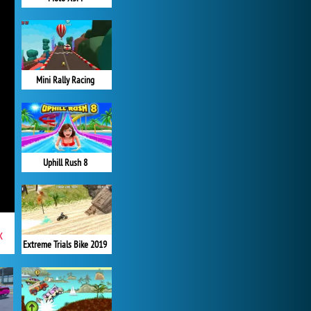
Mini Rally Racing
Uphill Rush 8
x
Extreme Trials Bike 2019