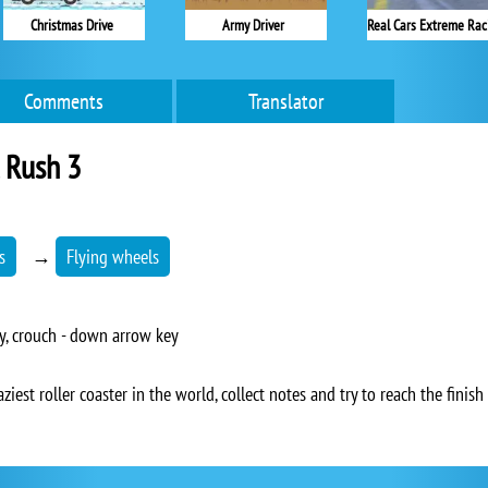
Christmas Drive
Army Driver
Real Cars Extreme Rac
Comments
Translator
l Rush 3
s
→
Flying wheels
y, crouch - down arrow key
aziest roller coaster in the world, collect notes and try to reach the finish 