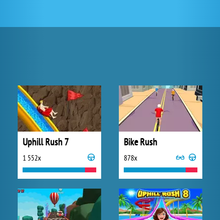
Uphill Rush 7
Bike Rush
1 552x
878x