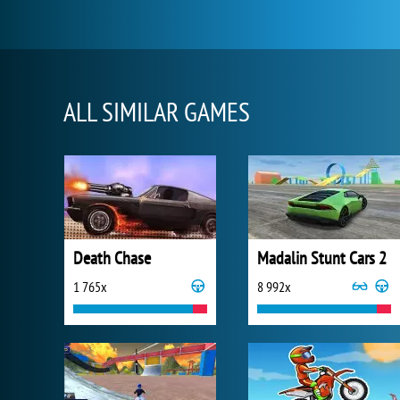
ALL SIMILAR GAMES
Death Chase
Madalin Stunt Cars 2
1 765x
8 992x