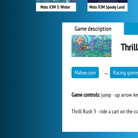
Moto X3M 3: Winter
Moto X3M Spooky Land
Game description
Thril
Mahee.com
→
Racing game
Game controls:
jump - up arrow ke
Thrill Rush 3 - ride a cart on the cr