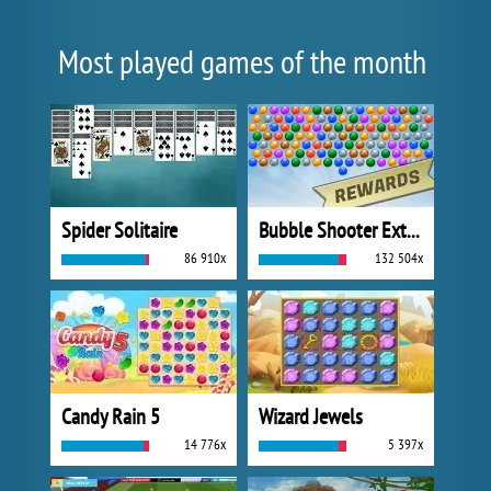
Most played games of the month
Spider Solitaire
Bubble Shooter Extreme
86 910x
132 504x
Candy Rain 5
Wizard Jewels
14 776x
5 397x