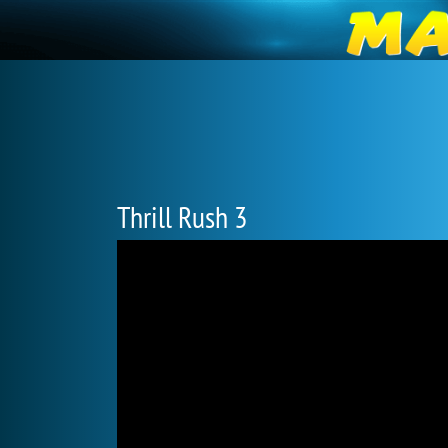
Thrill Rush 3