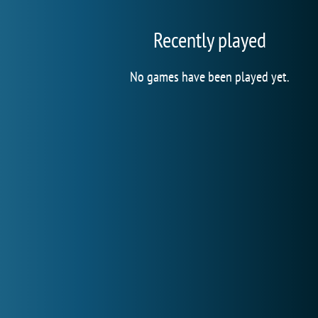
Recently played
No games have been played yet.