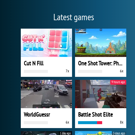
Latest games
Cut N Fill
One Shot Tower: Physics Destroyer
7x
6x
9 hours ago
WorldGuessr
Battle Shot Elite
6x
8x
1 day ago
3 days ago