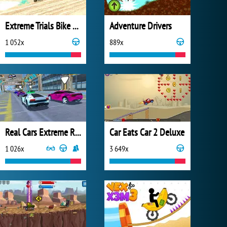
Extreme Trials Bike 2019
Adventure Drivers
1 052x
889x
Real Cars Extreme Racing
Car Eats Car 2 Deluxe
1 026x
3 649x