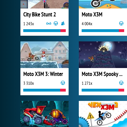
City Bike Stunt 2
Moto X3M
1 243x
4 004x
Moto X3M 3: Winter
Moto X3M Spooky Land
3 310x
1 271x