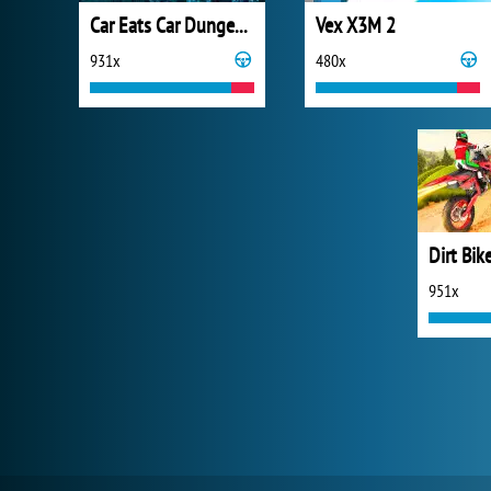
Car Eats Car Dungeon Adventure
Vex X3M 2
931x
480x
Dirt Bik
951x