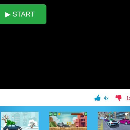
▶ START
4x
1