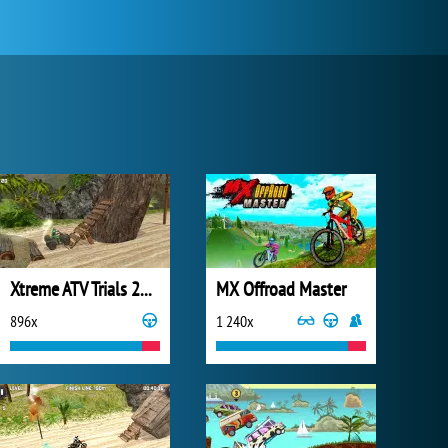
Xtreme ATV Trials 2021
MX Offroad Master
896x
1 240x