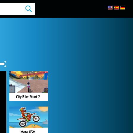
City Bike Stunt 2
Moto X3M