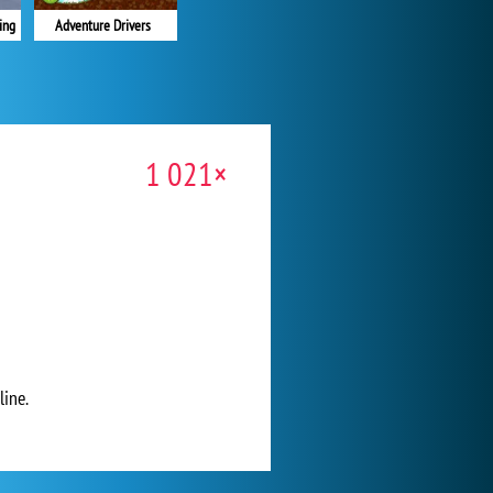
Adventure Drivers
ing
1 021×
line.