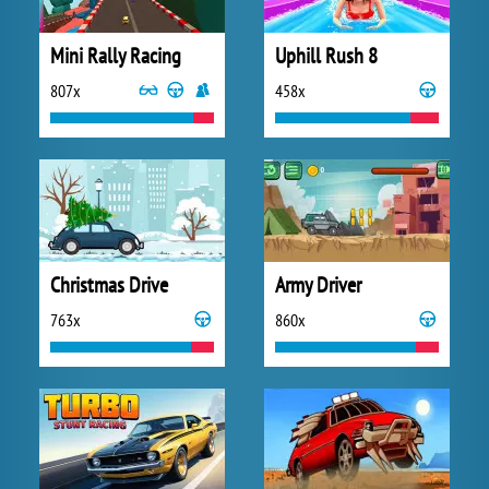
Mini Rally Racing
Uphill Rush 8
807x
458x
Christmas Drive
Army Driver
763x
860x