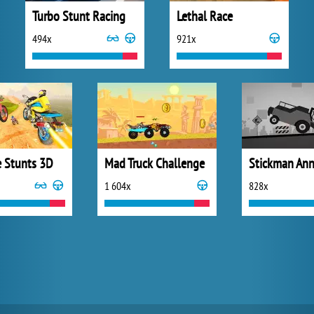
Turbo Stunt Racing
Lethal Race
494x
921x
e Stunts 3D
Mad Truck Challenge
1 604x
828x