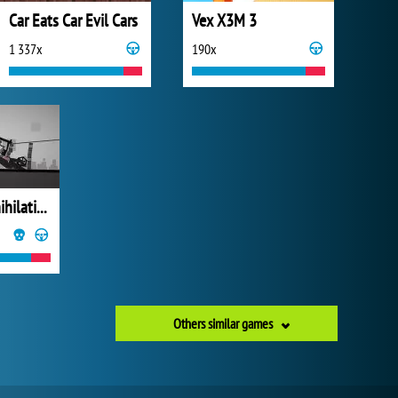
Car Eats Car Evil Cars
Vex X3M 3
1 337x
190x
Stickman Annihilation 2
Others similar games