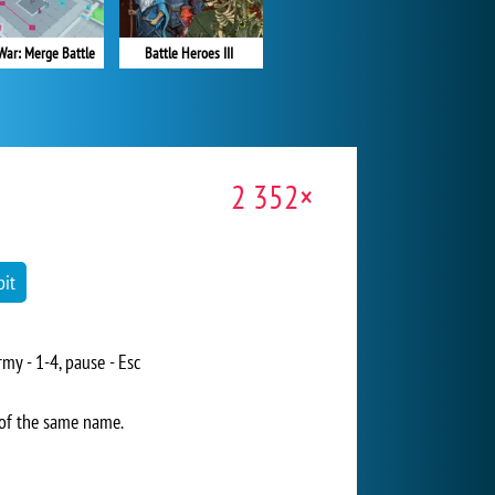
Battle Heroes III
War: Merge Battle
2 352×
it
my - 1-4, pause - Esc
 of the same name.