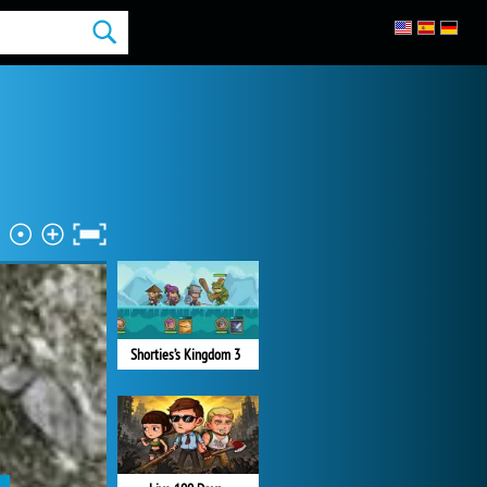
Shorties’s Kingdom 3