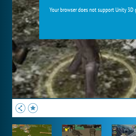
Your browser does not support Unity 3D g