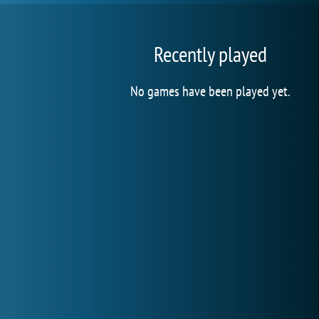
Recently played
No games have been played yet.