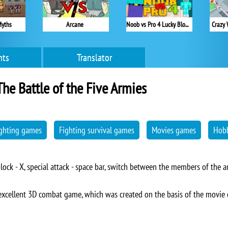
Myths
Arcane
Noob vs Pro 4 Lucky Block
Crazy 
ts
Translator
The Battle of the Five Armies
ghting games
Fighting survival games
Movies games
Hobb
lock - X, special attack - space bar, switch between the members of the ar
 excellent 3D combat game, which was created on the basis of the movie