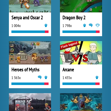
Senya and Oscar 2
Dragon Boy 2
1 004x
1 798x
Heroes of Myths
Arcane
1 363x
1 435x