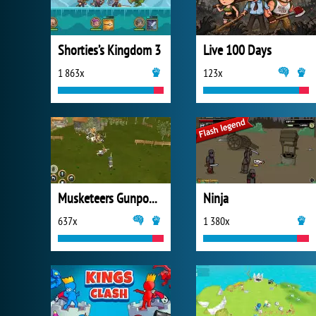
Shorties’s Kingdom 3
Live 100 Days
1 863x
123x
Musketeers Gunpowder vs Steel
Ninja
637x
1 380x