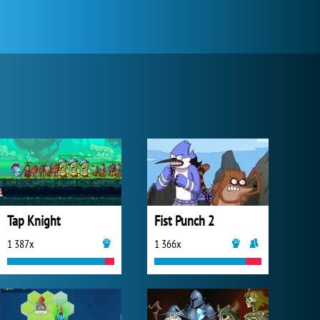
Tap Knight
Fist Punch 2
1 387x
1 366x