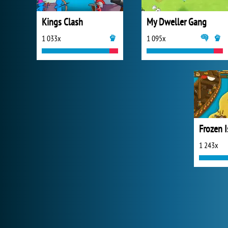
Kings Clash
My Dweller Gang
1 033x
1 095x
1 243x