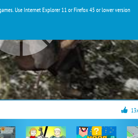
ames. Use Internet Explorer 11 or Firefox 45 or lower version
13