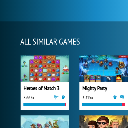
ALL SIMILAR GAMES
Heroes of Match 3
Mighty Party
8 667x
3 315x