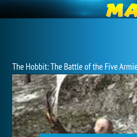
The Hobbit: The Battle of the Five Armi