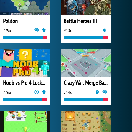
Politon
Battle Heroes III
729x
910x
Noob vs Pro 4 Lucky Block
Crazy War: Merge Battle
776x
714x