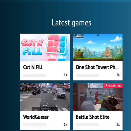
Latest games
Cut N Fill
One Shot Tower: Physics Destroyer
1x
1x
29 minutes ago
WorldGuessr
Battle Shot Elite
1x
2x