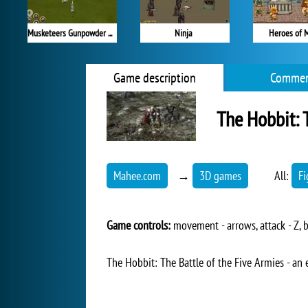
Musketeers Gunpowder vs Steel
Ninja
Heroes of 
Game description
Commen
The Hobbit: 
Mahee.com
→
3D games
All:
Fi
Game controls:
movement - arrows, attack - Z, b
The Hobbit: The Battle of the Five Armies - an