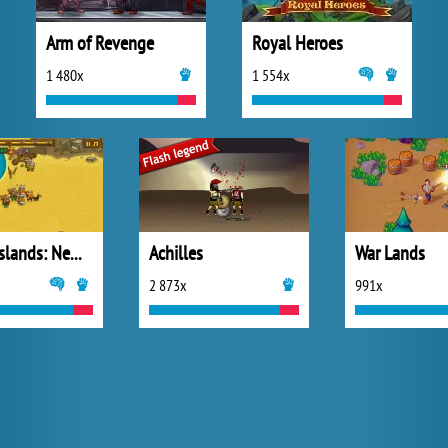
Arm of Revenge
Royal Heroes
1 480x
1 554x
Frozen Islands: New Horizons
Achilles
War Lands
2 873x
991x