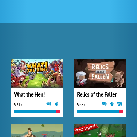
What the Hen!
Relics of the Fallen
931x
968x