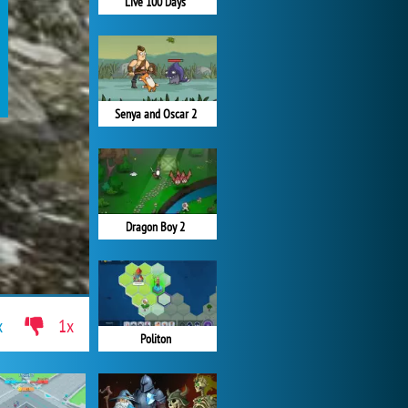
Live 100 Days
Senya and Oscar 2
Dragon Boy 2
x
1x
Politon