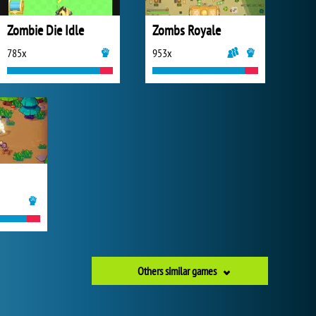
Zombie Die Idle
Zombs Royale
785x
953x
Others similar games