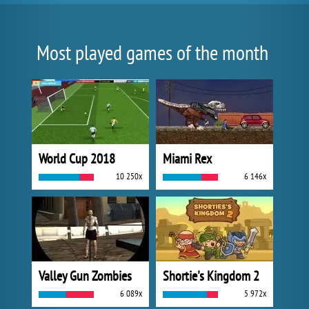
Most played games of the month
World Cup 2018
Miami Rex
10 250x
6 146x
Valley Gun Zombies
Shortie's Kingdom 2
6 089x
5 972x