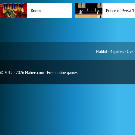
Doom
Prince of Persia 1
Hobbit - 4 games - Over
© 2012 - 2026 Mahee.com - Free online games