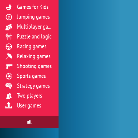
Games for Kids
Jumping games
Multiplayer games
Puzzle and logic
Racing games
Relaxing games
Shooting games
Sports games
Strategy games
Two players
User games
all