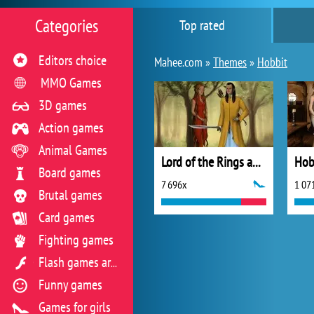
Categories
Top rated
Editors choice
Mahee.com »
Themes
»
Hobbit
MMO Games
3D games
Action games
Animal Games
Lord of the Rings and Hobbit Scene Maker
Hob
Board games
7 696x
1 07
Brutal games
Card games
Fighting games
Flash games archive
Funny games
Games for girls