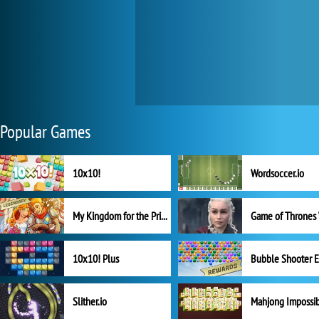
Popular Games
10x10!
Wordsoccer.io
My Kingdom for the Princess Full Version
10x10! Plus
Slither.io
Mahjong Impossi