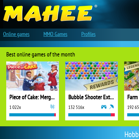
Online games
MMO Games
Profiles
Best online games of the month
Piece of Cake: Merge and Bake
Bubble Shooter Extreme
1 022x
132 516x
192 6
Hobb