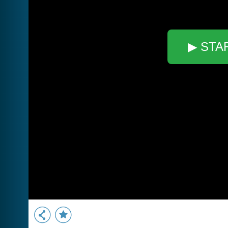
▶ STA