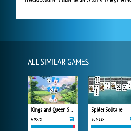
ALL SIMILAR GAMES
Kings and Queen Solitaire Tripeaks
Spider Solitaire
6 957x
86 912x