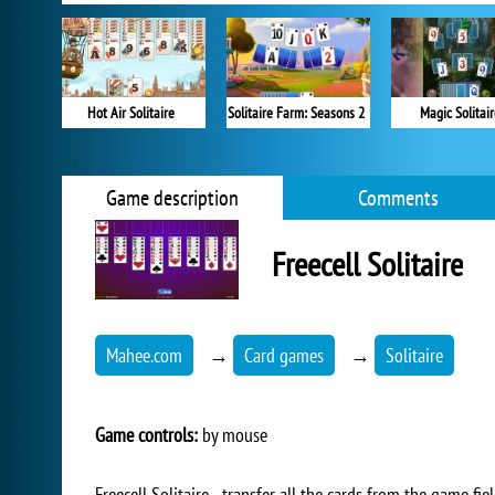
Hot Air Solitaire
Solitaire Farm: Seasons 2
Magic Solitai
Game description
Comments
Freecell Solitaire
Mahee.com
→
Card games
→
Solitaire
Game controls:
by mouse
Freecell Solitaire - transfer all the cards from the game fi