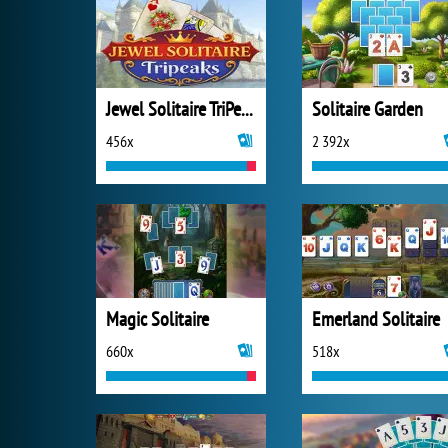
Jewel Solitaire TriPeaks
Solitaire Garden
456x
2 392x
Magic Solitaire
Emerland Solitaire
660x
518x