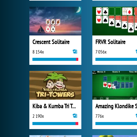
Crescent Solitaire
FRVR Solitaire
8 154x
7 056x
Kiba & Kumba Tri Towers Solitaire
2 190x
776x