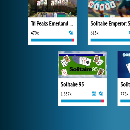
Tri Peaks Emerland Solitaire
479x
613x
Solitaire 95
Solit
1 857x
778x