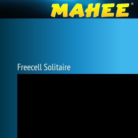
Freecell Solitaire