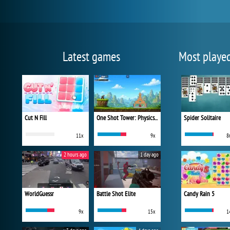
Latest games
Most playe
Cut N Fill
One Shot Tower: Physics Destroyer
Spider Solitaire
11x
9x
8
2 hours ago
1 day ago
WorldGuessr
Battle Shot Elite
Candy Rain 5
9x
15x
1