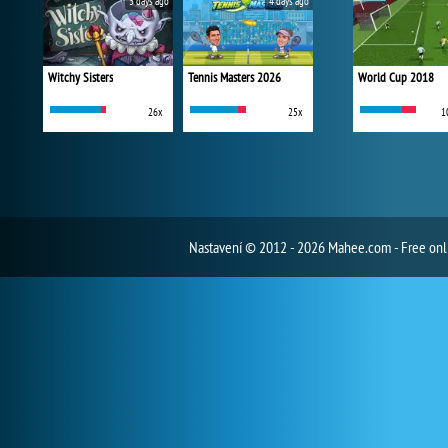
3 days ago
4 days ago
Witchy Sisters
Tennis Masters 2026
World Cup 2018
26x
25x
1
Nastavení
© 2012 - 2026 Mahee.com - Free on