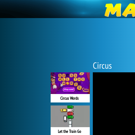
Circus
Circus Words
Let the Train Go