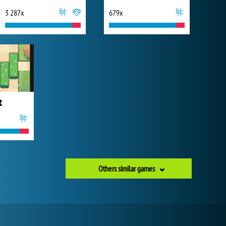
3 287x
679x
t
Others similar games