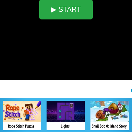
▶ START
Rope Stitch Puzzle
Lights
Snail Bob 8: Island Story