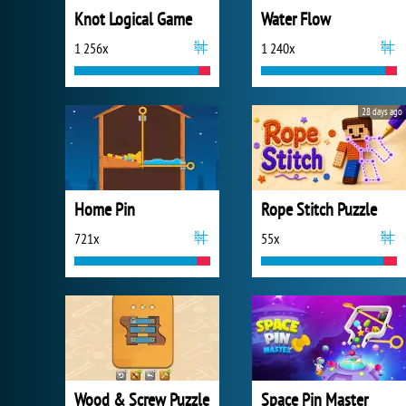
Knot Logical Game
Water Flow
1 256x
1 240x
28 days ago
Home Pin
Rope Stitch Puzzle
721x
55x
Wood & Screw Puzzle
Space Pin Master