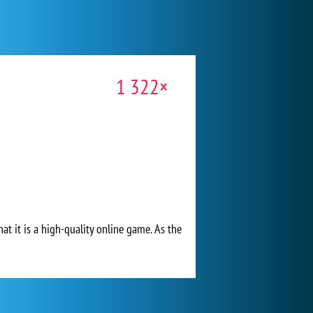
1 322×
t it is a high-quality online game. As the