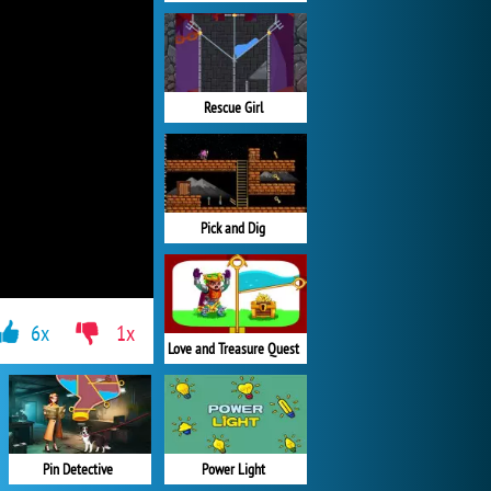
Rescue Girl
Pick and Dig
6x
1x
Love and Treasure Quest
Pin Detective
Power Light