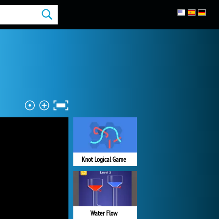
Knot Logical Game
Water Flow