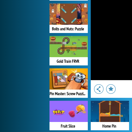
Bolts and Nuts: Puzzle
Gold Train FRVR
Pin Master: Screw Puzzle Quest
Fruit Slice
Home Pin