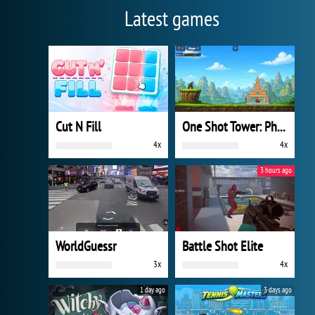
Latest games
Cut N Fill
One Shot Tower: Physics Destroyer
4x
4x
3 hours ago
WorldGuessr
Battle Shot Elite
3x
4x
1 day ago
3 days ago