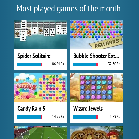
Most played games of the month
Spider Solitaire
Bubble Shooter Extreme
86 910x
132 503x
Candy Rain 5
Wizard Jewels
14 776x
5 397x