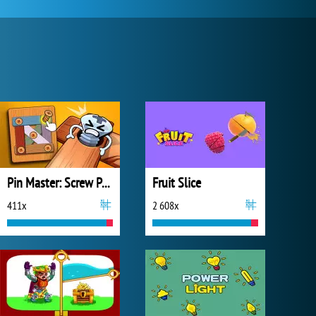
Pin Master: Screw Puzzle Quest
Fruit Slice
411x
2 608x