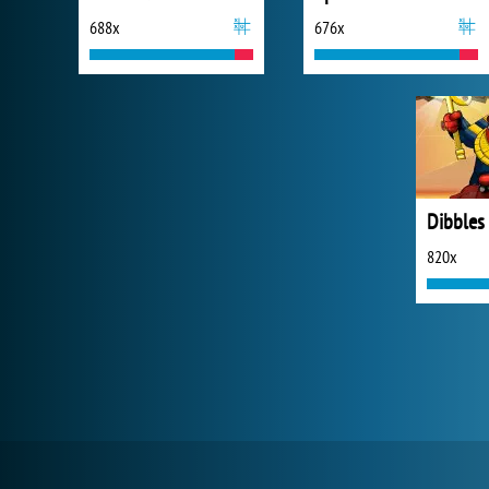
688x
676x
820x