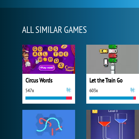
ALL SIMILAR GAMES
Circus Words
Let the Train Go
547x
603x