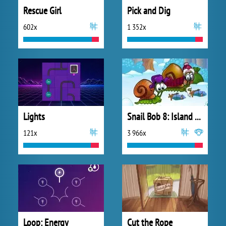
Rescue Girl
Pick and Dig
602x
1 352x
Lights
Snail Bob 8: Island Story
121x
3 966x
Loop: Energy
Cut the Rope