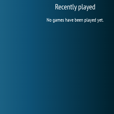
Recently played
No games have been played yet.