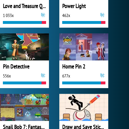
Love and Treasure Quest
Power Light
1 033x
462x
Pin Detective
Home Pin 2
556x
677x
Snail Bob 7: Fantasy Story
Draw and Save Stickman