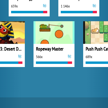
659x
1 146x
Dibbles 3: Desert Despair
Ropeway Master
Push Push Ca
566x
689x