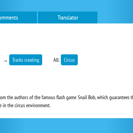
omments
Translator
→
Tracks creating
All:
Circus
rom the authors of the famous flash game Snail Bob, which guarantees tha
ce in the circus environment.