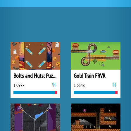
Bolts and Nuts: Puzzle
Gold Train FRVR
1 097x
1 634x