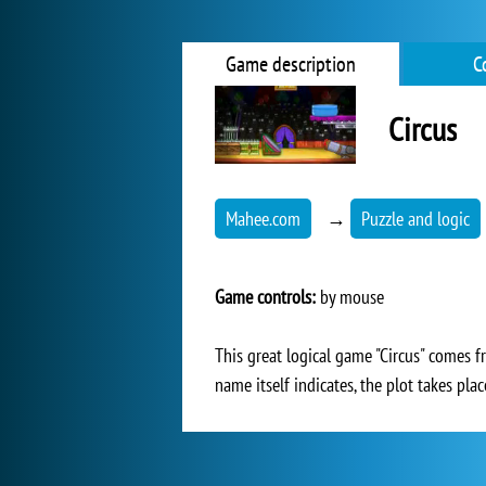
Game description
C
Circus
Mahee.com
→
Puzzle and logic
Game controls:
by mouse
This great logical game "Circus" comes f
name itself indicates, the plot takes pla