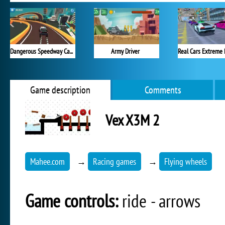
Dangerous Speedway Cars
Army Driver
Real Cars Extreme 
Game description
Comments
Vex X3M 2
Mahee.com
→
Racing games
→
Flying wheels
Game controls:
ride - arrows