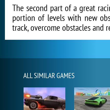
The second part of a great raci
portion of levels with new ob
track, overcome obstacles and re
ALL SIMILAR GAMES