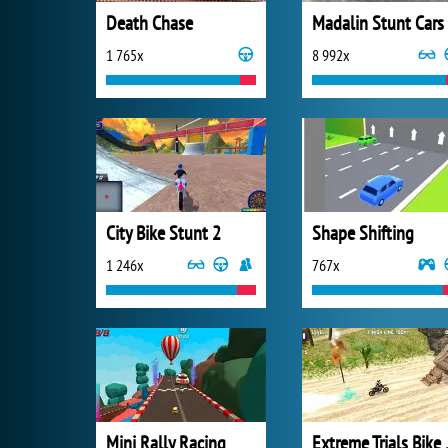
Death Chase
Madalin Stunt Cars
1 765x
8 992x
City Bike Stunt 2
Shape Shifting
1 246x
767x
Mini Rally Racing
Extrem