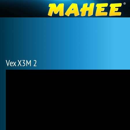
Vex X3M 2