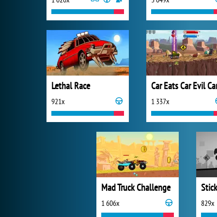
Lethal Race
Car Eats Car Evil Ca
921x
1 337x
Mad Truck Challenge
1 606x
829x