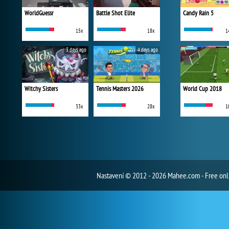
WorldGuessr
Battle Shot Elite
Candy Rain 5
15x
18x
1
3 days ago
4 days ago
Witchy Sisters
Tennis Masters 2026
World Cup 2018
33x
28x
1
Nastavení
© 2012 - 2026 Mahee.com - Free on