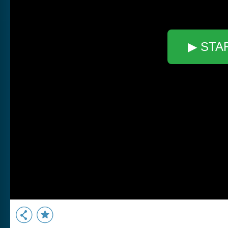
▶ STA