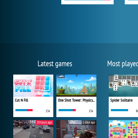
Latest games
Most playe
Cut N Fill
One Shot Tower: Physics Destroyer
Spider Solitaire
13x
13x
8
20 hours ago
2 days ago