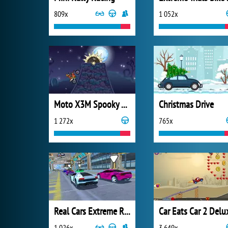
809x
1 052x
Moto X3M Spooky Land
Christmas Drive
1 272x
765x
Real Cars Extreme Racing
Car Eats Car 2 Delu
1 026x
3 649x