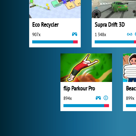
Eco Recycler
Supra Drift 3D
907x
1 348x
flip Parkour Pro
Beac
894x
899x