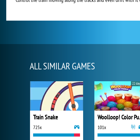
ALL SIMILAR GAMES
22 day
Train Snake
Wooll
725x
101x