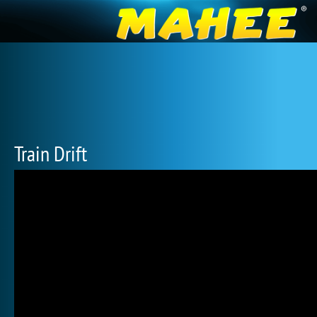
Train Drift