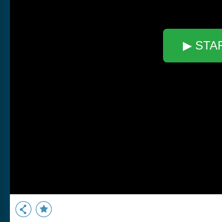
▶ STA