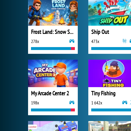
Frost Land: Snow Survival
Ship Out
278x
473x
My Arcade Center 2
Tiny Fishing
198x
1 642x