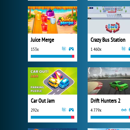
Juice Merge
Crazy Bus Station
153x
1 460x
Car Out Jam
Drift Hunters 2
292x
4 779x