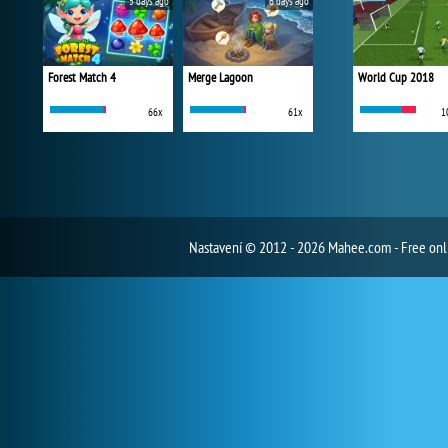
5 days ago
6 days ago
Forest Match 4
Merge Lagoon
World Cup 2018
66x
61x
1
Nastavení
© 2012 - 2026 Mahee.com - Free on