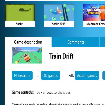
Snake
Snake 2048
My Arcade Cent
Game description
Comments
Train Drift
Mahee.com
→
3D games
All:
Action games
Game controls:
ride - arrows to the sides
Control the train moving along the tracks and even drift with it o