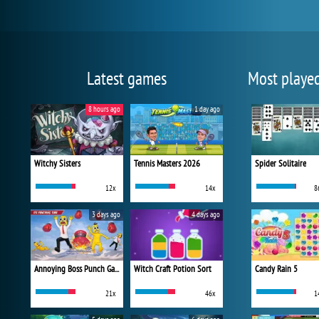
Latest games
Most playe
8 hours ago
1 day ago
Witchy Sisters
Tennis Masters 2026
Spider Solitaire
12x
14x
8
3 days ago
4 days ago
Annoying Boss Punch Game
Witch Craft Potion Sort
Candy Rain 5
21x
46x
1