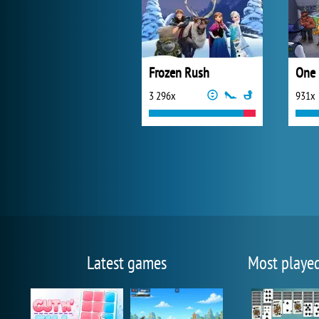
Frozen Rush
One 
3 296x
931x
Latest games
Most playe