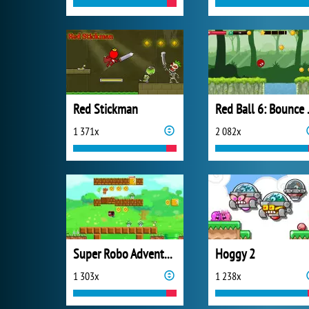
Red Stickman
Red B
1 371x
2 082x
Super Robo Adventure
Hoggy 2
1 303x
1 238x