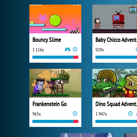
Bouncy Slime
Bab
1 116x
929x
Frankenstein Go
Dino 
965x
1 947x