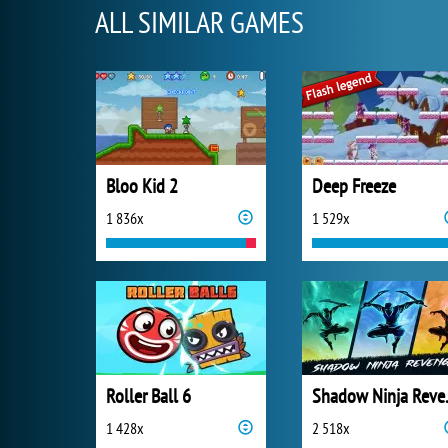
ALL SIMILAR GAMES
Bloo Kid 2
Deep Freeze
1 836x
1 529x
Roller Ball 6
Shado
1 428x
2 518x