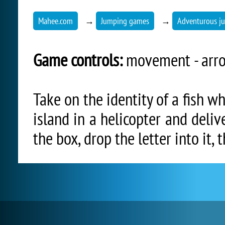
Mahee.com
→
Jumping games
→
Adventurous j
Game controls:
movement - arro
Take on the identity of a fish w
island in a helicopter and deliv
the box, drop the letter into it, 