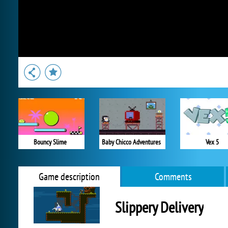
Bouncy Slime
Baby Chicco Adventures
Vex 5
Game description
Comments
Slippery Delivery