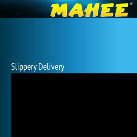
Slippery Delivery