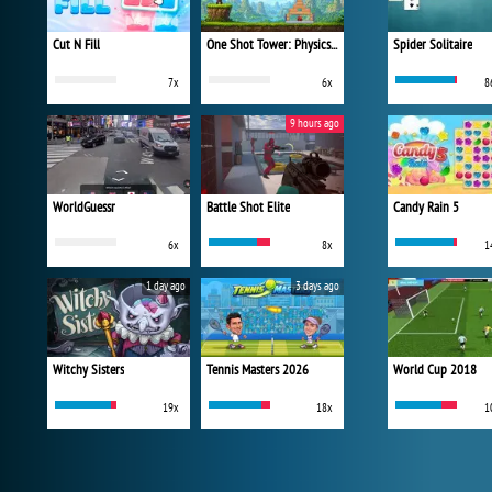
Cut N Fill
One Shot Tower: Physics Destroyer
Spider Solitaire
7x
6x
8
9 hours ago
WorldGuessr
Battle Shot Elite
Candy Rain 5
6x
8x
1
1 day ago
3 days ago
Witchy Sisters
Tennis Masters 2026
World Cup 2018
19x
18x
1