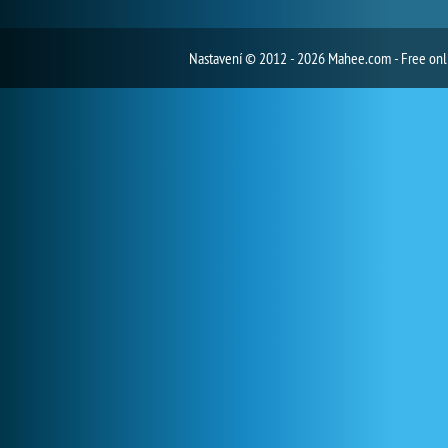
Nastavení
© 2012 - 2026 Mahee.com - Free on