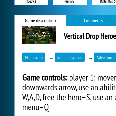
Hoggy 2
Primary
Roller Ball 5
Game description
Comments
Vertical Drop Heroe
Mahee.com
→
Jumping games
→
Adventurou
Game controls:
player 1: movem
downwards arrow, use an abili
W,A,D, free the hero–S, use an 
menu–Q