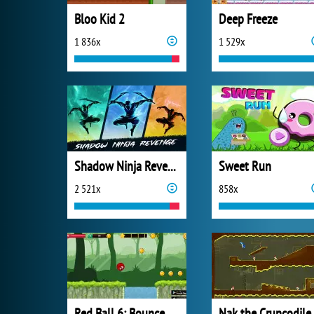
Bloo Kid 2
Deep Freeze
1 836x
1 529x
Shadow Ninja Revenge
Sweet Run
2 521x
858x
Red Ball 6: Bounce Ball
Nak the Cruncodile