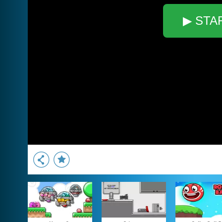
▶ STA