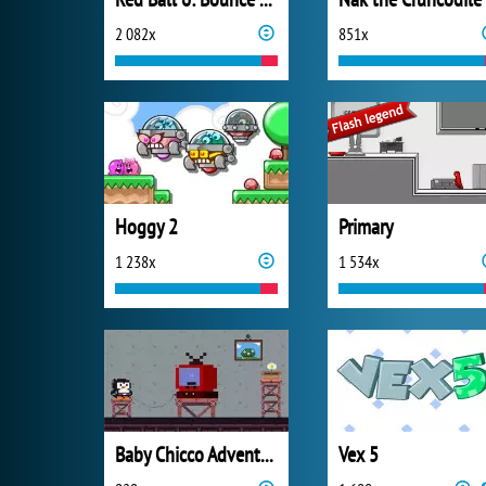
2 082x
851x
Hoggy 2
Primary
1 238x
1 534x
Baby Chicco Adventures
Vex 5