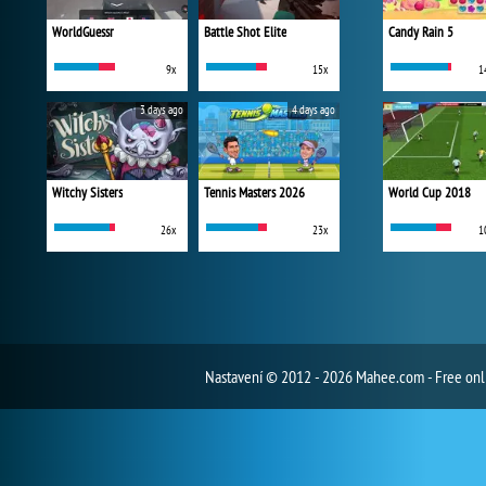
WorldGuessr
Battle Shot Elite
Candy Rain 5
9x
15x
1
3 days ago
4 days ago
Witchy Sisters
Tennis Masters 2026
World Cup 2018
26x
23x
1
Nastavení
© 2012 - 2026 Mahee.com - Free on