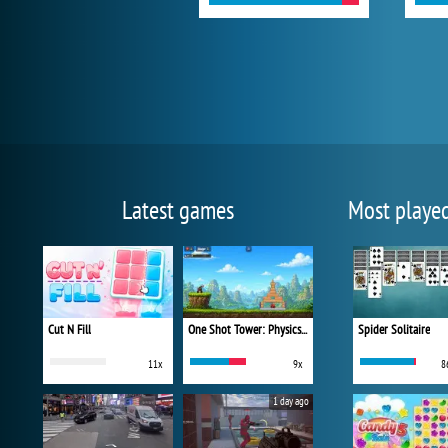
Latest games
Most playe
Cut N Fill
One Shot Tower: Physics Destroyer
Spider Solitaire
11x
9x
8
1 day ago