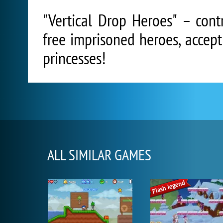
"Vertical Drop Heroes" – cont
free imprisoned heroes, accept
princesses!
ALL SIMILAR GAMES