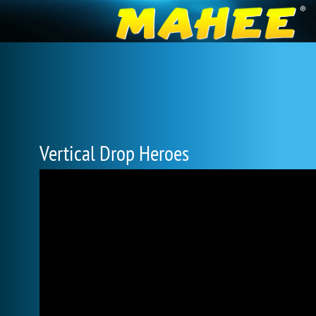
Vertical Drop Heroes