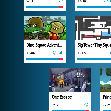
929x
1 600x
Dino Squad Adventure
Big Tower Tiny Squa
1 948x
1 212x
One Escape
Prin
931x
775x