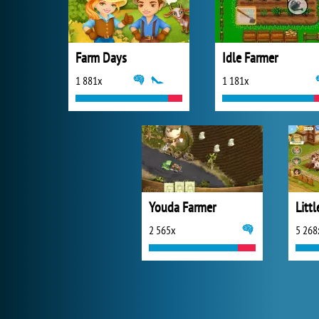
Farm Days
Idle Farmer
1 881x
1 181x
Youda Farmer
Littl
2 565x
5 268