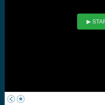
▶ STA