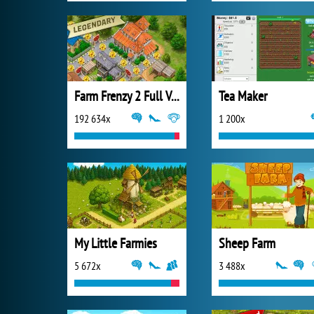
Farm Frenzy 2 Full Version
Tea Maker
192 634x
1 200x
My Little Farmies
Sheep Farm
5 672x
3 488x