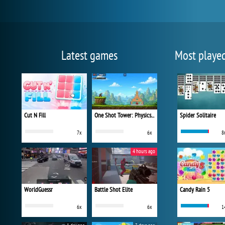
Latest games
Most playe
Cut N Fill
One Shot Tower: Physics Destroyer
Spider Solitaire
7x
6x
8
4 hours ago
WorldGuessr
Battle Shot Elite
Candy Rain 5
6x
6x
1