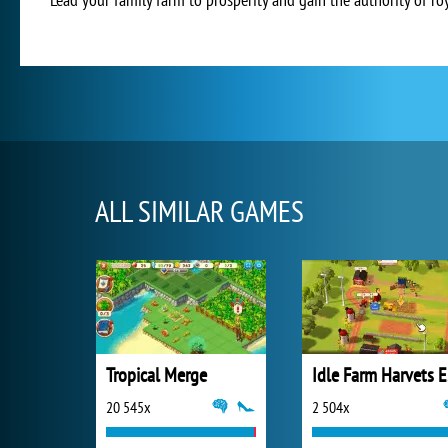
ALL SIMILAR GAMES
Tropical Merge
Id
20 545x
2 504x