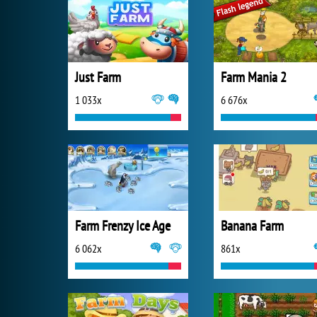
Just Farm
Farm Mania 2
1 033x
6 676x
Farm Frenzy Ice Age
Banana Farm
6 062x
861x