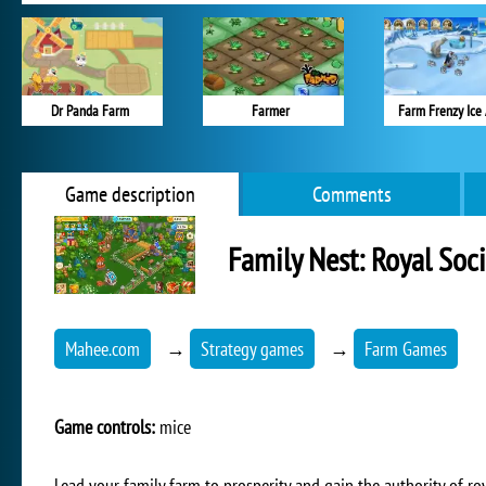
Dr Panda Farm
Farmer
Farm Frenzy Ice
Game description
Comments
Family Nest: Royal Soci
Mahee.com
→
Strategy games
→
Farm Games
Game controls:
mice
Lead your family farm to prosperity and gain the authority of roy