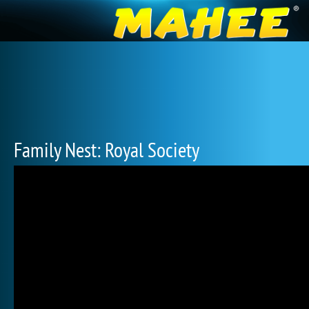
Family Nest: Royal Society