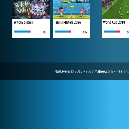
1 day ago
3 days ago
Witchy Sisters
Tennis Masters 2026
World Cup 2018
19x
18x
1
Nastavení
© 2012 - 2026 Mahee.com - Free on