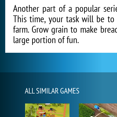
Another part of a popular ser
This time, your task will be t
farm. Grow grain to make bread
large portion of fun.
ALL SIMILAR GAMES