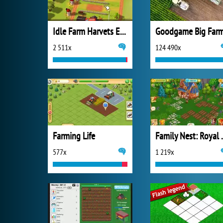
Idle Farm Harvets Empire
Goodgame Big Far
2 511x
124 490x
Farming Life
Family N
577x
1 219x