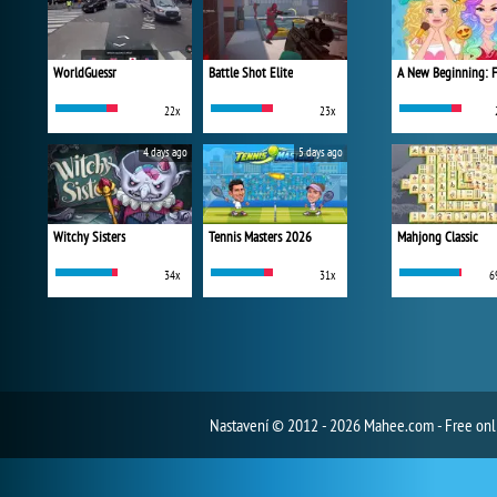
WorldGuessr
Battle Shot Elite
22x
23x
4 days ago
5 days ago
Witchy Sisters
Tennis Masters 2026
Mahjong Classic
34x
31x
6
Nastavení
© 2012 - 2026 Mahee.com - Free on