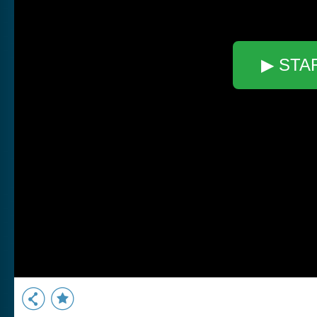
▶ STA