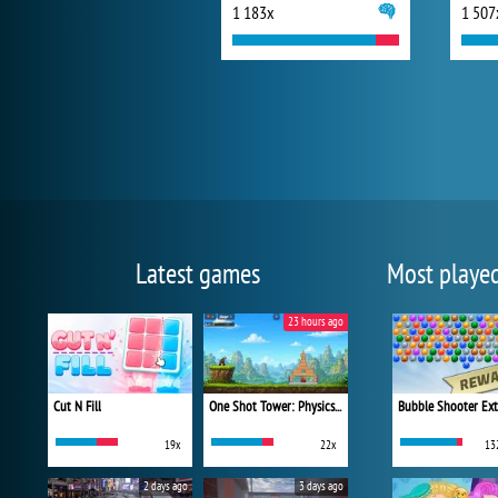
1 183x
1 507
Latest games
Most playe
23 hours ago
Cut N Fill
One Shot Tower: Physics Destroyer
Bubble Shooter Ex
19x
22x
13
2 days ago
3 days ago