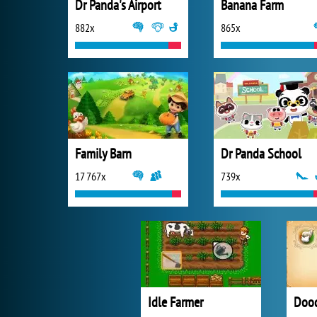
Dr Panda's Airport
Banana Farm
882x
865x
Family Barn
Dr Panda School
17 767x
739x
Idle Farmer
Dood