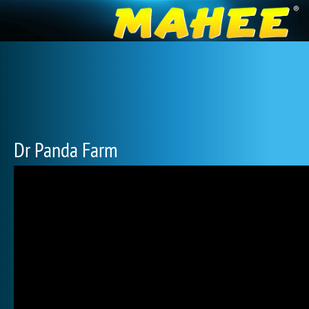
Dr Panda Farm