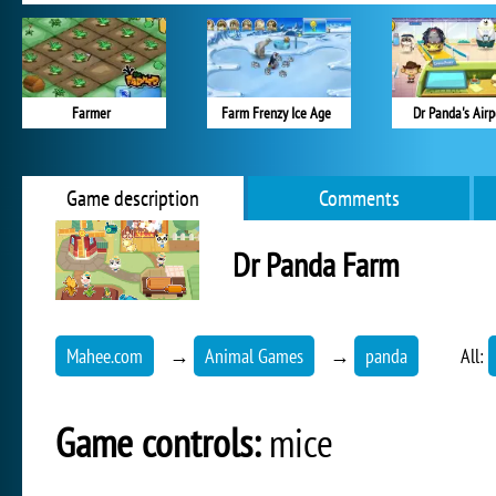
Farmer
Farm Frenzy Ice Age
Dr Panda's Airp
Game description
Comments
Dr Panda Farm
Mahee.com
→
Animal Games
→
panda
All:
Game controls:
mice