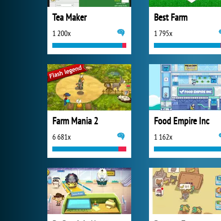
Tea Maker
Best Farm
1 200x
1 795x
Farm Mania 2
Food Empire Inc
6 681x
1 162x