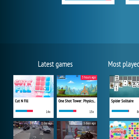
Latest games
Most playe
3 hours ago
Cut N Fill
One Shot Tower: Physics Destroyer
Spider Solitaire
14x
15x
8
1 day ago
3 days ago