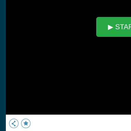
▶ STA