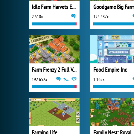
Idle Farm Harvets Empire
Goodgame Big Far
2 510x
124 487x
Farm Frenzy 2 Full Version
Food Empire Inc
192 652x
1 162x
Farming Life
Family N