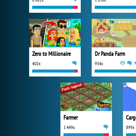
Zero to Millionaire
Dr Panda Farm
402x
934x
Farmer
Carg
1 449x
899x