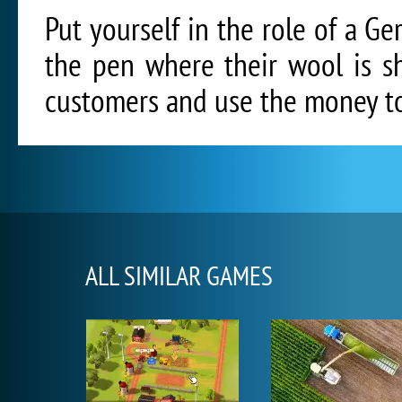
Put yourself in the role of a 
the pen where their wool is s
customers and use the money to
ALL SIMILAR GAMES