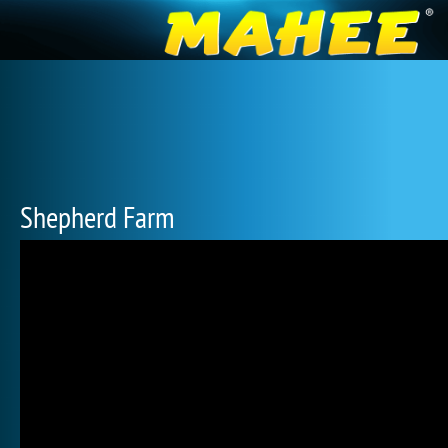
Shepherd Farm