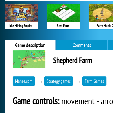
Idle Mining Empire
Best Farm
Farm Mania 
Game description
Comments
Shepherd Farm
Mahee.com
→
Strategy games
→
Farm Games
Game controls:
movement - arrow