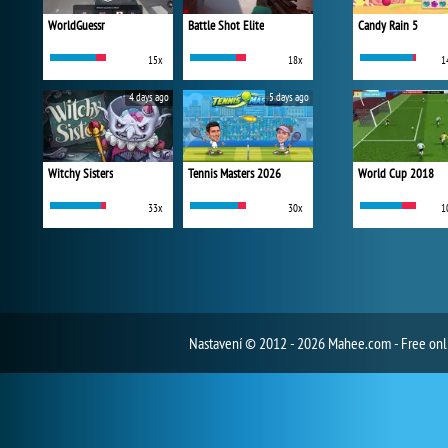
WorldGuessr
Battle Shot Elite
Candy Rain 5
15x
18x
1
4 days ago
5 days ago
Witchy Sisters
Tennis Masters 2026
World Cup 2018
33x
30x
1
Nastavení
© 2012 - 2026 Mahee.com - Free on