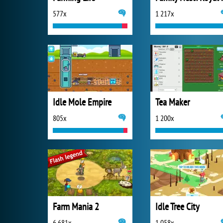
577x
1 217x
Idle Mole Empire
Tea Maker
805x
1 200x
Farm Mania 2
Idle Tree City
6 681x
1 058x