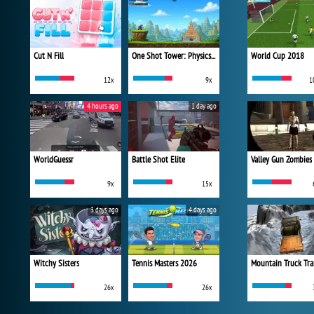
Cut N Fill
One Shot Tower: Physics Destroyer
World Cup 2018
12x
9x
1
4 hours ago
1 day ago
WorldGuessr
Battle Shot Elite
Valley Gun Zombies
9x
15x
3 days ago
4 days ago
Witchy Sisters
Tennis Masters 2026
Mountain Truck Tra
26x
26x