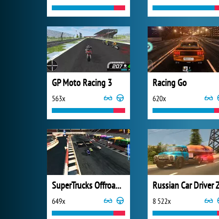
GP Moto Racing 3
Racing Go
563x
620x
SuperTrucks Offroad Racing
649x
8 522x