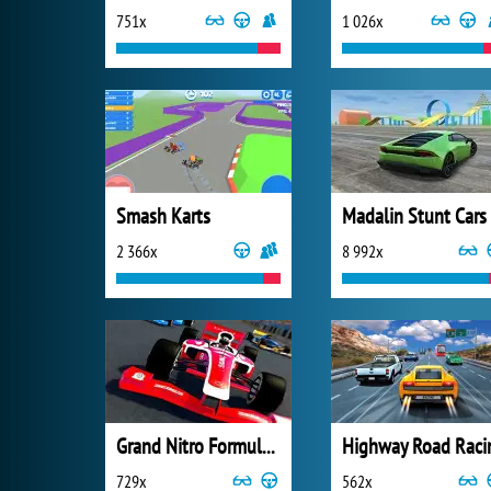
751x
1 026x
Smash Karts
Madalin Stunt Cars
2 366x
8 992x
Grand Nitro Formula Racing
Highway Road Raci
729x
562x