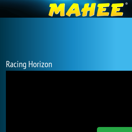
Racing Horizon