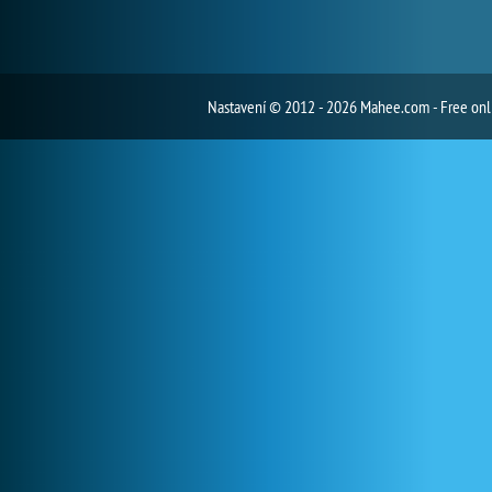
Nastavení
© 2012 - 2026 Mahee.com - Free on