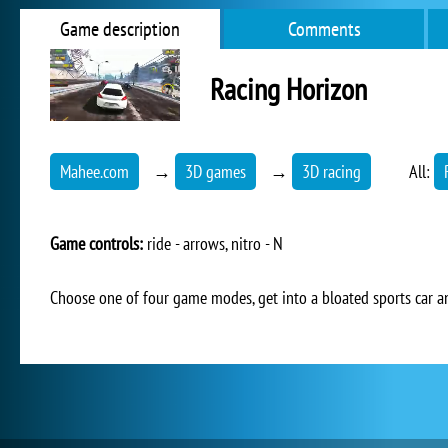
Game description
Comments
Racing Horizon
Mahee.com
→
3D games
→
3D racing
All:
Game controls:
ride - arrows, nitro - N
Choose one of four game modes, get into a bloated sports car a