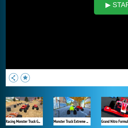
▶ STA
Racing Monster Truck Game 3D
Monster Truck Extreme Racing