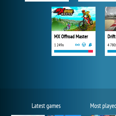
MX Offroad Master
Drif
1 249x
4 780
Latest games
Most playe