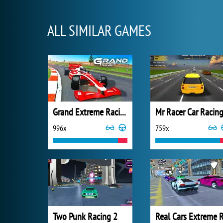
ALL SIMILAR GAMES
Grand Extreme Racing
Mr Racer Car Racin
996x
759x
Two Punk Racing 2