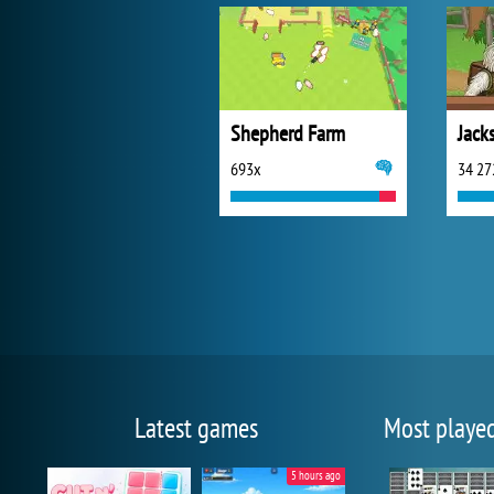
Shepherd Farm
Jack
693x
34 27
Latest games
Most playe
5 hours ago