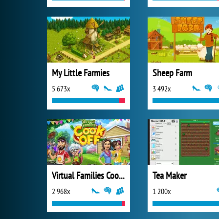
My Little Farmies
Sheep Farm
5 673x
3 492x
Virtual Families Cook Off
Tea Maker
2 968x
1 200x