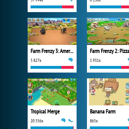
Farm Frenzy 3: American Pie
5 827x
1 931x
Tropical Merge
Banana Farm
20 556x
865x