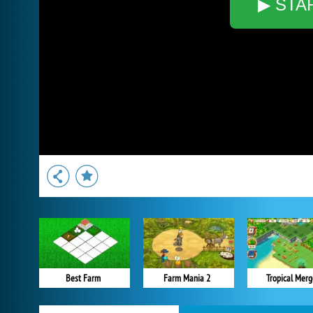
▶ STA
Best Farm
Farm Mania 2
Tropical Merg