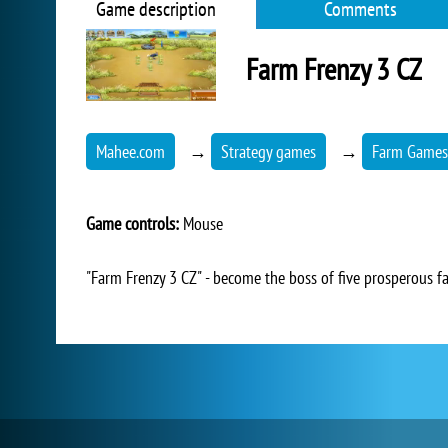
Game description
Comments
Farm Frenzy 3 CZ
Mahee.com
→
Strategy games
→
Farm Games
Game controls:
Mouse
"Farm Frenzy 3 CZ" - become the boss of five prosperous f