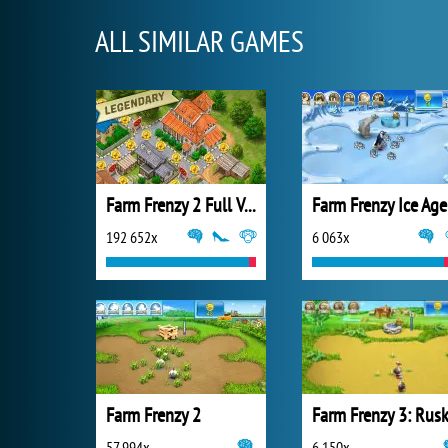
ALL SIMILAR GAMES
Farm Frenzy 2 Full Version
Farm Frenzy Ice Age
192 652x
6 063x
Farm Frenzy 2
57 994x
6 150x