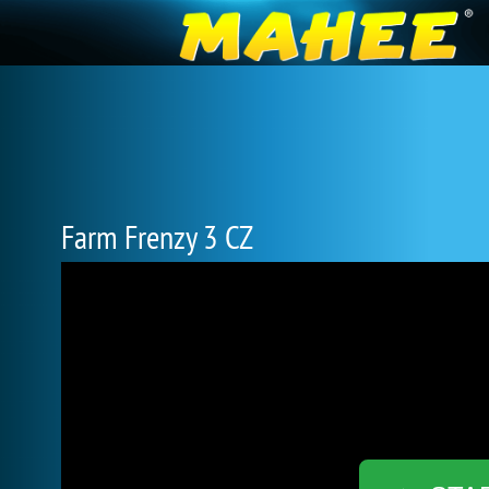
Farm Frenzy 3 CZ