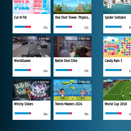
Cut N Fill
One Shot Tower: Physics Destroyer
Spider Solitaire
15x
15x
8
1 day ago
3 days ago
WorldGuessr
Battle Shot Elite
Candy Rain 5
16x
19x
1
4 days ago
5 days ago
Witchy Sisters
Tennis Masters 2026
World Cup 2018
34x
30x
1