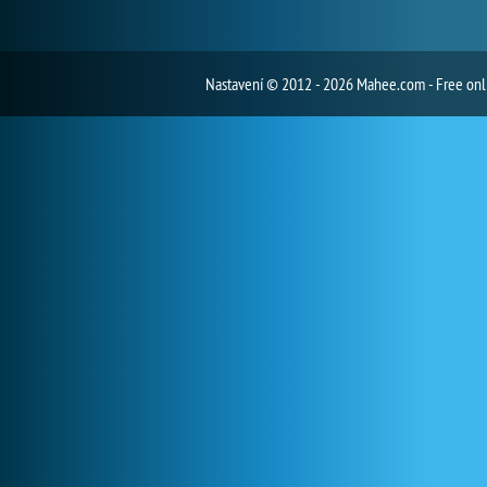
Nastavení
© 2012 - 2026 Mahee.com - Free on