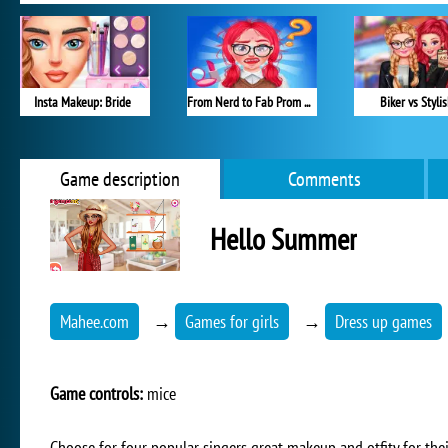
Insta Makeup: Bride
From Nerd to Fab Prom Edition
Biker vs Styli
Game description
Comments
Hello Summer
Mahee.com
→
Games for girls
→
Dress up games
Game controls:
mice
Choose for four popular singers great makeup and otfity for the