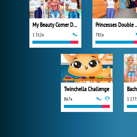
My Beauty Corner Decoration
Princesses D
1 312x
781x
Twinchella Challenge
Bach
867x
1 177