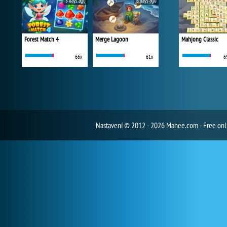
5 days ago
6 days ago
Forest Match 4
Merge Lagoon
Mahjong Classic
66x
61x
6
Nastavení
© 2012 - 2026 Mahee.com - Free on