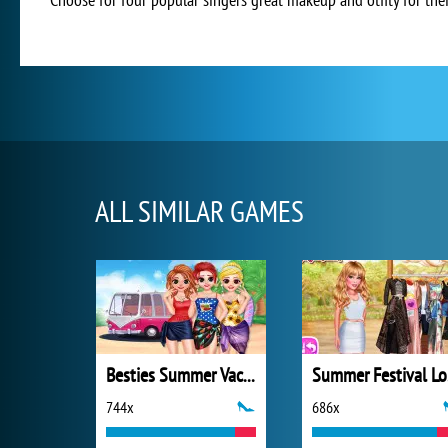
ALL SIMILAR GAMES
Besties Summer Vacation
S
744x
686x