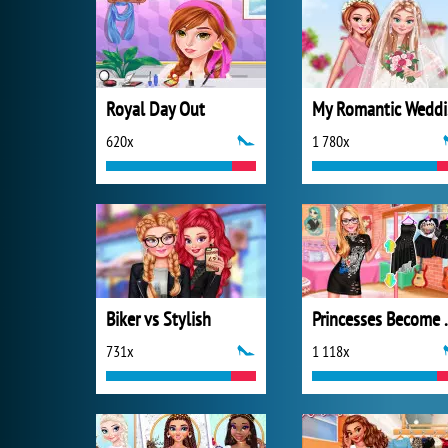
Royal Day Out
M
620x
1 780x
Biker vs Stylish
Princesses
731x
1 118x