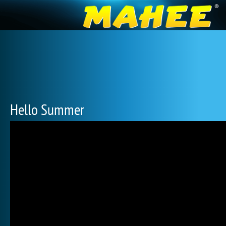
Hello Summer