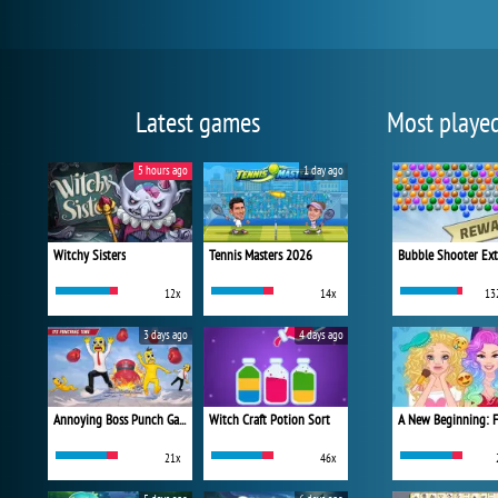
Latest games
Most playe
5 hours ago
1 day ago
Witchy Sisters
Tennis Masters 2026
Bubble Shooter Ex
12x
14x
13
3 days ago
4 days ago
Annoying Boss Punch Game
Witch Craft Potion Sort
21x
46x