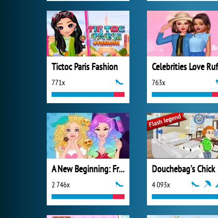
Tictoc Paris Fashion
771x
763x
A New Beginning: From Sad To Fab
Douchebag's Chick
2 746x
4 093x