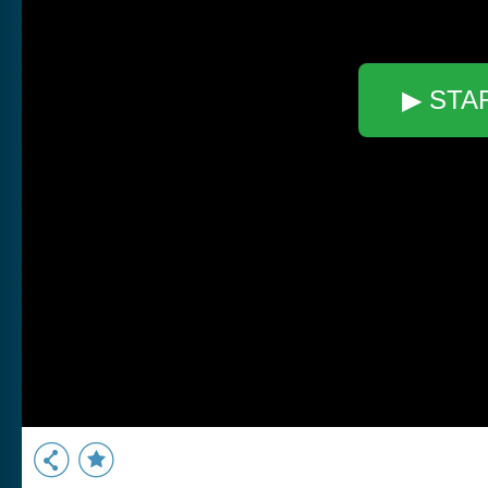
▶ STA