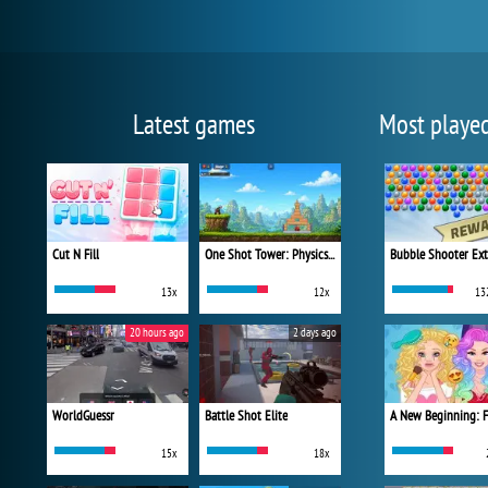
Latest games
Most playe
Cut N Fill
One Shot Tower: Physics Destroyer
Bubble Shooter Ex
13x
12x
13
20 hours ago
2 days ago
WorldGuessr
Battle Shot Elite
15x
18x