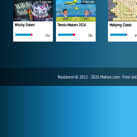
3 days ago
4 days ago
Witchy Sisters
Tennis Masters 2026
Mahjong Classic
33x
28x
6
Nastavení
© 2012 - 2026 Mahee.com - Free on