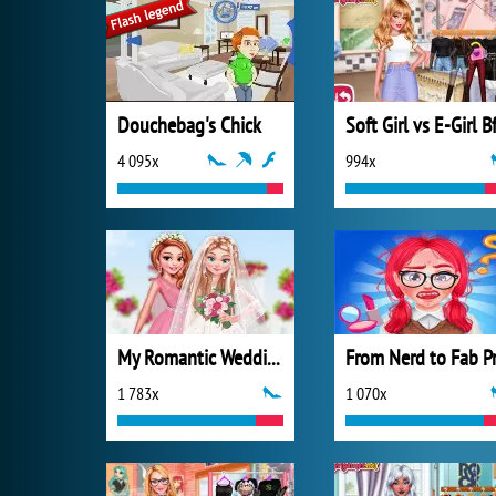
Douchebag's Chick
4 095x
994x
My Romantic Wedding
1 783x
1 070x