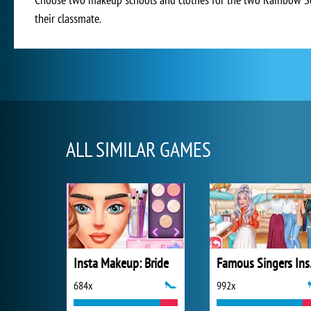
their classmate.
ALL SIMILAR GAMES
Insta Makeup: Bride
Famo
684x
992x