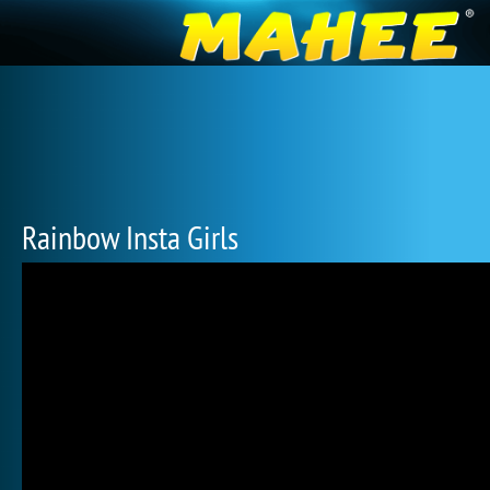
Rainbow Insta Girls