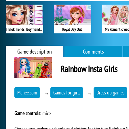
TikTok Trends: Boyfriend Fashion
Royal Day Out
My Romantic Wed
Game description
Comments
Rainbow Insta Girls
Mahee.com
→
Games for girls
→
Dress up games
Game controls:
mice
Choose two makeup schools and clothes for the two Rainbow Schoo