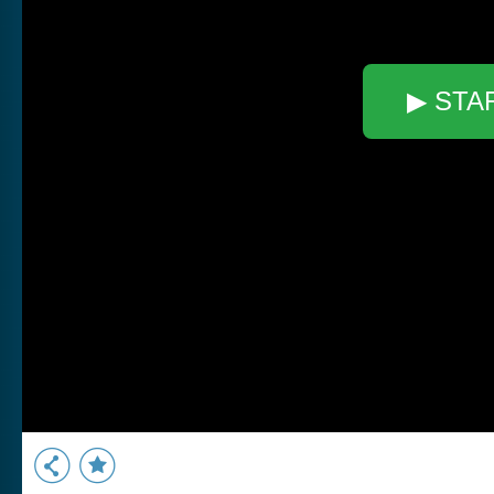
▶ STA