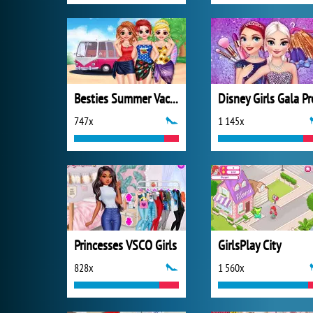
Besties Summer Vacation
Disney Girls Gala P
747x
1 145x
Princesses VSCO Girls
GirlsPlay City
828x
1 560x