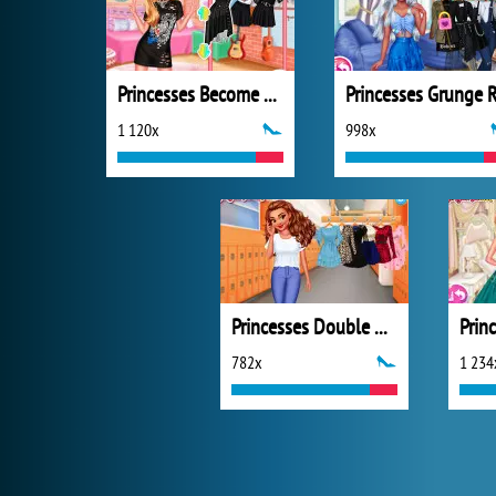
Princesses Become Rebels Punks
1 120x
998x
Princesses Double Date
782x
1 234