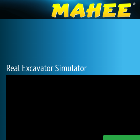
Real Excavator Simulator