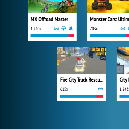
MX Offroad Master
1 240x
703x
Fire City Truck Rescue Driving Simulator
City
615x
1 243