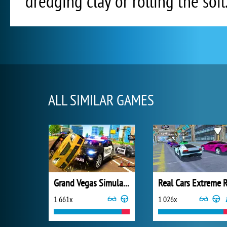
dredging clay or rolling the soil
ALL SIMILAR GAMES
Grand Vegas Simulator
1 661x
1 026x