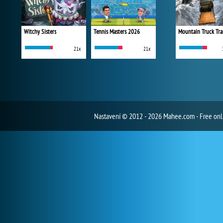
Witchy Sisters
Tennis Masters 2026
Mountain Truck Tra
21x
21x
Nastavení
© 2012 - 2026 Mahee.com - Free on