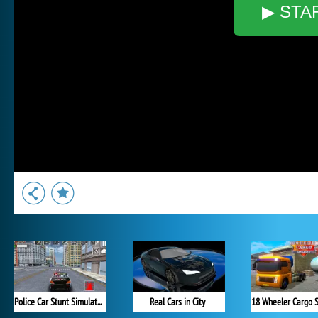
▶ STA
Police Car Stunt Simulator
Real Cars in City