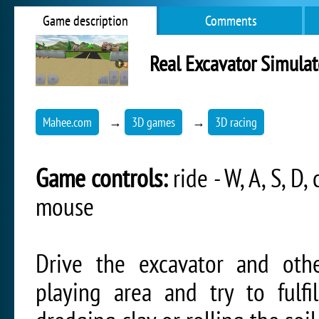
Game description
Comments
Real Excavator Simulat
Mahee.com
→
3D games
→
3D racing
Game controls:
ride - W, A, S, D
mouse
Drive the excavator and oth
playing area and try to fulfi