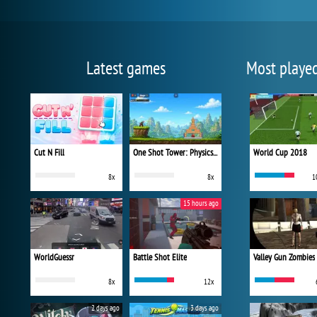
Latest games
Most playe
Cut N Fill
One Shot Tower: Physics Destroyer
World Cup 2018
8x
8x
1
15 hours ago
WorldGuessr
Battle Shot Elite
Valley Gun Zombies
8x
12x
2 days ago
3 days ago