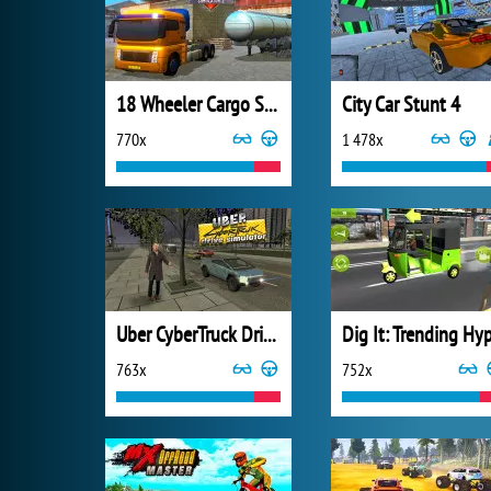
18 Wheeler Cargo Simulator 2
City Car Stunt 4
770x
1 478x
Uber CyberTruck Drive Simulator
763x
752x