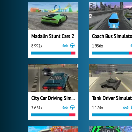
Madalin Stunt Cars 2
Coach Bus Simulato
8 992x
1 956x
City Car Driving Simulator 3
Tank Driver Simulat
2 634x
1 174x