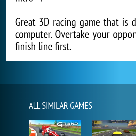
Great 3D racing game that is 
computer. Overtake your oppon
finish line first.
ALL SIMILAR GAMES