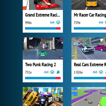
Grand Extreme Racing
Mr Racer Car Racin
996x
759x
Two Punk Racing 2
751x
1 026x