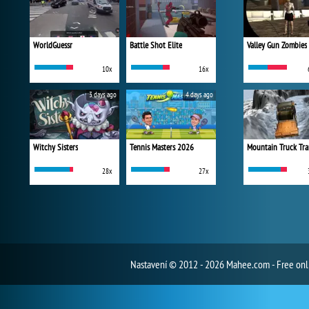
WorldGuessr
Battle Shot Elite
Valley Gun Zombies
10x
16x
3 days ago
4 days ago
Witchy Sisters
Tennis Masters 2026
Mountain Truck Tra
28x
27x
Nastavení
© 2012 - 2026 Mahee.com - Free on