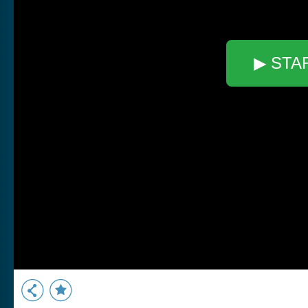
▶ STA