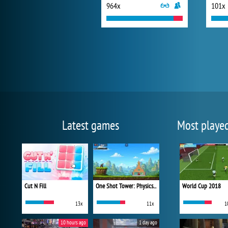
964x
101x
Latest games
Most playe
Cut N Fill
One Shot Tower: Physics Destroyer
World Cup 2018
13x
11x
1
10 hours ago
1 day ago