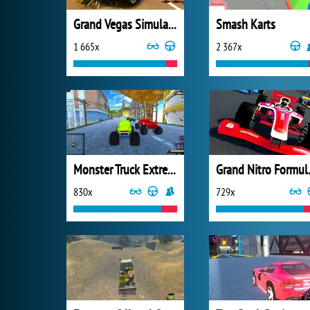
Grand Vegas Simulator
Smash Karts
1 665x
2 367x
Monster Truck Extreme Racing
Grand 
830x
729x