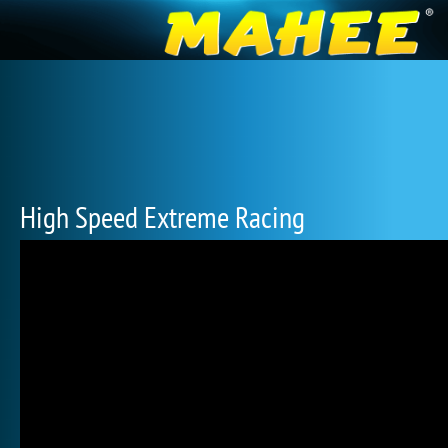
High Speed Extreme Racing