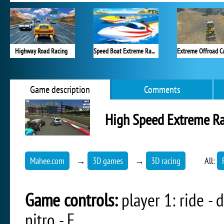
Highway Road Racing
Speed Boat Extreme Racing
Game description
Comments
High Speed Extreme R
Mahee.com
→
3D games
→
3D racing
All:
Game controls:
player 1: ride - da
nitro - F