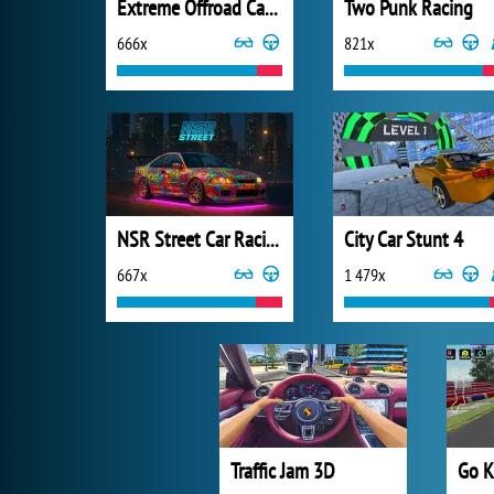
Extreme Offroad Cars 3: Cargo
Two Punk Racing
666x
821x
NSR Street Car Racing
City Car Stunt 4
667x
1 479x
Traffic Jam 3D
Go K