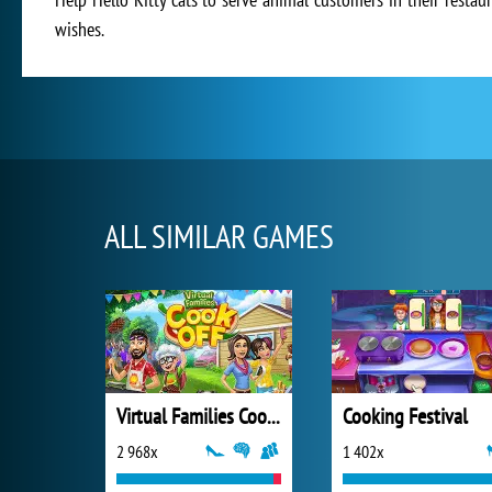
wishes.
ALL SIMILAR GAMES
Virtual Families Cook Off
Cooking Festival
2 968x
1 402x