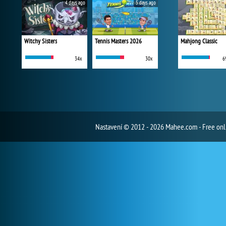
4 days ago
5 days ago
Witchy Sisters
Tennis Masters 2026
Mahjong Classic
34x
30x
6
Nastavení
© 2012 - 2026 Mahee.com - Free on