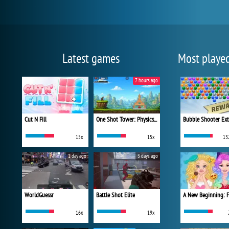
Latest games
Most playe
7 hours ago
Cut N Fill
One Shot Tower: Physics Destroyer
Bubble Shooter Ex
15x
15x
13
1 day ago
3 days ago
WorldGuessr
Battle Shot Elite
16x
19x