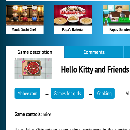
Youda Sushi Chef
Papa's Bakeria
Papas Donuter
Game description
Comments
Hello Kitty and Friends
Mahee.com
→
Games for girls
→
Cooking
Al
Game controls:
mice
Help Hello Kitty cats to serve animal customers in their restaur