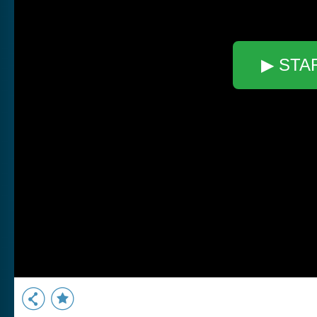
▶ STA