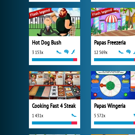
Hot Dog Bush
Papas Freezeria
3 153x
12 569x
Cooking Fast 4 Steak
Papas Wingeria
1 431x
5 572x