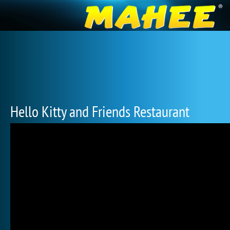
Hello Kitty and Friends Restaurant