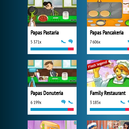
Papas Pastaria
Papas Pancakeria
5 371x
7 606x
Papas Donuteria
Family Restaurant
6 199x
3 185x