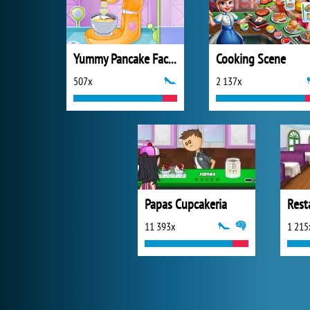
Yummy Pancake Factory
Cooking Scene
507x
2 137x
Papas Cupcakeria
Rest
11 393x
1 215