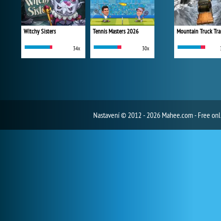
Witchy Sisters
Tennis Masters 2026
Mountain Truck Tra
34x
30x
Nastavení
© 2012 - 2026 Mahee.com - Free on