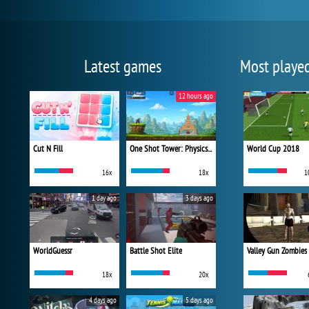
Latest games
Most playe
12 hours ago
Cut N Fill
One Shot Tower: Physics Destroyer
World Cup 2018
16x
18x
1
1 day ago
3 days ago
WorldGuessr
Battle Shot Elite
Valley Gun Zombies
18x
20x
4 days ago
5 days ago