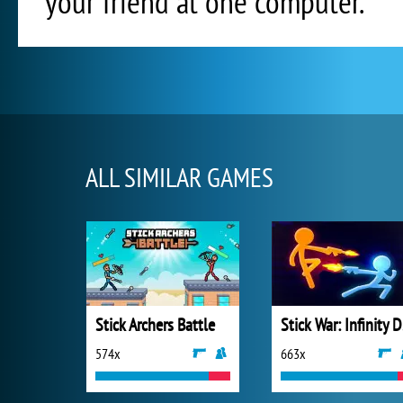
your friend at one computer.
ALL SIMILAR GAMES
Stick Archers Battle
St
574x
663x