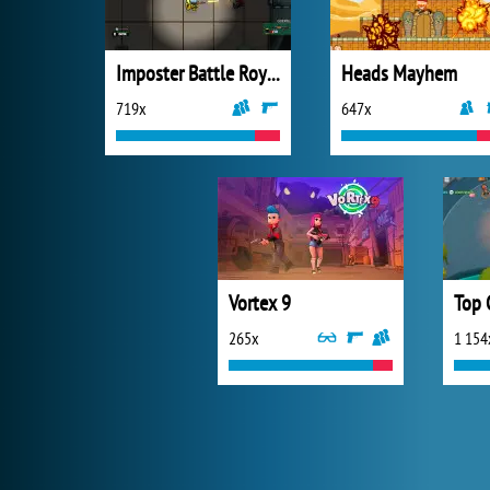
Imposter Battle Royale
Heads Mayhem
719x
647x
Vortex 9
Top 
265x
1 154