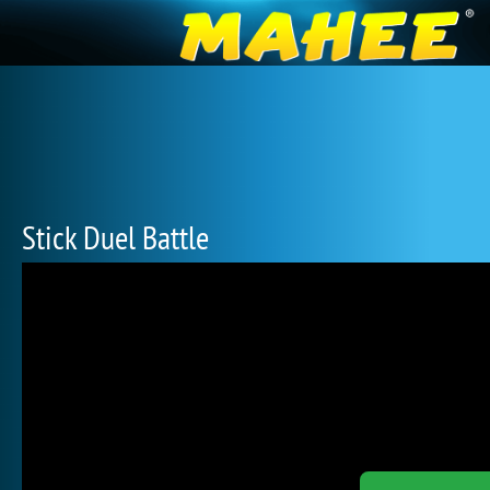
Stick Duel Battle