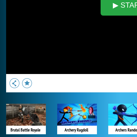
▶ STA
Brutal Battle Royale
Archery Ragdoll
Archers Rand