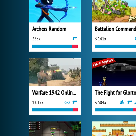
Archers Random
Battalion Command
335x
3 141x
Warfare 1942 Online Shooter
The Fight for Glort
1 017x
3 504x