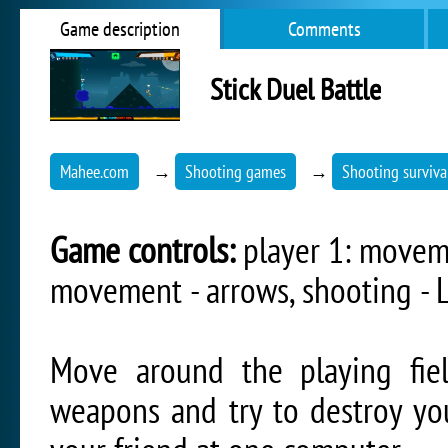
Game description
Comments
Stick Duel Battle
Mahee.com
→
Shooting games
→
Shooting surviv
Game controls:
player 1: movemen
movement - arrows, shooting - 
Move around the playing fiel
weapons and try to destroy yo