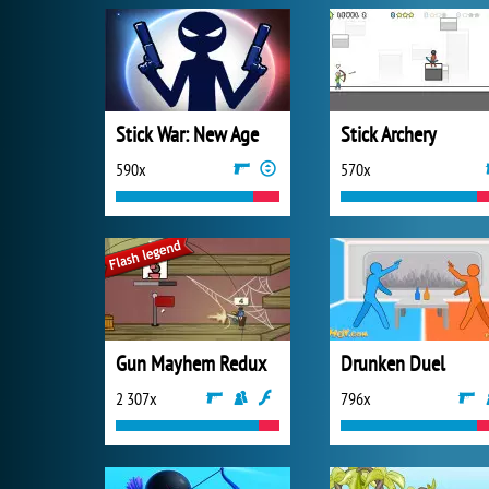
Stick War: New Age
Stick Archery
590x
570x
Gun Mayhem Redux
Drunken Duel
2 307x
796x