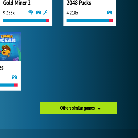
Gold Miner 2
2048 Pucks
9 355x
4 218x
es
Others similar games