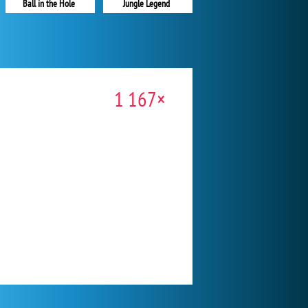
Ball in the Hole
Jungle Legend
1 167×