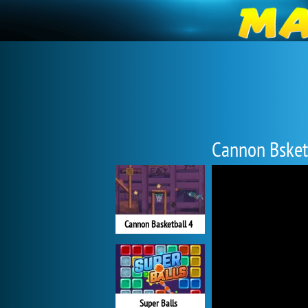
Cannon Bsket
Cannon Basketball 4
Super Balls