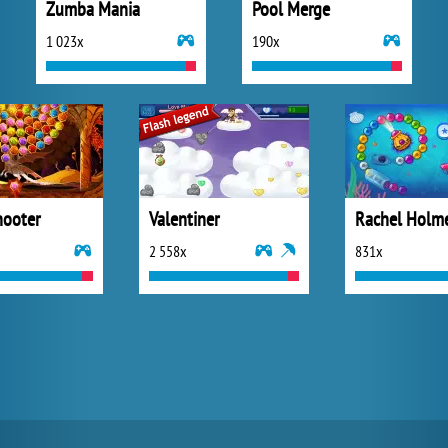
Zumba Mania
Pool Merge
1 023x
190x
ooter
Valentiner
Rachel Holm
2 558x
831x