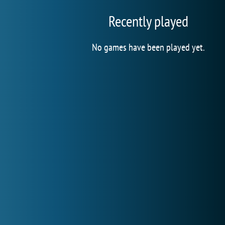
Recently played
No games have been played yet.