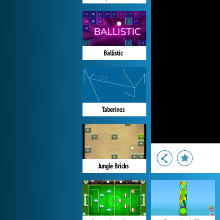
Ballistic
Taberinos
Jungle Bricks