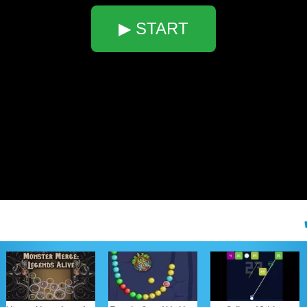
▶ START