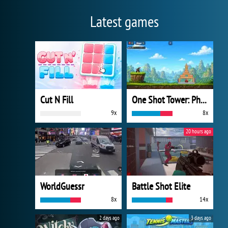
Latest games
Cut N Fill
One Shot Tower: Physics Destroyer
9x
8x
20 hours ago
WorldGuessr
Battle Shot Elite
8x
14x
2 days ago
3 days ago