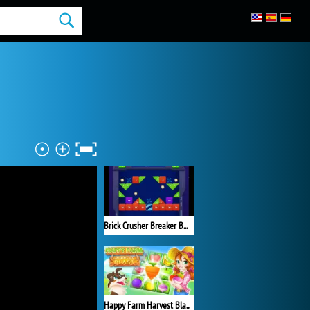
Brick Crusher Breaker Ball
Happy Farm Harvest Blast