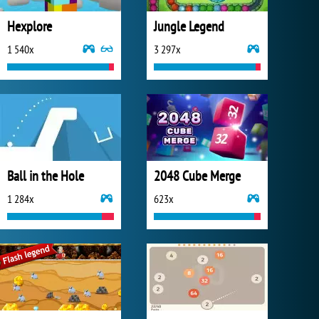
Hexplore
Jungle Legend
1 540x
3 297x
Ball in the Hole
2048 Cube Merge
1 284x
623x