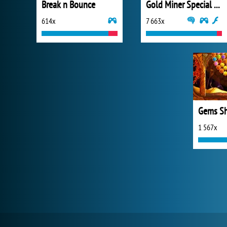
Break n Bounce
Gold Miner Special Edition
614x
7 663x
Gems Sh
1 567x