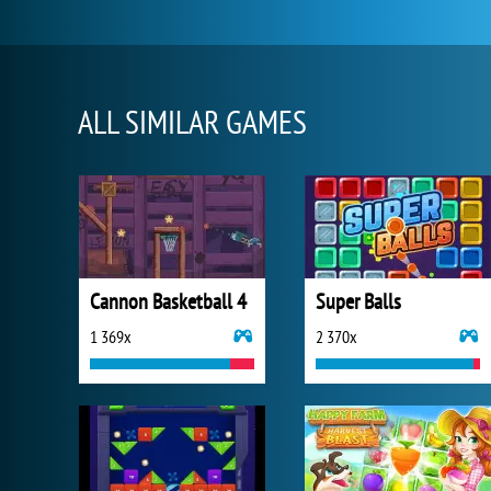
ALL SIMILAR GAMES
Cannon Basketball 4
Super Balls
1 369x
2 370x