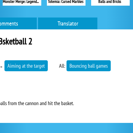
Monster Merge: Legends Alive
Totemia: Cursed Marbles
Balls and Bricks
omments
Translator
sketball 2
→
Aiming at the target
All:
Bouncing ball games
alls from the cannon and hit the basket.