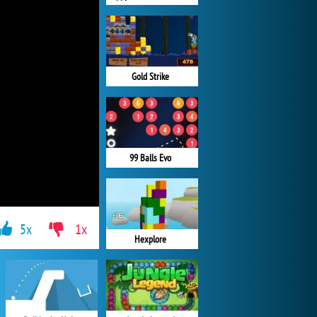
Gold Strike
99 Balls Evo
5x
1x
Hexplore