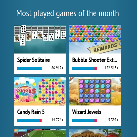
Most played games of the month
Spider Solitaire
Bubble Shooter Extreme
86 912x
132 515x
Candy Rain 5
Wizard Jewels
14 776x
5 399x