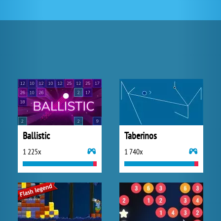
Ballistic
Taberinos
1 225x
1 740x