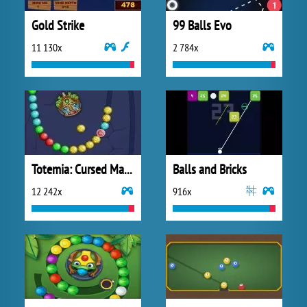
Gold Strike
99 Balls Evo
11 130x
2 784x
Totemia: Cursed Marbles
Balls and Bricks
12 242x
916x