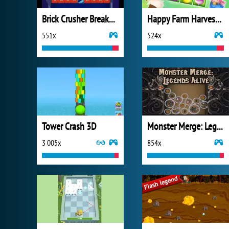
Brick Crusher Breaker Ball
Happy Farm Harvest Blast
551x
524x
Tower Crash 3D
Monster Merge: Legends Alive
3 005x
854x