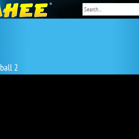
ball 2