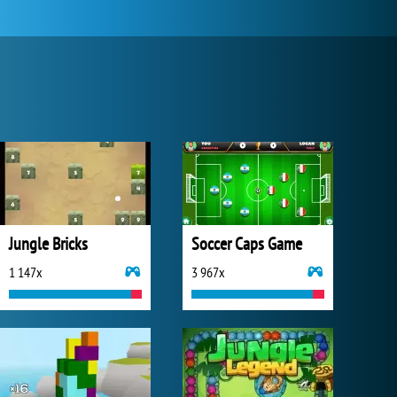
Jungle Bricks
Soccer Caps Game
1 147x
3 967x