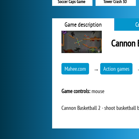
Soccer Caps Game
Tower Crash 3D
Game description
C
Cannon B
Mahee.com
→
Action games
Game controls:
mouse
Cannon Basketball 2 - shoot basketball b