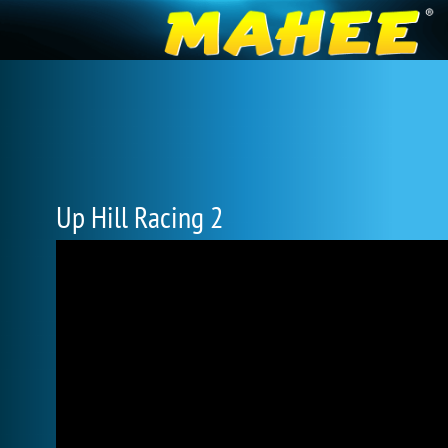
Up Hill Racing 2