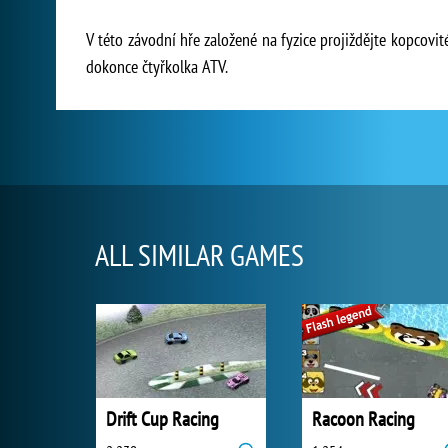
V této závodní hře založené na fyzice projiždějte kopcovi
dokonce čtyřkolka ATV.
ALL SIMILAR GAMES
Drift Cup Racing
Racoon Racing