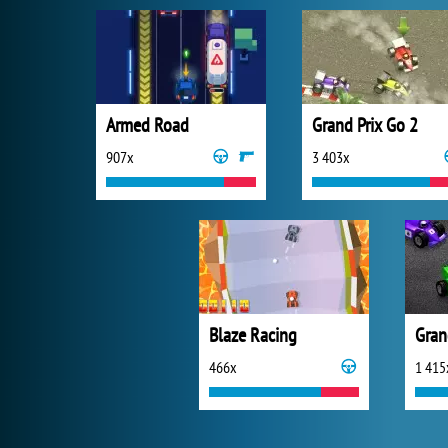
Armed Road
Grand Prix Go 2
907x
3 403x
Blaze Racing
Gran
466x
1 415