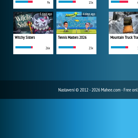
9x
15x
3 days ago
4 days ago
Witchy Sisters
Tennis Masters 2026
Mountain Truck Tra
26x
23x
Nastavení
© 2012 - 2026 Mahee.com - Free on