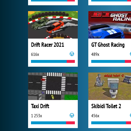
Drift Racer 2021
GT Ghost Racing
616x
489x
Taxi Drift
Skibidi Toilet 2
1 253x
456x