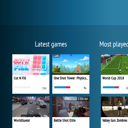
Latest games
Most playe
Cut N Fill
One Shot Tower: Physics Destroyer
World Cup 2018
11x
9x
1
1 day ago
WorldGuessr
Battle Shot Elite
Valley Gun Zombies