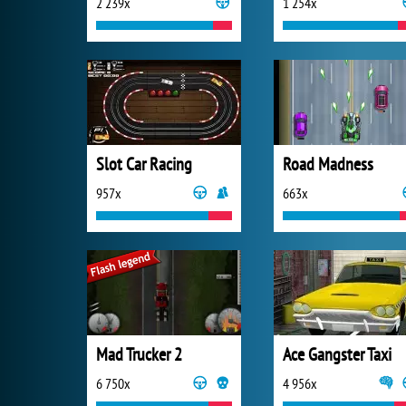
2 239x
1 254x
Slot Car Racing
Road Madness
957x
663x
Mad Trucker 2
Ace Gangster Taxi
6 750x
4 956x