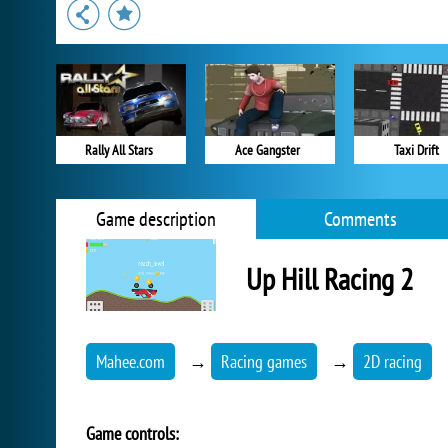
Rally All Stars
Ace Gangster
Taxi Drift
Game description
Comments
Up Hill Racing 2
Mahee.com
→
Racing games
→
2D racing
Game controls: