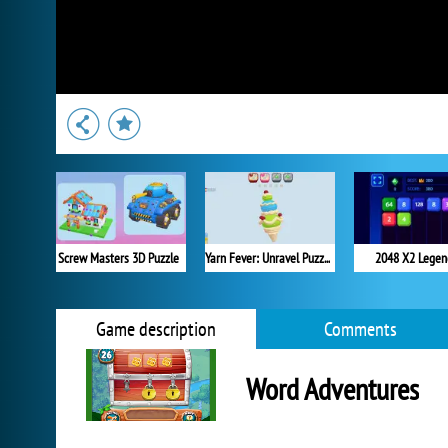
Screw Masters 3D Puzzle
Yarn Fever: Unravel Puzzle
2048 X2 Legen
Game description
Comments
Word Adventures