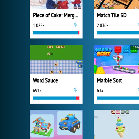
Piece of Cake: Merge and Bake
Match Tile 3D
1 022x
2 836x
18 day
Word Sauce
Marble Sort
691x
63x