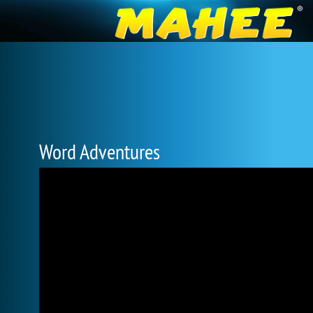
Word Adventures