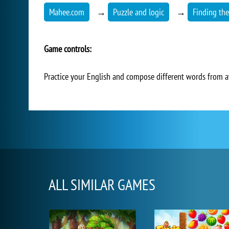
Mahee.com
→
Puzzle and logic
→
Finding th
Game controls:
Practice your English and compose different words from ava
ALL SIMILAR GAMES