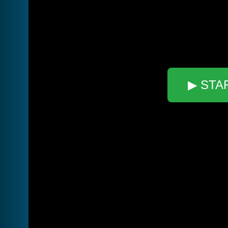
▶ STA