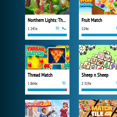
Northern Lights: The Secret of the Forest
Fruit Match
1 245x
224x
Thread Match
Sheep n Sheep
1 864x
2 319x