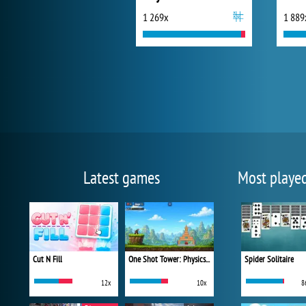
1 269x
1 889
Latest games
Most playe
Cut N Fill
One Shot Tower: Physics Destroyer
Spider Solitaire
12x
10x
8