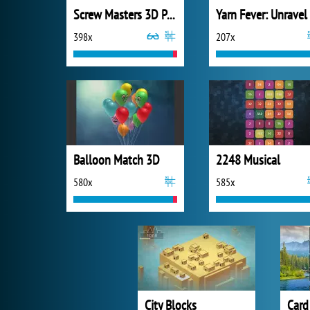
Screw Masters 3D Puzzle
398x
207x
Balloon Match 3D
2248 Musical
580x
585x
City Blocks
Card