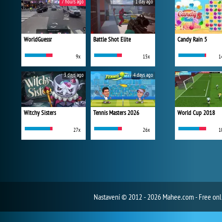
7 hours ago
1 day ago
WorldGuessr
Battle Shot Elite
Candy Rain 5
9x
15x
1
3 days ago
4 days ago
Witchy Sisters
Tennis Masters 2026
World Cup 2018
27x
26x
1
Nastavení
© 2012 - 2026 Mahee.com - Free on