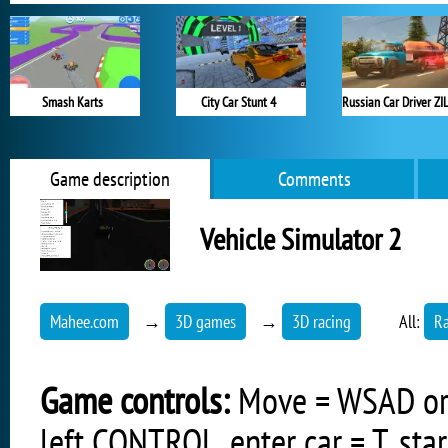
Smash Karts
City Car Stunt 4
Game description
Comments
Vehicle Simulator 2
Mahee.com
→
3D games
→
3D racing
All:
R
Game controls:
Move = WSAD or ar
left CONTROL, enter car = T, start