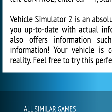
Vehicle Simulator 2 is an absol
you up-to-date with actual inf
also offers information suc
information! Your vehicle is 
reality. Feel free to try this perf
ALL SIMILAR GAMES