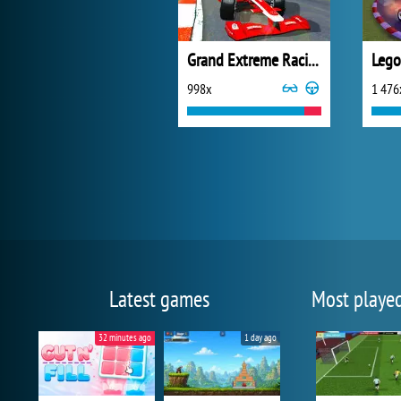
Grand Extreme Racing
998x
1 476
Latest games
Most playe
32 minutes ago
1 day ago