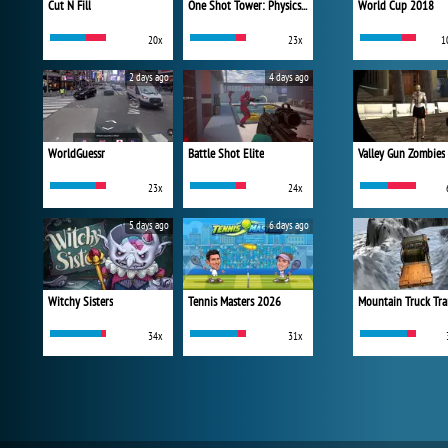
Cut N Fill
One Shot Tower: Physics Destroyer
World Cup 2018
20x
23x
1
2 days ago
4 days ago
WorldGuessr
Battle Shot Elite
Valley Gun Zombies
23x
24x
5 days ago
6 days ago
Witchy Sisters
Tennis Masters 2026
Mountain Truck Tra
34x
31x