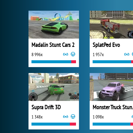
Madalin Stunt Cars 2
SplatPed Evo
8 996x
1 957x
Supra Drift 3D
Monster T
1 348x
1 098x