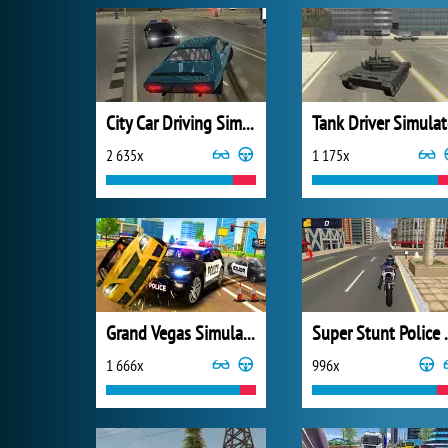
City Car Driving Simulator 3
Tank Driver Simulat
2 635x
1 175x
Grand Vegas Simulator
Super Stunt 
1 666x
996x