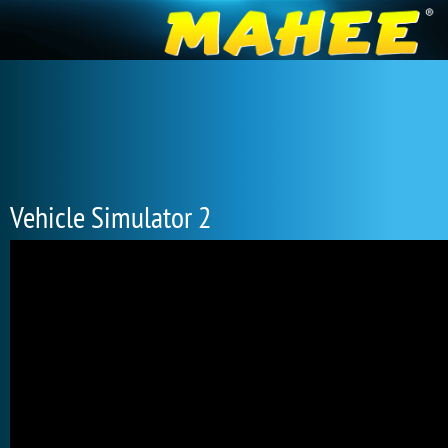
Vehicle Simulator 2