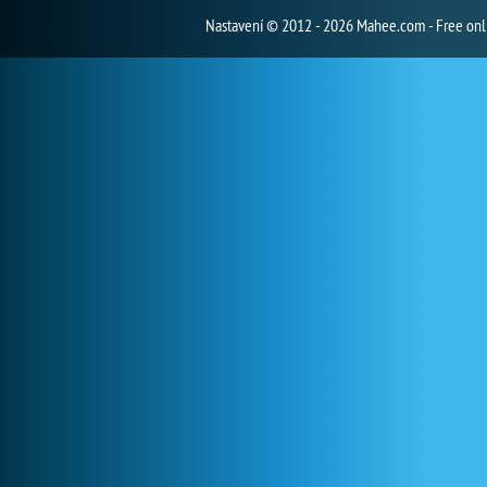
Nastavení
© 2012 - 2026 Mahee.com - Free on