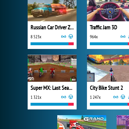
Russian Car Driver ZIL 130
Traffic Jam 3D
8 523x
964x
Super MX: Last Season
City Bike Stunt 2
1 321x
1 247x