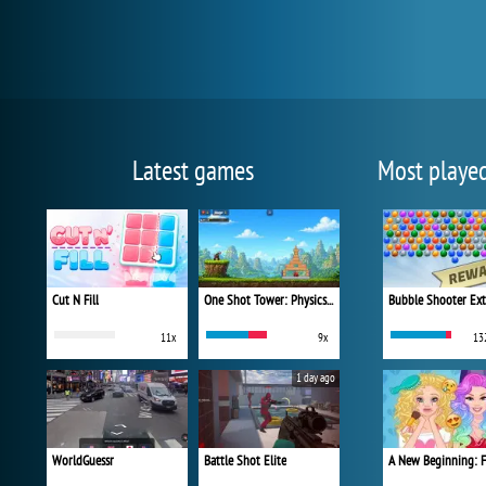
Latest games
Most playe
Cut N Fill
One Shot Tower: Physics Destroyer
Bubble Shooter Ex
11x
9x
13
1 day ago
WorldGuessr
Battle Shot Elite