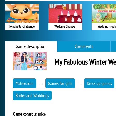
Twinchella Challenge
Wedding Shoppe
Wedding Troub
Game description
Comments
My Fabulous Winter W
Mahee.com
→
Games for girls
→
Dress up games
Brides and Weddings
Game controls:
mice