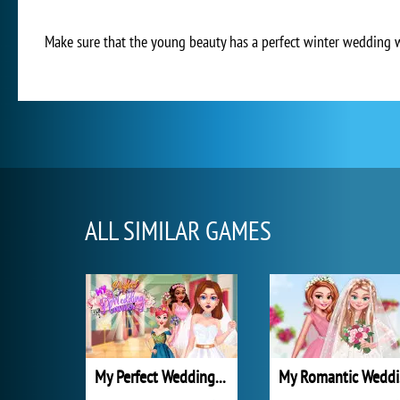
Make sure that the young beauty has a perfect winter wedding whe
ALL SIMILAR GAMES
My Perfect Wedding Planner
M