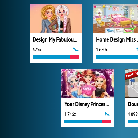
Design My Fabulous Ripped Jeans
Home Design 
625x
1 680x
Your Disney Princess Style
Douc
1 746x
4 095