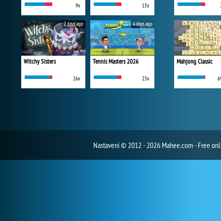
9x
15x
2 days ago
4 days ago
Witchy Sisters
Tennis Masters 2026
Mahjong Classic
26x
23x
6
Nastavení
© 2012 - 2026 Mahee.com - Free on