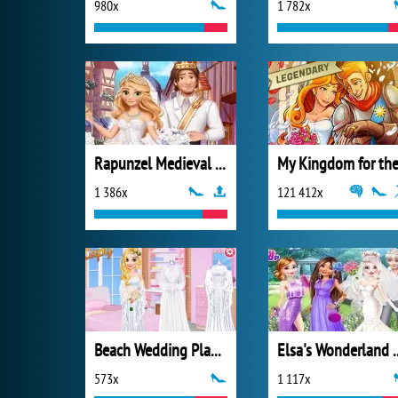
980x
1 782x
Rapunzel Medieval Wedding
1 386x
121 412x
Beach Wedding Planner
Elsa's Wonde
573x
1 117x