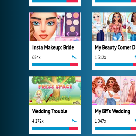
Insta Makeup: Bride
My B
684x
1 312x
Wedding Trouble
My Bff's Wedding
4 272x
1 047x