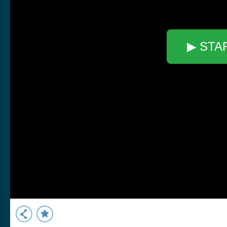
▶ STA