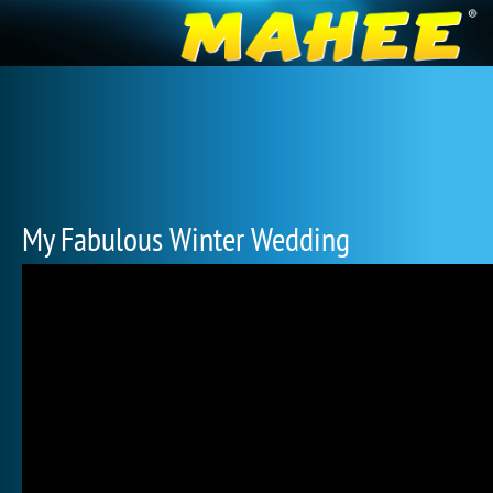
My Fabulous Winter Wedding