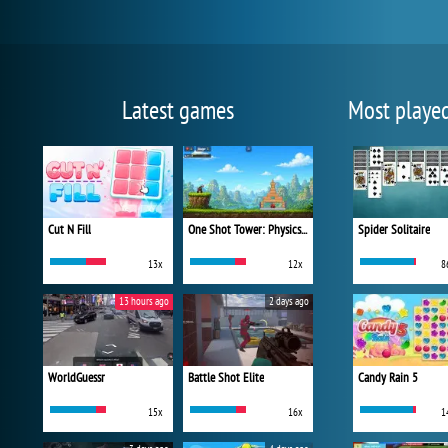
Latest games
Most playe
Cut N Fill
One Shot Tower: Physics Destroyer
Spider Solitaire
13x
12x
8
13 hours ago
2 days ago
WorldGuessr
Battle Shot Elite
Candy Rain 5
15x
16x
1