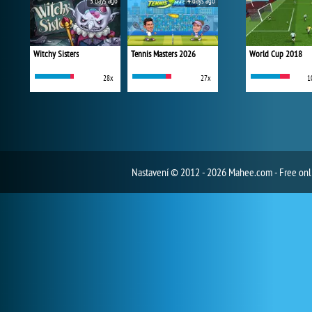
3 days ago
4 days ago
Witchy Sisters
Tennis Masters 2026
World Cup 2018
28x
27x
1
Nastavení
© 2012 - 2026 Mahee.com - Free on