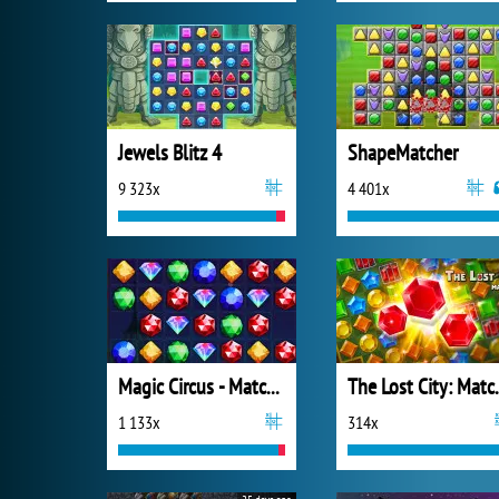
Jewels Blitz 4
ShapeMatcher
9 323x
4 401x
Magic Circus - Match 3
The Los
1 133x
314x