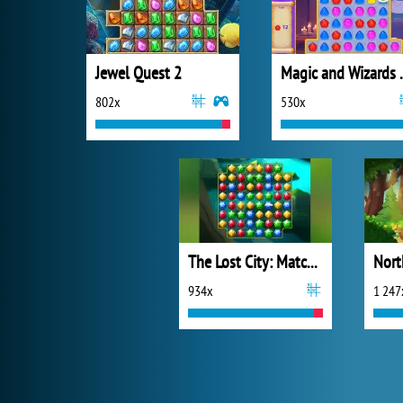
Jewel Quest 2
Magic a
802x
530x
The Lost City: Match 3
934x
1 247