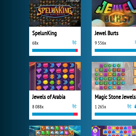
25 days ago
SpelunKing
Jewel Burts
68x
9 556x
Jewels of Arabia
Ma
8 088x
1 265x