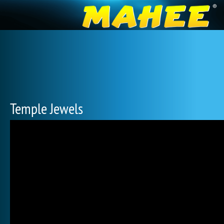
Temple Jewels