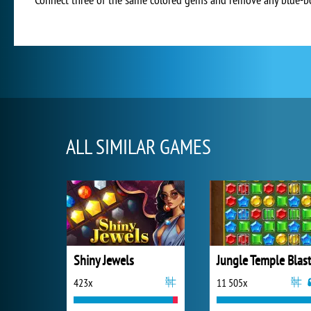
ALL SIMILAR GAMES
Shiny Jewels
Jungle Temple Blas
423x
11 505x