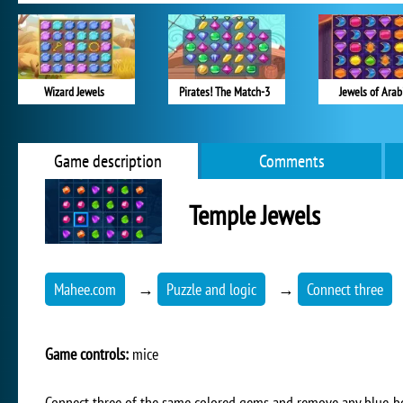
Wizard Jewels
Pirates! The Match-3
Jewels of Arab
Game description
Comments
Temple Jewels
Mahee.com
→
Puzzle and logic
→
Connect three
Game controls:
mice
Connect three of the same colored gems and remove any blue-b