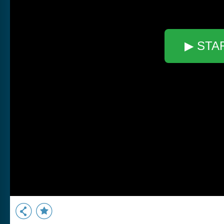
▶ STA