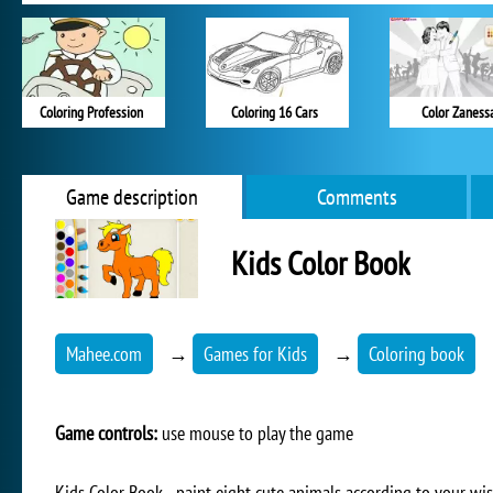
Coloring Profession
Coloring 16 Cars
Color Zaness
Game description
Comments
Kids Color Book
Mahee.com
→
Games for Kids
→
Coloring book
Game controls:
use mouse to play the game
Kids Color Book - paint eight cute animals according to your wis