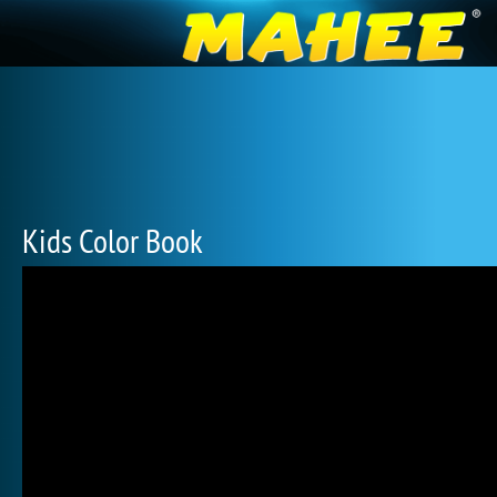
Kids Color Book