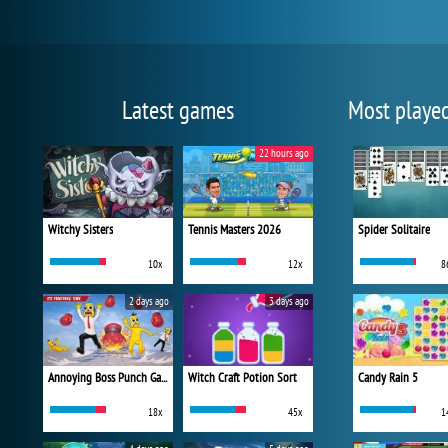
Latest games
Most playe
22 hours ago
Witchy Sisters
Tennis Masters 2026
Spider Solitaire
10x
12x
8
2 days ago
3 days ago
Annoying Boss Punch Game
Witch Craft Potion Sort
Candy Rain 5
18x
45x
1