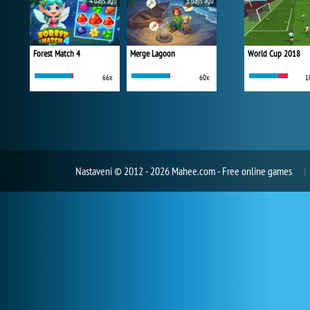
4 days ago
5 days ago
Forest Match 4
Merge Lagoon
World Cup 2018
66x
60x
1
Nastavení
© 2012 - 2026 Mahee.com - Free online games