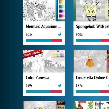
Mermaid Aquarium Coloring
903x
960x
Color Zanessa
Cinderel
959x
837x