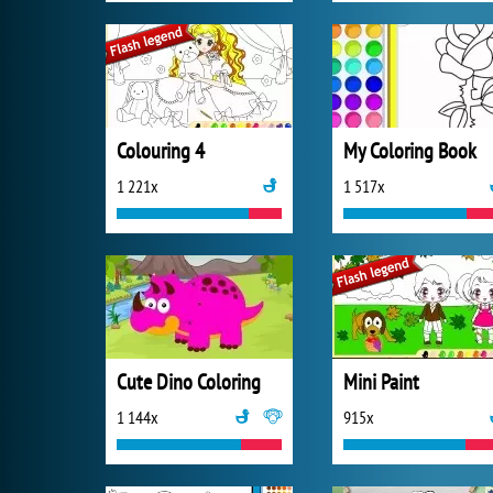
Colouring 4
My Coloring Book
1 221x
1 517x
Cute Dino Coloring
Mini Paint
1 144x
915x