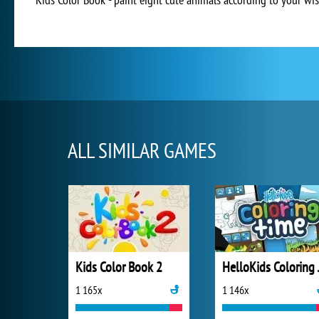
ALL SIMILAR GAMES
Kids Color Book 2
Hello
1 165x
1 146x