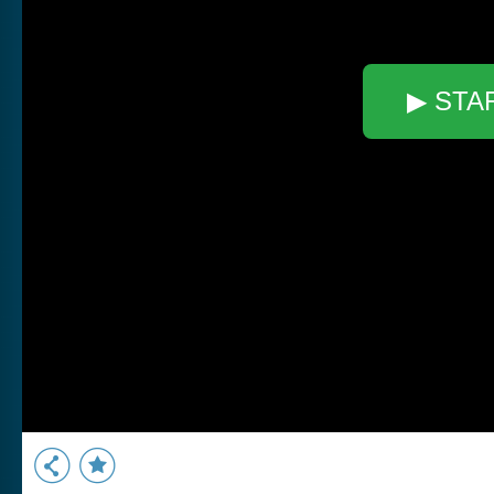
▶ STA