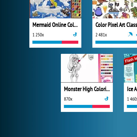
Mermaid Online Coloring Page
Color Pixel Art Class
1 250x
2 481x
Monster High Coloring
870x
1 460