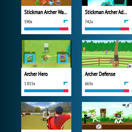
Stickman Archer Warrior
Stickman Archer Adventure
590x
742x
Archer Hero
Archer Defense
1 015x
663x