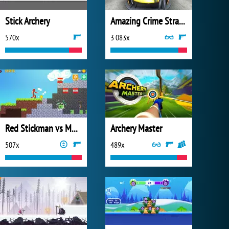
Stick Archery
Amazing Crime Strange Stickman
570x
3 083x
Red Stickman vs Monster School 2
Archery Master
507x
489x