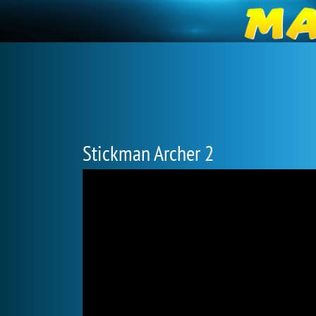
Stickman Archer 2