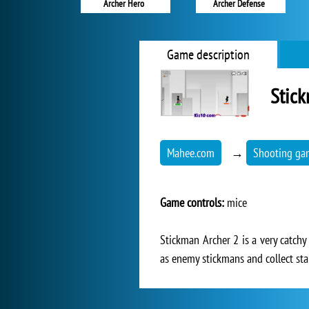
Archer Hero
Archer Defense
Game description
Stick
Mahee.com
→
Shooting ga
Game controls:
mice
Stickman Archer 2 is a very catchy
as enemy stickmans and collect sta