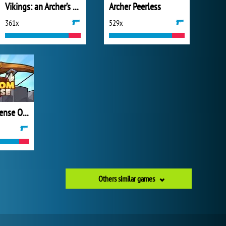
Vikings: an Archer’s Journey
Archer Peerless
361x
529x
Kingdom Defense Online
Others similar games