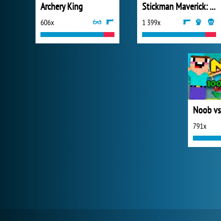
Archery King
Stickman Maverick: Bad Boys Killer
606x
1 399x
Noob vs
791x