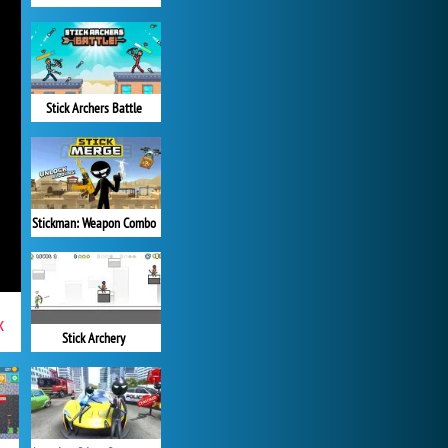
Stick Archers Battle
Stickman: Weapon Combo
x
Stick Archery