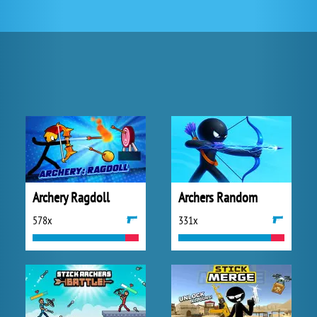
Archery Ragdoll
Archers Random
578x
331x