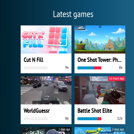
Latest games
Cut N Fill
One Shot Tower: Physics Destroyer
9x
8x
16 hours ago
WorldGuessr
Battle Shot Elite
8x
12x
2 days ago
3 days ago