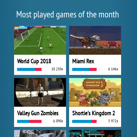
Most played games of the month
World Cup 2018
Miami Rex
10 250x
6 146x
Valley Gun Zombies
Shortie's Kingdom 2
6 090x
5 972x