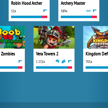
Robin Hood Archer
Archery Master
52x
589x
 Zombies
Vera Towers 2
1 131x
701x