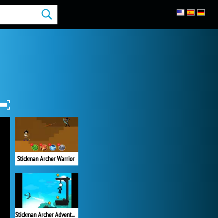
Stickman Archer Warrior
Stickman Archer Adventure