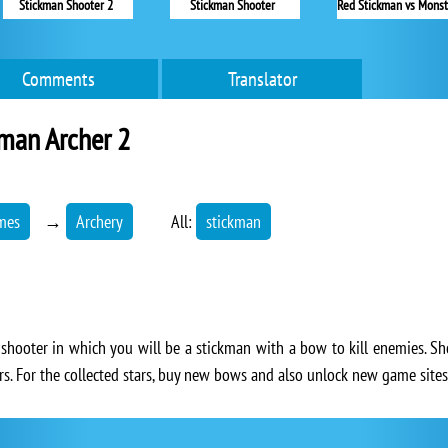
Stickman Shooter 2
Stickman Shooter
Comments
Translator
man Archer 2
mes
→
Archery
All:
stickman
 shooter in which you will be a stickman with a bow to kill enemies. Sh
rs. For the collected stars, buy new bows and also unlock new game sites