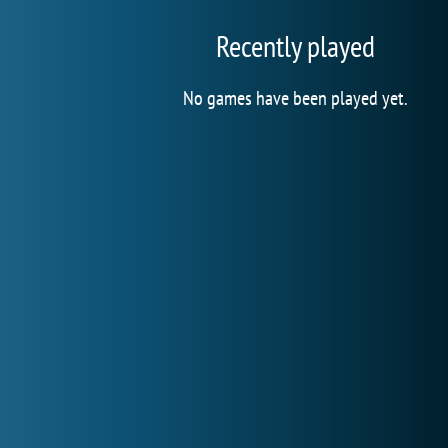
Recently played
No games have been played yet.