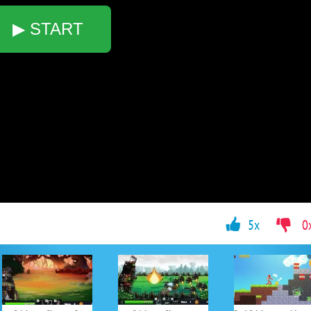
▶ START
5x
0