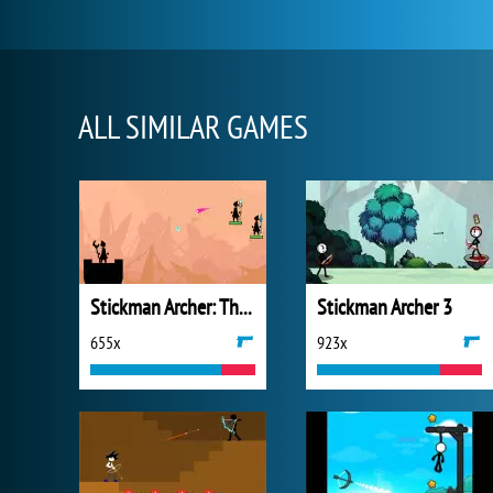
ALL SIMILAR GAMES
Stickman Archer: The Wizard Hero
Stickman Archer 3
655x
923x