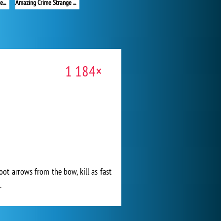
Red Stickman vs Monster School 2
Amazing Crime Strange Stickman
1 184×
oot arrows from the bow, kill as fast
.