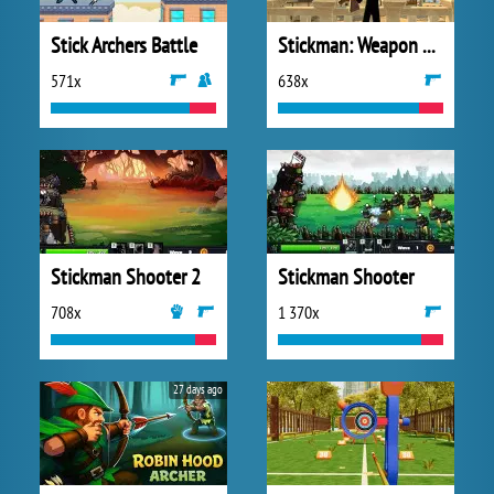
Stick Archers Battle
Stickman: Weapon Combo
571x
638x
Stickman Shooter 2
Stickman Shooter
708x
1 370x
27 days ago