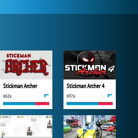
Stickman Archer
Stickman Archer 4
662x
697x