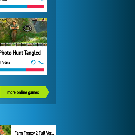
Photo Hunt Tangled
4 536x
more online games
Farm Frenzy 2 Full Version