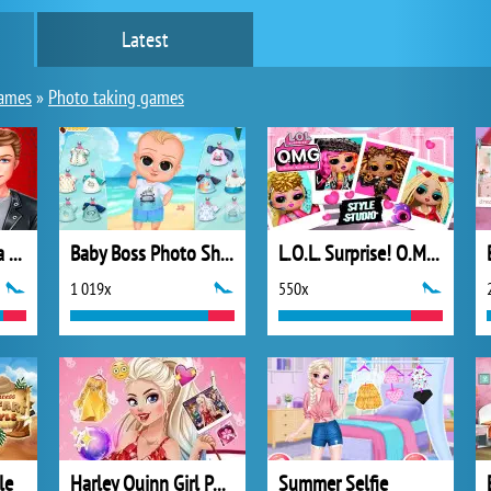
Latest
ames
»
Photo taking games
Ellie and Ben Insta Fashion
Baby Boss Photo Shoot
L.O.L. Surprise! O.M.G.™ Style Studio
1 019x
550x
le
Harley Quinn Girl Power
Summer Selfie