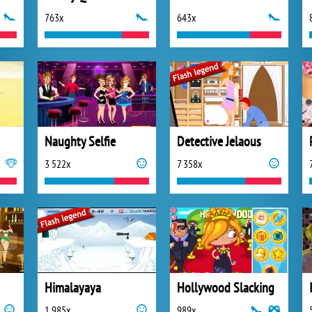
763x
643x
Naughty Selfie
Detective Jelaous
3 522x
7 358x
Himalayaya
Hollywood Slacking
1 985x
989x