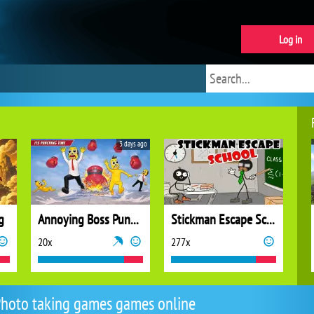
Log in
3 days ago
g
Annoying Boss Punch Game
Stickman Escape School
20x
277x
hoto taking games games online