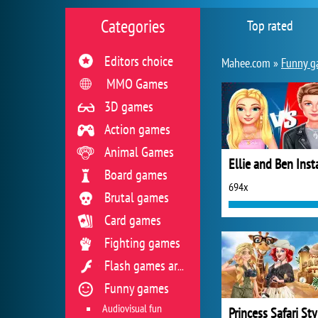
Categories
Top rated
Editors choice
Mahee.com »
Funny g
MMO Games
3D games
Action games
Animal Games
Board games
694x
Brutal games
Card games
Fighting games
Flash games archive
Funny games
Audiovisual fun
Princess Safari Sty