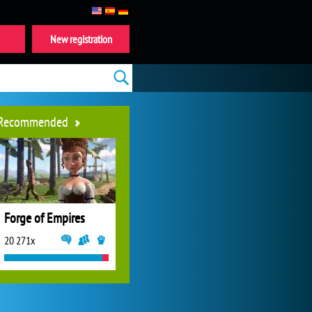
New registration
Recommended
Forge of Empires
20 271x