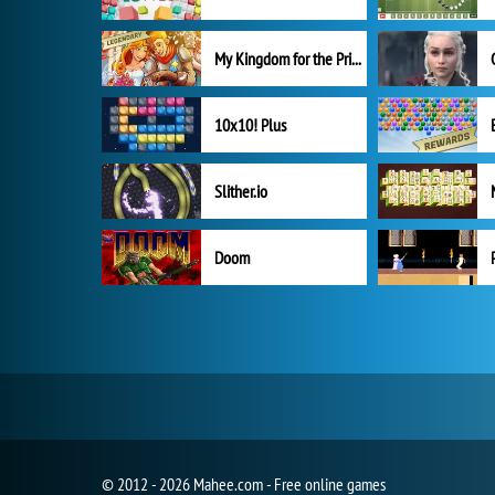
My Kingdom for the Princess Full Version
10x10! Plus
Slither.io
Doom
© 2012 - 2026 Mahee.com - Free online games