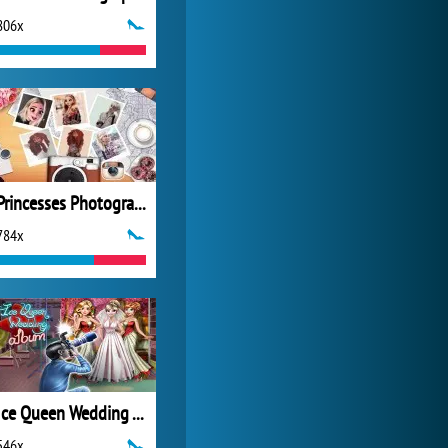
806x
World of Tanks
21 982x
Princesses Photography Contest
784x
Ice Queen Wedding Album
546x