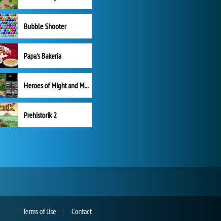
Bubble Shooter
Papa's Bakeria
Heroes of Might and Magic II
Prehistorik 2
Terms of Use
Contact