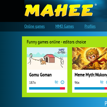
Online games
MMO Games
Profiles
Funny games online - editors choice
Gomu Goman
Meme Myth:Wukon
187x
96x
P