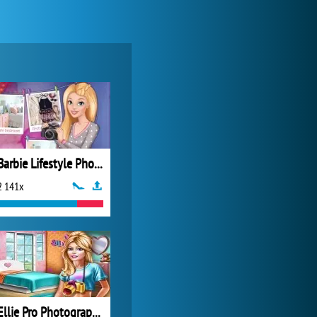
My Free Zoo
14 479x
Barbie Lifestyle Photographer
2 141x
Zoo 2: Animal Park
4 686x
Ellie Pro Photographer