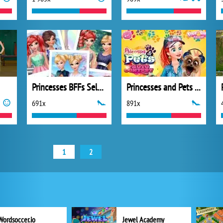
Princesses BFFs Selfies
Princesses and Pets Photo Contest
691x
891x
1
2
Wordsoccer.io
Jewel Academy