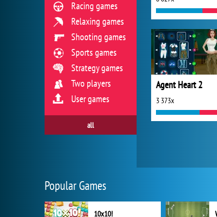
Racing games
Relaxing games
Shooting games
Sports games
Strategy games
Two players
Agent Heart 2
User games
3 373x
all
Popular Games
10x10!