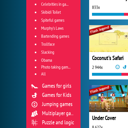
Celebrities in games
833x
Skibidi Toilet
Spiteful games
Murphy's Laws
Bartending games
Trollface
Slacking
Coconut's Safari
Obama
Photo taking games
2 944x
All
Games for girls
Games for Kids
Jumping games
Multiplayer games
Under Cover
Puzzle and logic
8 627x