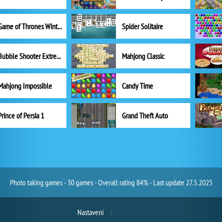
Game of Thrones Winter is Coming
Spider Solitaire
Bubble Shooter Extreme
Mahjong Classic
Mahjong Impossible
Candy Time
Prince of Persia 1
Grand Theft Auto
Photo taking games - 30 games - Overall rating 84% - Last update 27.5.2025
Nastavení