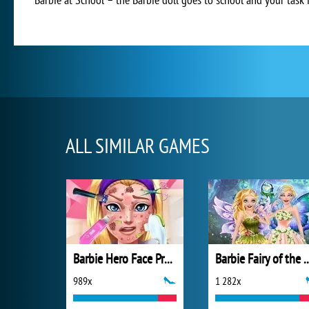
ALL SIMILAR GAMES
Barbie Hero Face Problem
Barbie Fairy of 
989x
1 282x