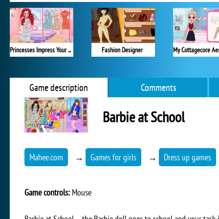
Princesses Impress Your School Crush
Fashion Designer
Game description
Comments
Barbie at School
Mahee.com
→
Games for girls
→
Dress up games
Game controls:
Mouse
Barbie at School – the Barbie doll goes to school and your task i