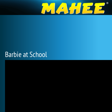
Barbie at School