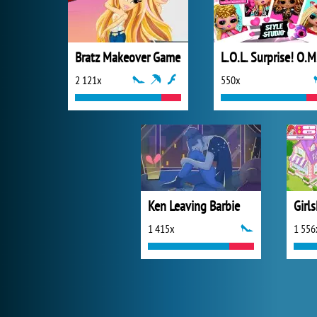
Bratz Makeover Game
L.O
2 121x
550x
Ken Leaving Barbie
Girls
1 415x
1 556