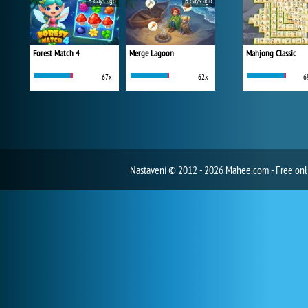
5 days ago
6 days ago
Forest Match 4
Merge Lagoon
Mahjong Classic
67x
62x
6
Nastavení
© 2012 - 2026 Mahee.com - Free on