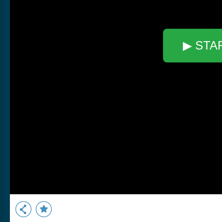
▶ STA