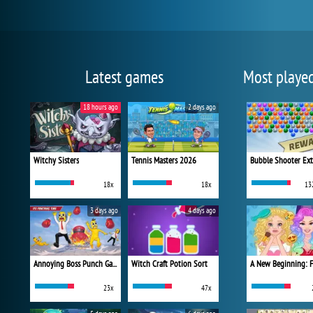
Latest games
Most playe
18 hours ago
2 days ago
Witchy Sisters
Tennis Masters 2026
Bubble Shooter Ex
18x
18x
13
3 days ago
4 days ago
Annoying Boss Punch Game
Witch Craft Potion Sort
23x
47x