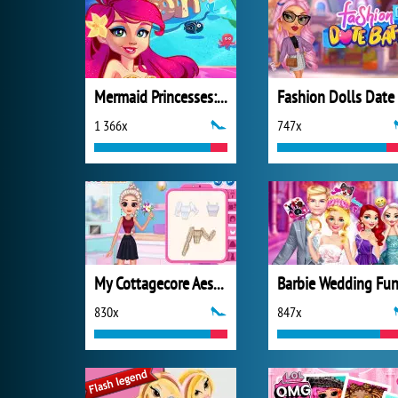
Mermaid Princesses: Underwater Games
1 366x
747x
My Cottagecore Aesthetic Look
Barbie Wedding Fu
830x
847x