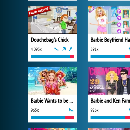
Douchebag's Chick
4 093x
891x
Barbie Wants to be a Princess
965x
926x