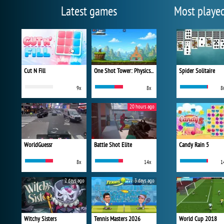
Latest games
Most playe
Cut N Fill
One Shot Tower: Physics Destroyer
Spider Solitaire
9x
8x
8
20 hours ago
WorldGuessr
Battle Shot Elite
Candy Rain 5
8x
14x
1
2 days ago
3 days ago
Witchy Sisters
Tennis Masters 2026
World Cup 2018