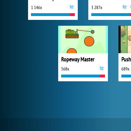
1 146x
3 287x
Ropeway Master
Push
568x
689x