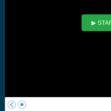
▶ STA