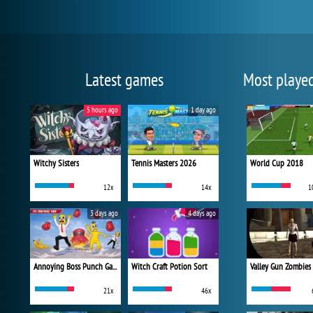
Latest games
Most playe
5 hours ago
1 day ago
Witchy Sisters
Tennis Masters 2026
World Cup 2018
12x
14x
1
3 days ago
4 days ago
Annoying Boss Punch Game
Witch Craft Potion Sort
Valley Gun Zombies
21x
46x