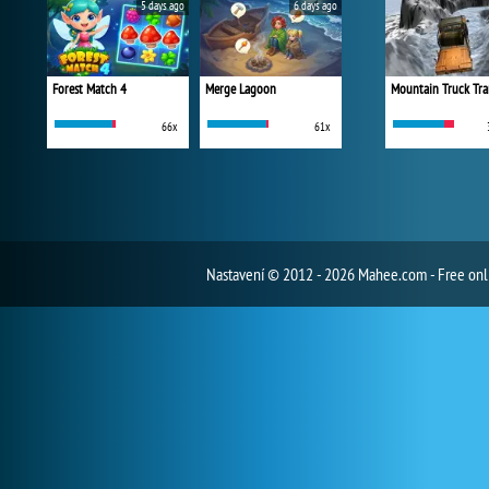
5 days ago
6 days ago
Forest Match 4
Merge Lagoon
Mountain Truck Tra
66x
61x
Nastavení
© 2012 - 2026 Mahee.com - Free on