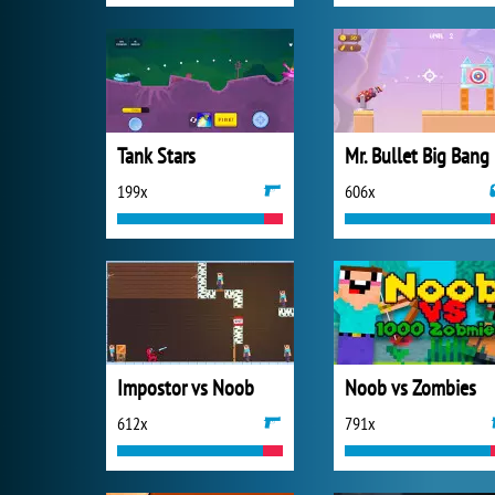
Tank Stars
Mr. Bullet Big Bang
199x
606x
Impostor vs Noob
Noob vs Zombies
612x
791x