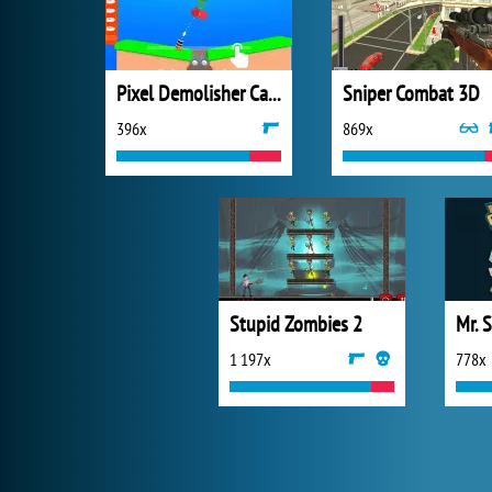
Pixel Demolisher Cannon
Sniper Combat 3D
396x
869x
Stupid Zombies 2
Mr. 
1 197x
778x