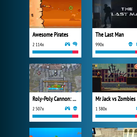
Awesome Pirates
The Last Man
2 114x
990x
Roly-Poly Cannon: BMP 2
Mr Jack vs Zombies
2 507x
1 380x