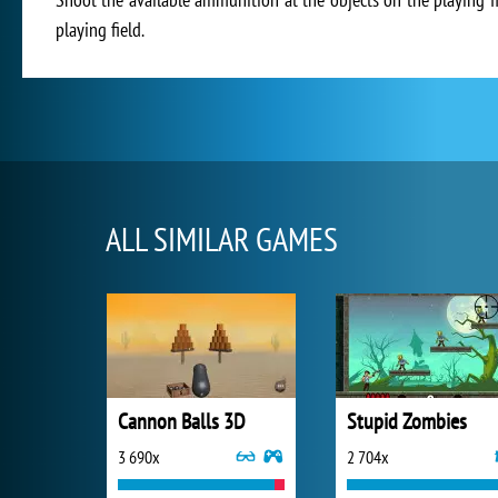
playing field.
ALL SIMILAR GAMES
Cannon Balls 3D
Stupid Zombies
3 690x
2 704x