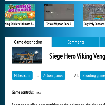
King Soldiers Utlimate Edition
Tctical Wepaon Pack 2
Roly-Poly Cannon:
Game description
Comments
Siege Hero Viking Ven
Mahee.com
→
Action games
All:
Shooting game
Game controls:
mice
Shoot the available ammunition at the objects on the playing fie