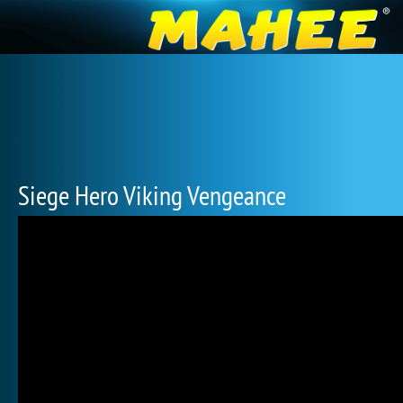
Siege Hero Viking Vengeance