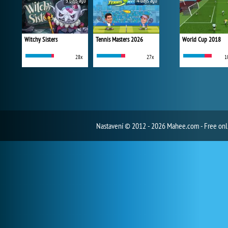
3 days ago
4 days ago
Witchy Sisters
Tennis Masters 2026
World Cup 2018
28x
27x
1
Nastavení
© 2012 - 2026 Mahee.com - Free on