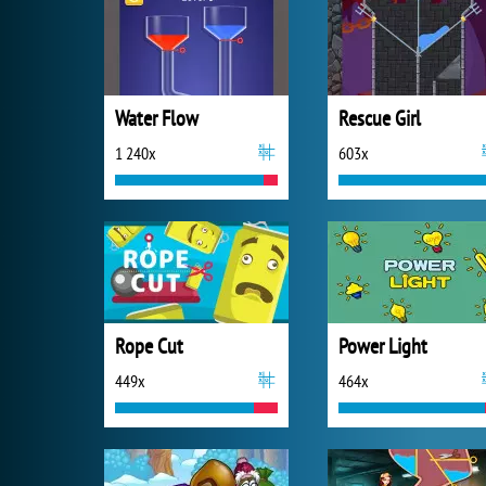
Water Flow
Rescue Girl
1 240x
603x
Rope Cut
Power Light
449x
464x