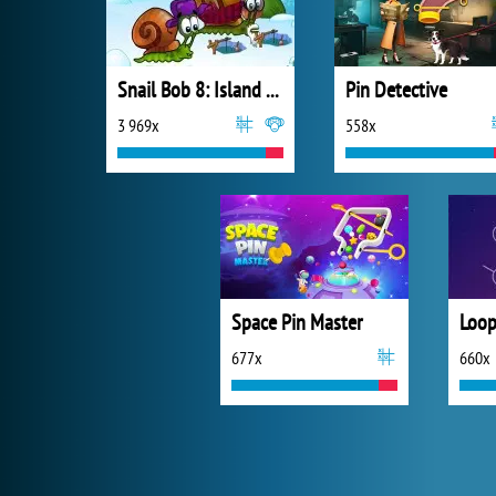
Snail Bob 8: Island Story
Pin Detective
3 969x
558x
Space Pin Master
Loop
677x
660x