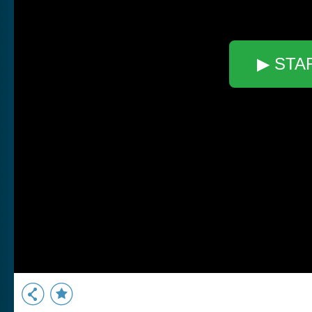
▶ STA