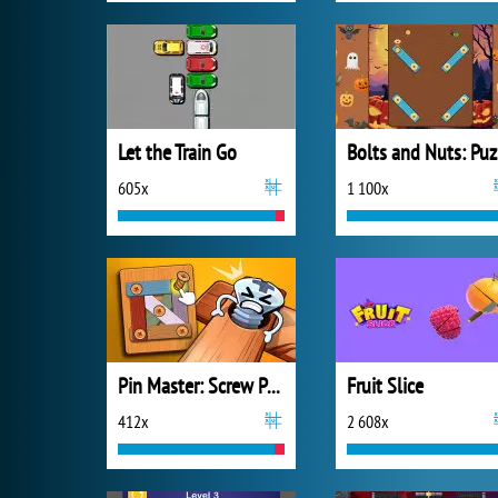
Let the Train Go
B
605x
1 100x
Pin Master: Screw Puzzle Quest
Fruit Slice
412x
2 608x