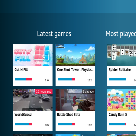
Latest games
Most playe
Cut N Fill
One Shot Tower: Physics Destroyer
Spider Solitaire
13x
11x
8
10 hours ago
1 day ago
WorldGuessr
Battle Shot Elite
Candy Rain 5
10x
16x
1