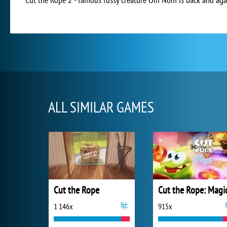
ALL SIMILAR GAMES
Cut the Rope
Cut the Rope: Magi
1 146x
915x