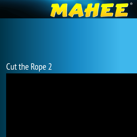
Cut the Rope 2