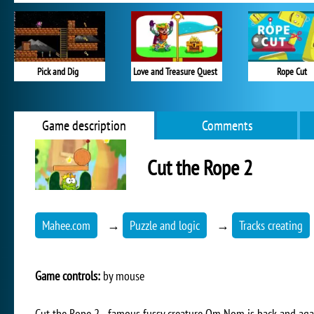
Pick and Dig
Love and Treasure Quest
Rope Cut
Game description
Comments
Cut the Rope 2
Mahee.com
→
Puzzle and logic
→
Tracks creating
Game controls:
by mouse
Cut the Rope 2 - famous fussy creature Om Nom is back and aga